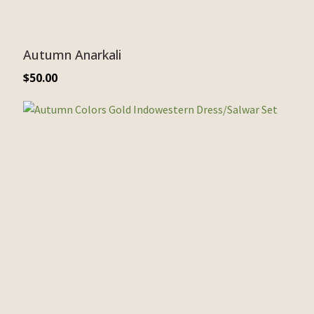
Autumn Anarkali
$
50.00