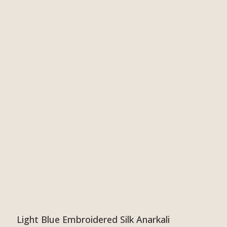
Light Blue Embroidered Silk Anarkali