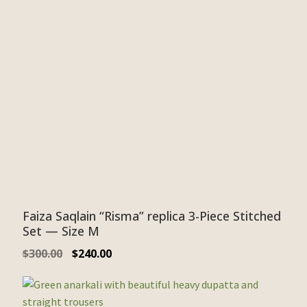
Faiza Saqlain “Risma” replica 3-Piece Stitched
Set — Size M
$
300.00
$
240.00