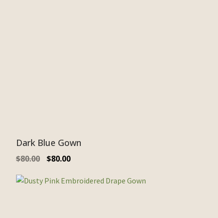
Dark Blue Gown
$
80.00
$
80.00