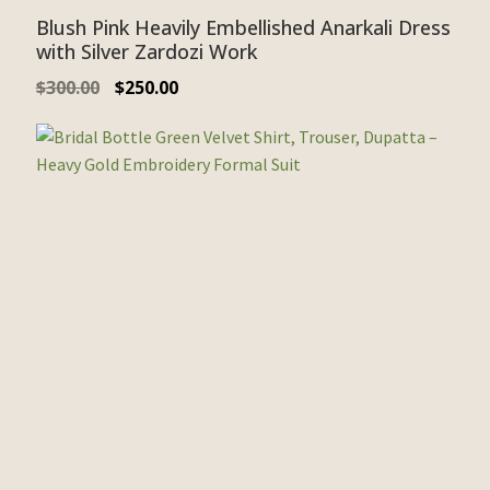
Blush Pink Heavily Embellished Anarkali Dress
with Silver Zardozi Work
$
300.00
$
250.00