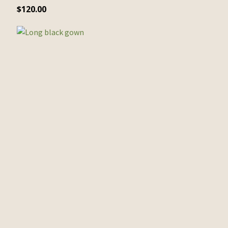
$
120.00