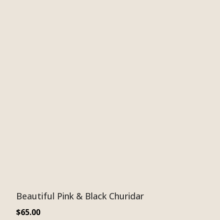
Beautiful Pink & Black Churidar
$
65.00