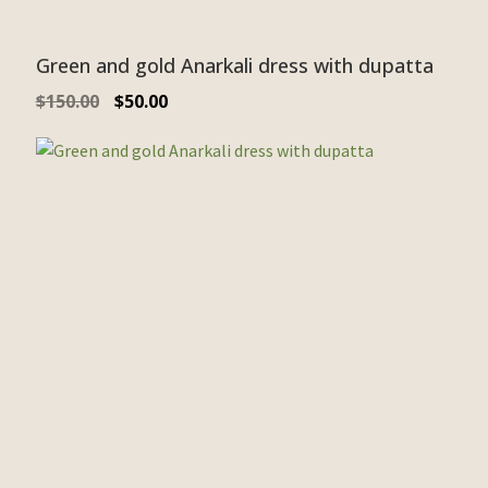
Green and gold Anarkali dress with dupatta
$
150.00
$
50.00