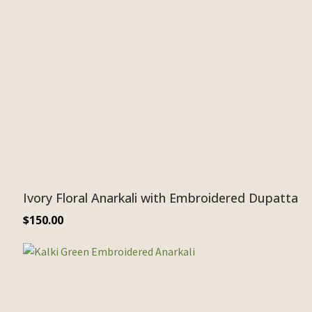
Ivory Floral Anarkali with Embroidered Dupatta
$
150.00