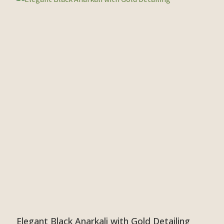
Elegant Black Anarkali with Gold Detailing