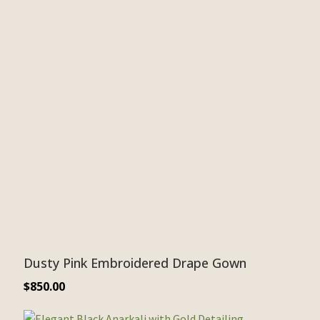
Dusty Pink Embroidered Drape Gown
$
850.00