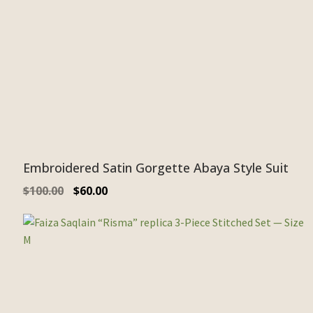
Embroidered Satin Gorgette Abaya Style Suit
$
100.00
$
60.00