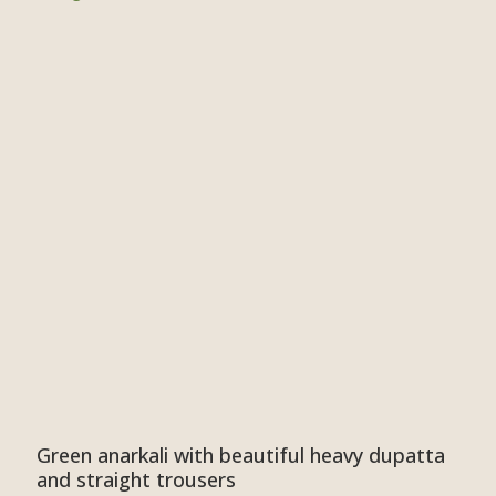
Green anarkali with beautiful heavy dupatta
and straight trousers