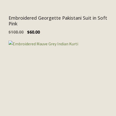
Embroidered Georgette Pakistani Suit in Soft
Pink
$
108.00
$
60.00