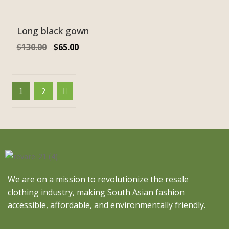
Long black gown
$
130.00
$
65.00
1
2
We are on a mission to revolutionize the resale
clothing industry, making South Asian fashion
accessible, affordable, and environmentally friendly.