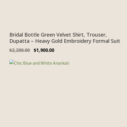
Bridal Bottle Green Velvet Shirt, Trouser,
Dupatta – Heavy Gold Embroidery Formal Suit
$
2,200.00
$
1,900.00