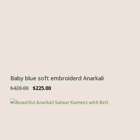
Baby blue soft embroiderd Anarkali
$
420.00
$
225.00