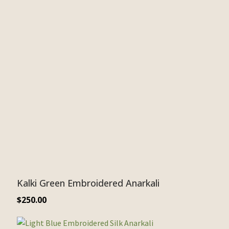
Kalki Green Embroidered Anarkali
$
250.00