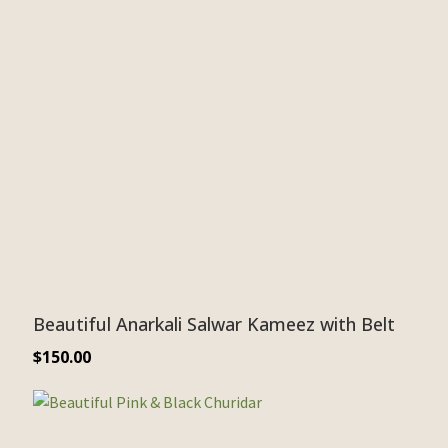
Beautiful Anarkali Salwar Kameez with Belt
$
150.00