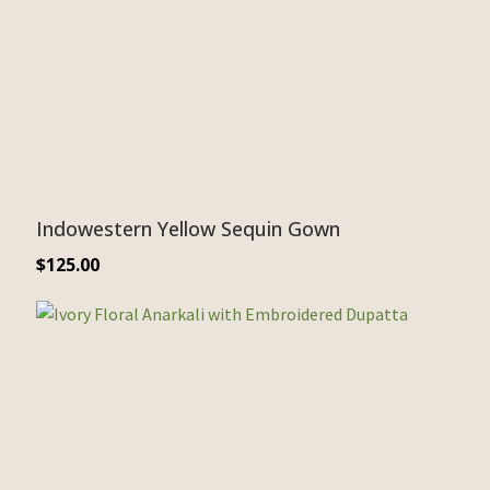
Indowestern Yellow Sequin Gown
$
125.00