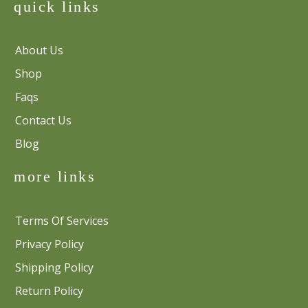
quick links
About Us
Shop
Faqs
Contact Us
Blog
more links
Terms Of Services
Privacy Policy
Shipping Policy
Return Policy