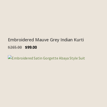
Embroidered Mauve Grey Indian Kurti
$
265.00
$
99.00