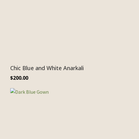
Chic Blue and White Anarkali
$
200.00