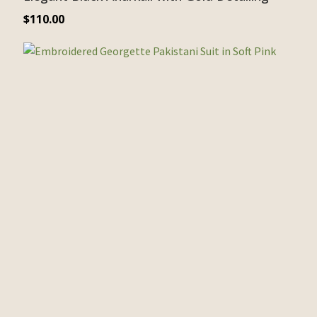
$
110.00