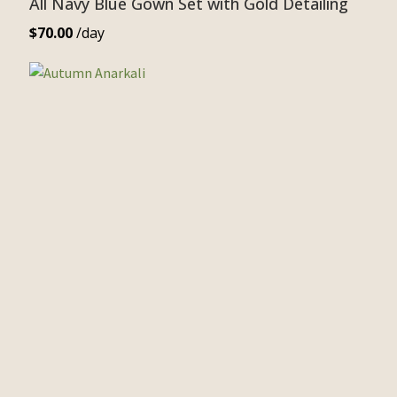
All Navy Blue Gown Set with Gold Detailing
$
70.00
/day