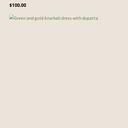
$
100.00