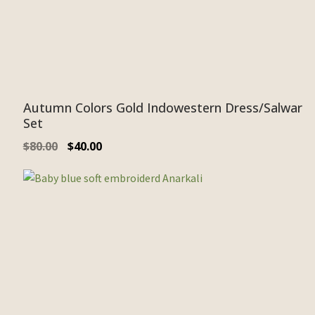
Autumn Colors Gold Indowestern Dress/Salwar
Set
$
80.00
$
40.00