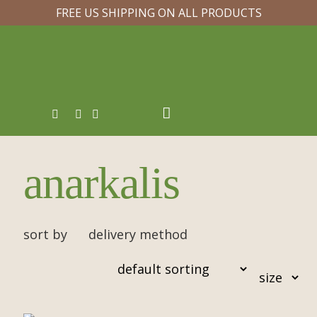
FREE US SHIPPING ON ALL PRODUCTS
anarkalis
sort by
delivery method