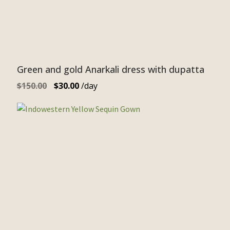
Green and gold Anarkali dress with dupatta
$
150.00
$
30.00
/day