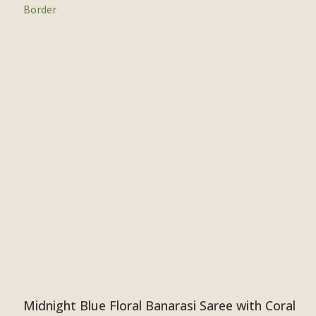
Midnight Blue Floral Banarasi Saree with Coral