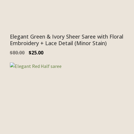
Elegant Green & Ivory Sheer Saree with Floral
Embroidery + Lace Detail (Minor Stain)
$
80.00
$
25.00