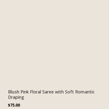
Blush Pink Floral Saree with Soft Romantic
Draping
$
75.00