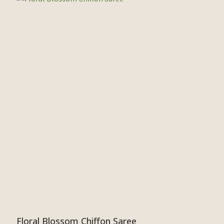
Floral Blossom Chiffon Saree