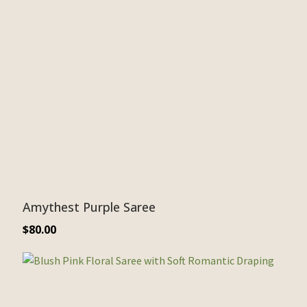
Amythest Purple Saree
$
80.00