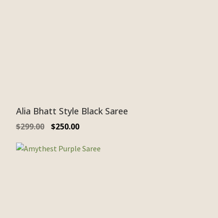
Alia Bhatt Style Black Saree
$
299.00
$
250.00