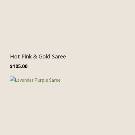
Hot Pink & Gold Saree
$
105.00