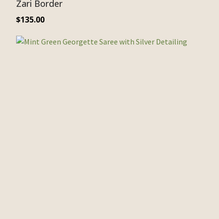
Zari Border
$
135.00