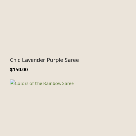
Chic Lavender Purple Saree
$
150.00