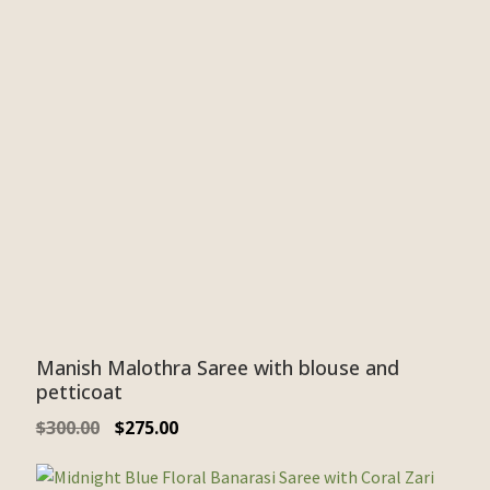
Manish Malothra Saree with blouse and
petticoat
$
300.00
$
275.00