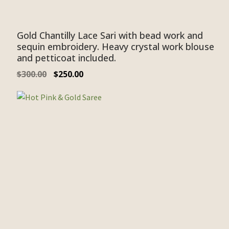
Gold Chantilly Lace Sari with bead work and
sequin embroidery. Heavy crystal work blouse
and petticoat included.
$
300.00
$
250.00