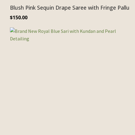
Blush Pink Sequin Drape Saree with Fringe Pallu
$
150.00