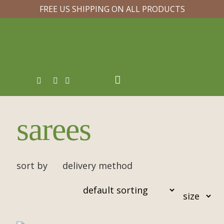
FREE US SHIPPING ON ALL PRODUCTS
sarees
sort by
delivery method