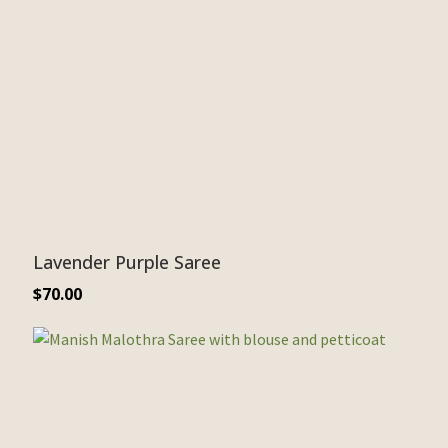
Lavender Purple Saree
$
70.00