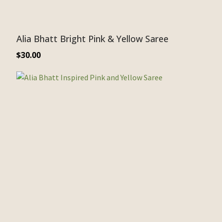
Alia Bhatt Bright Pink & Yellow Saree
$
30.00