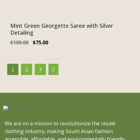
Mint Green Georgette Saree with Silver
Detailing
$
100.00
$
75.00
1
2
3
We are on a mission to revolutionize the resale
clothing industry, making South Asian fashion
accessible, affordable, and environmentally friendly.