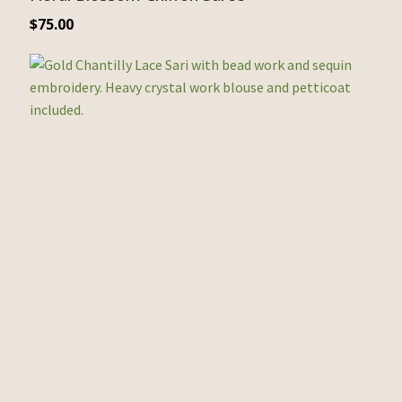
$
75.00