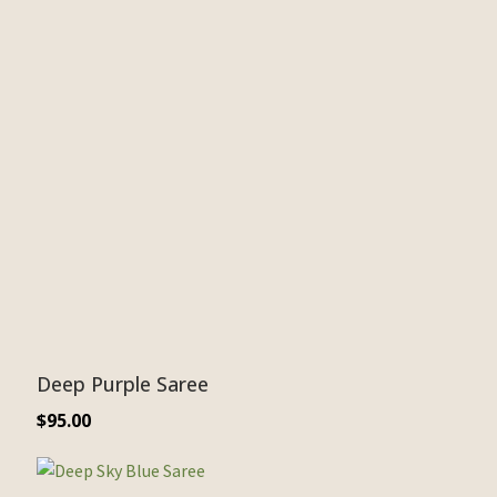
Deep Purple Saree
$
95.00