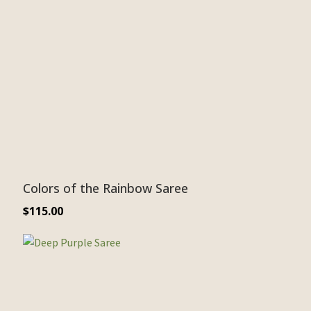
Colors of the Rainbow Saree
$
115.00