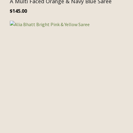
A Multi Faced Orange & Navy Blue Saree
$
145.00