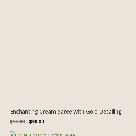
Enchanting Cream Saree with Gold Detailing
$
55.00
$
30.00