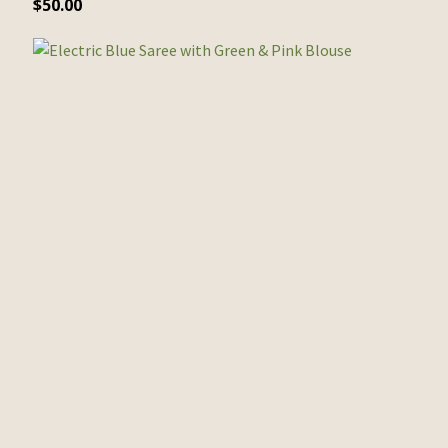
$
50.00