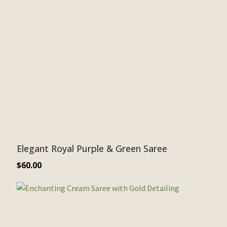
Elegant Royal Purple & Green Saree
$
60.00