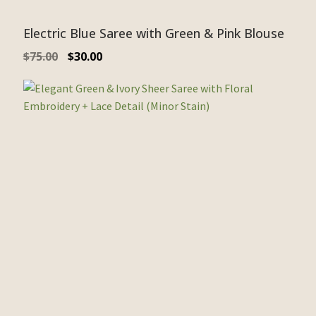
Electric Blue Saree with Green & Pink Blouse
$
75.00
$
30.00