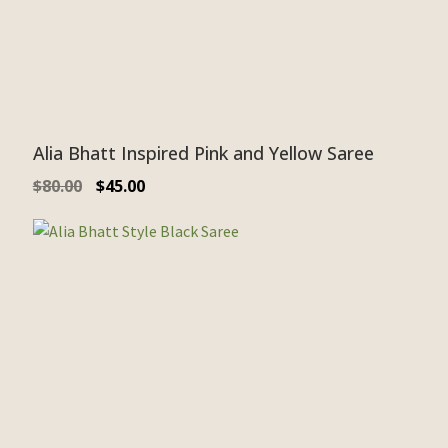
Alia Bhatt Inspired Pink and Yellow Saree
$
80.00
$
45.00