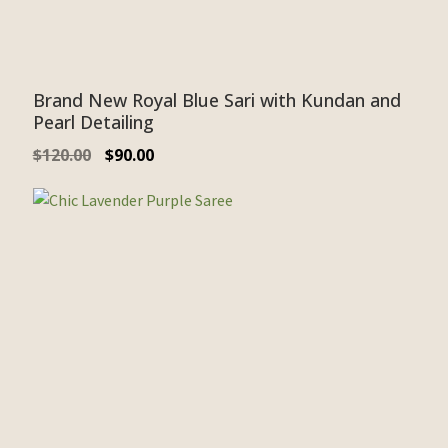
Brand New Royal Blue Sari with Kundan and
Pearl Detailing
$
120.00
$
90.00