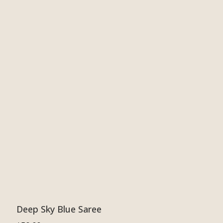
Deep Sky Blue Saree