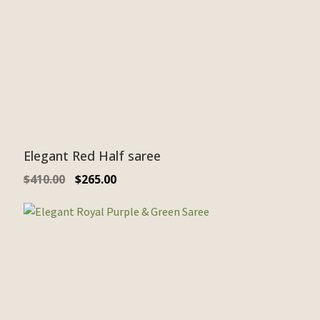
Elegant Red Half saree
$
410.00
$
265.00