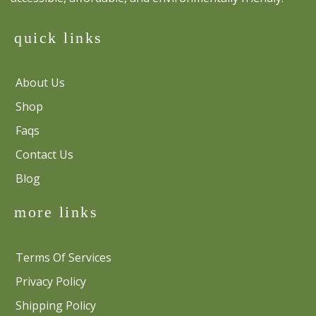
quick links
About Us
Shop
Faqs
Contact Us
Blog
more links
Terms Of Services
Privacy Policy
Shipping Policy