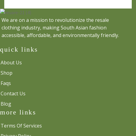
We are on a mission to revolutionize the resale
clothing industry, making South Asian fashion
accessible, affordable, and environmentally friendly.
quick links
About Us
Shop
Faqs
Contact Us
Blog
more links
Terms Of Services
Privacy Policy