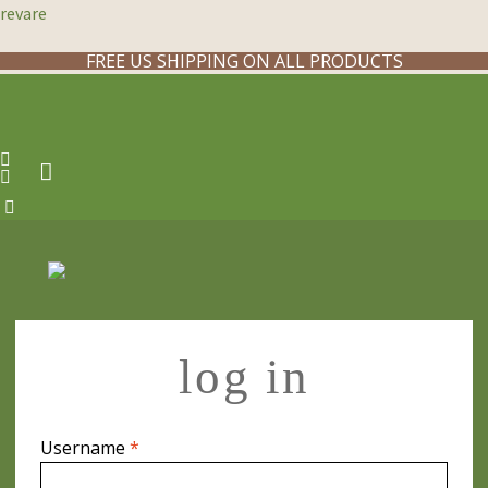
revare
FREE US SHIPPING ON ALL PRODUCTS
log in
Required
Username
*