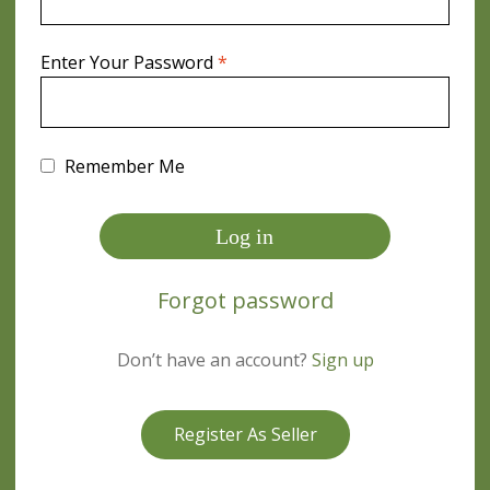
Required
Enter Your Password
*
Remember Me
Log in
Forgot password
Don’t have an account?
Sign up
Register As Seller