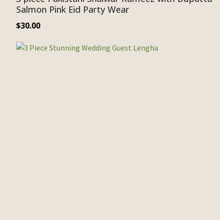
Salmon Pink Eid Party Wear
$
30.00