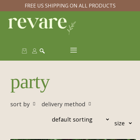
FREE US SHIPPING ON ALL PRODUCTS
party
sort by
delivery method