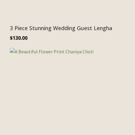
3 Piece Stunning Wedding Guest Lengha
$
130.00