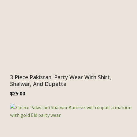
3 Piece Pakistani Party Wear With Shirt,
Shalwar, And Dupatta
$
25.00