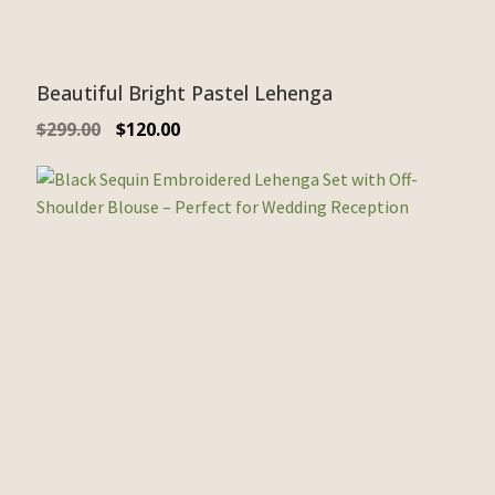
Beautiful Bright Pastel Lehenga
$
299.00
$
120.00