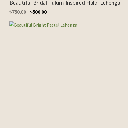
Beautiful Bridal Tulum Inspired Haldi Lehenga
$
750.00
$
500.00