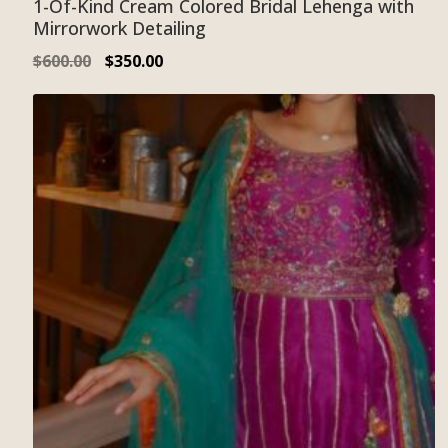
1-Of-Kind Cream Colored Bridal Lehenga with
Mirrorwork Detailing
$
600.00
$
350.00