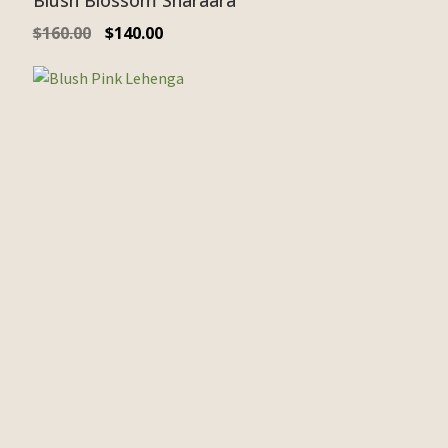
Blush Blossom Sharaara
$
160.00
$
140.00