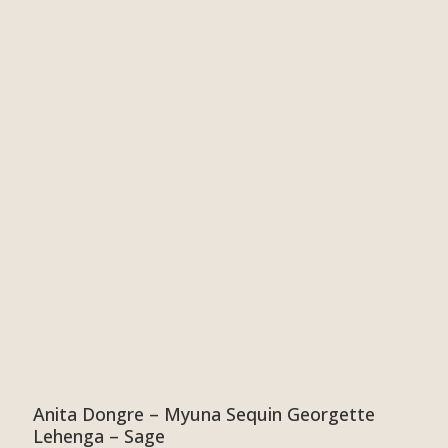
Anita Dongre – Myuna Sequin Georgette
Lehenga – Sage