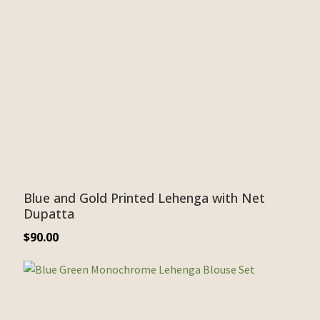
Blue and Gold Printed Lehenga with Net
Dupatta
$
90.00