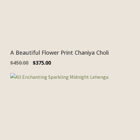
A Beautiful Flower Print Chaniya Choli
$
450.00
$
375.00