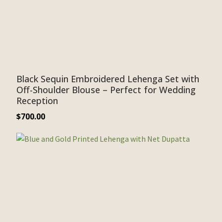
Black Sequin Embroidered Lehenga Set with
Off-Shoulder Blouse – Perfect for Wedding
Reception
$
700.00