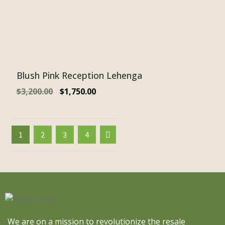
Blush Pink Reception Lehenga
$
3,200.00
$
1,750.00
1
2
3
4
We are on a mission to revolutionize the resale