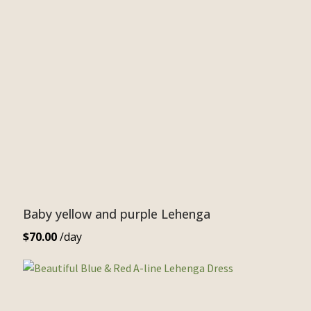
Baby yellow and purple Lehenga
$
70.00
/day