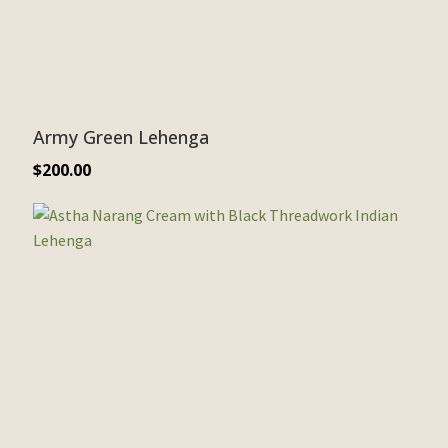
Army Green Lehenga
$
200.00