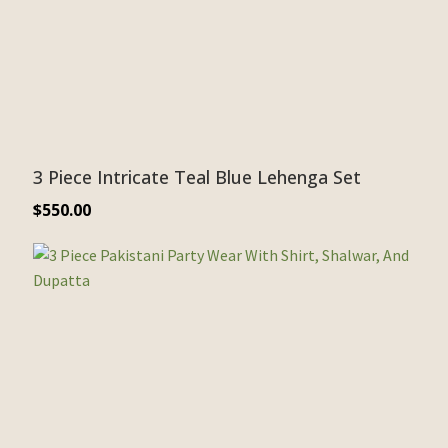
3 Piece Intricate Teal Blue Lehenga Set
$
550.00