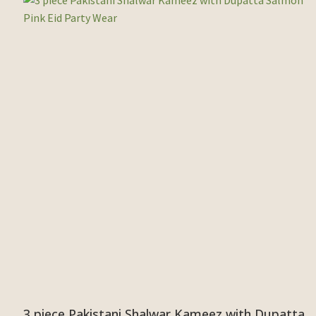
3 piece Pakistani Shalwar Kameez with Dupatta