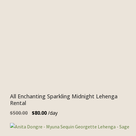
All Enchanting Sparkling Midnight Lehenga
Rental
$
500.00
$
80.00
/day