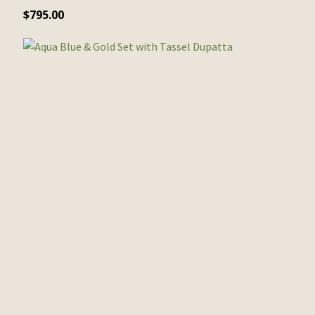
$
795.00