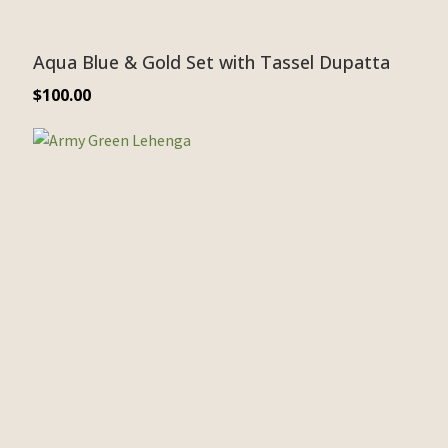
Aqua Blue & Gold Set with Tassel Dupatta
$
100.00