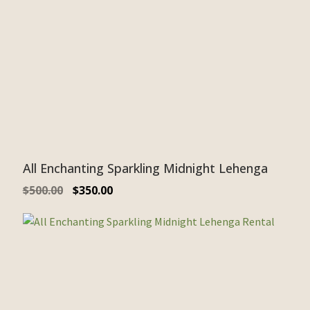
All Enchanting Sparkling Midnight Lehenga
$
500.00
$
350.00