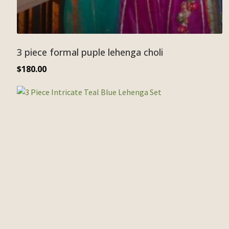
3 piece formal puple lehenga choli
$
180.00