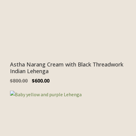
Astha Narang Cream with Black Threadwork
Indian Lehenga
$
800.00
$
600.00