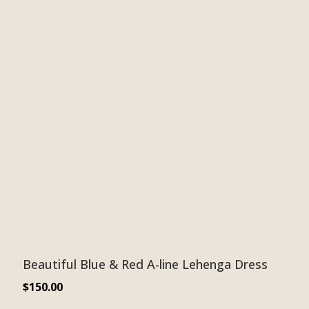
Beautiful Blue & Red A-line Lehenga Dress
$
150.00