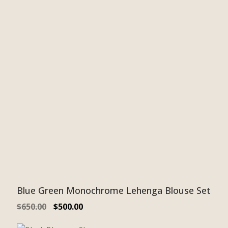
Blue Green Monochrome Lehenga Blouse Set
$
650.00
$
500.00