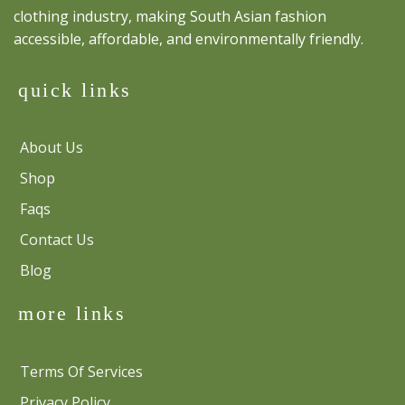
clothing industry, making South Asian fashion
accessible, affordable, and environmentally friendly.
quick links
About Us
Shop
Faqs
Contact Us
Blog
more links
Terms Of Services
Privacy Policy