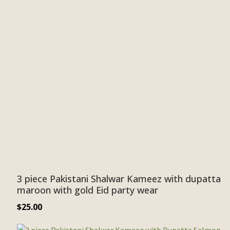
3 piece Pakistani Shalwar Kameez with dupatta
maroon with gold Eid party wear
$
25.00