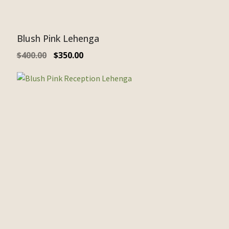
Blush Pink Lehenga
$
400.00
$
350.00