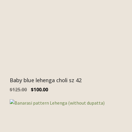
Baby blue lehenga choli sz 42
$
125.00
$
100.00