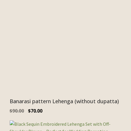
Banarasi pattern Lehenga (without dupatta)
$
90.00
$
70.00