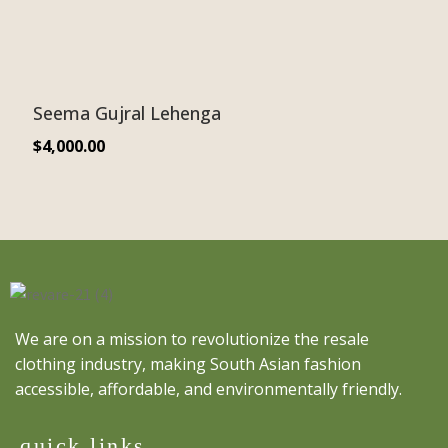
Seema Gujral Lehenga
$
4,000.00
We are on a mission to revolutionize the resale
clothing industry, making South Asian fashion
accessible, affordable, and environmentally friendly.
quick links