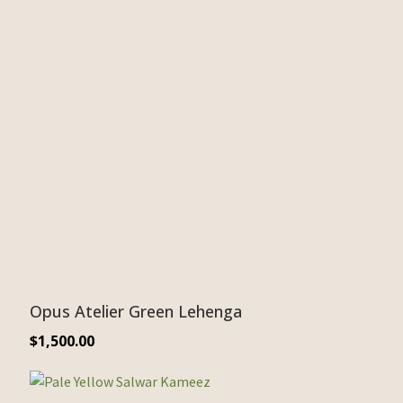
Opus Atelier Green Lehenga
$
1,500.00