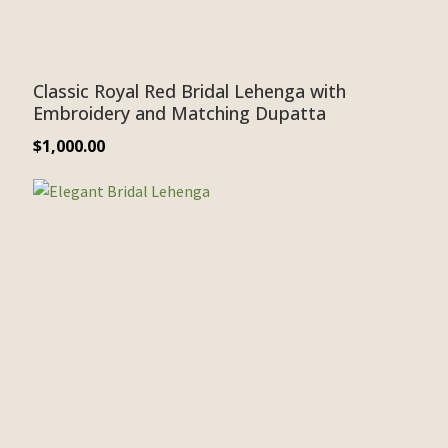
Classic Royal Red Bridal Lehenga with
Embroidery and Matching Dupatta
$
1,000.00