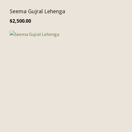
Seema Gujral Lehenga
$
2,500.00