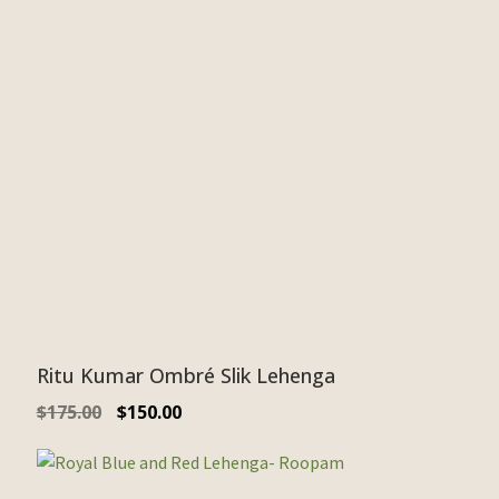
Ritu Kumar Ombré Slik Lehenga
$
175.00
$
150.00