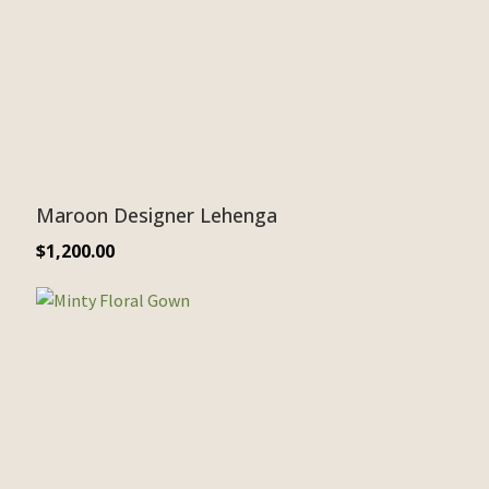
Maroon Designer Lehenga
$
1,200.00