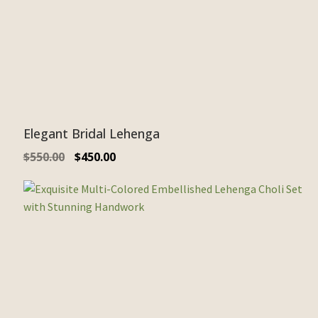
Elegant Bridal Lehenga
$
550.00
$
450.00