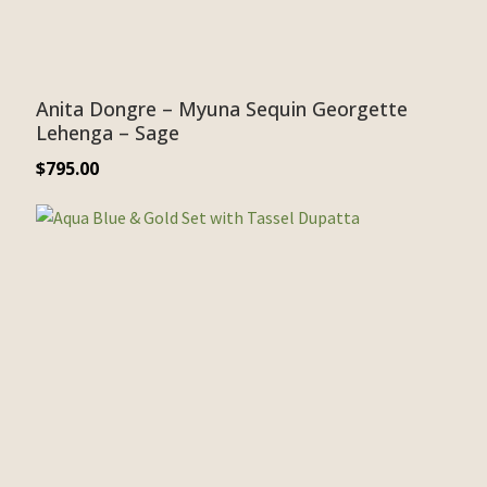
Anita Dongre – Myuna Sequin Georgette
Lehenga – Sage
$
795.00