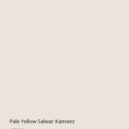
Pale Yellow Salwar Kameez