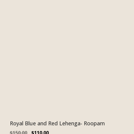
Royal Blue and Red Lehenga- Roopam
$
150.00
$
110.00