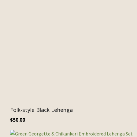
Folk-style Black Lehenga
$
50.00