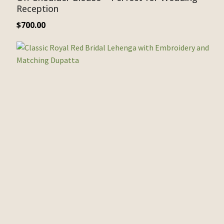
Reception
$
700.00