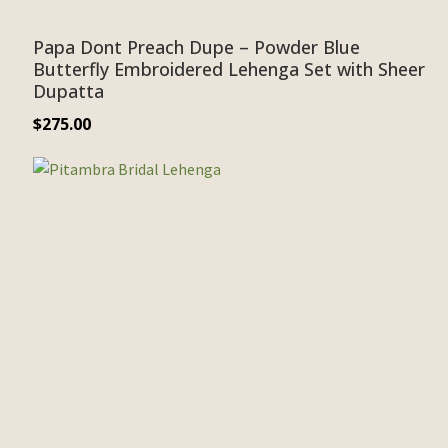
Papa Dont Preach Dupe – Powder Blue
Butterfly Embroidered Lehenga Set with Sheer
Dupatta
$
275.00