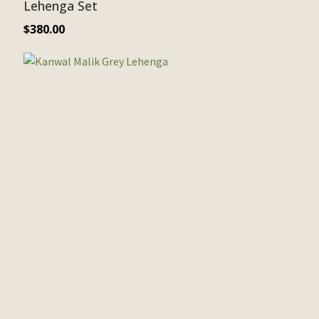
Lehenga Set
$
380.00