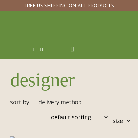
FREE US SHIPPING ON ALL PRODUCTS
designer
sort by
delivery method