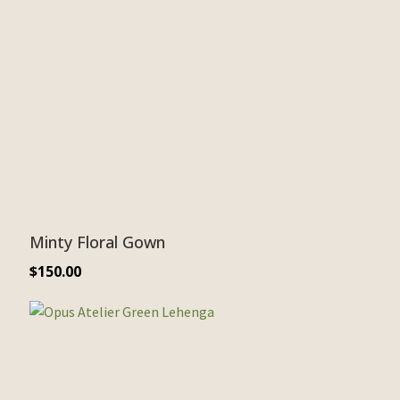
Minty Floral Gown
$
150.00