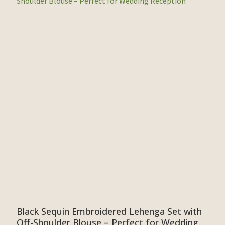
Black Sequin Embroidered Lehenga Set with
Off-Shoulder Blouse – Perfect for Wedding