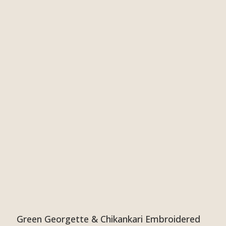
Green Georgette & Chikankari Embroidered