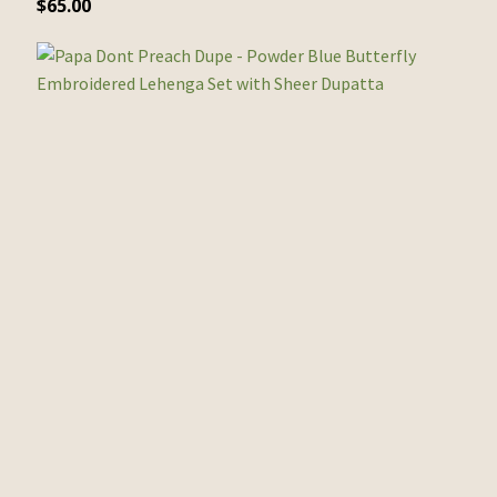
$
65.00