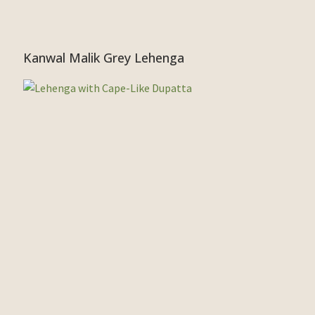
Kanwal Malik Grey Lehenga