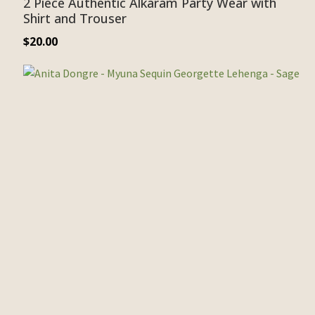
2 Piece Authentic Alkaram Party Wear with
Shirt and Trouser
$
20.00