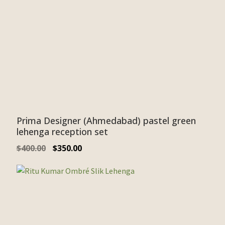
Prima Designer (Ahmedabad) pastel green
lehenga reception set
$
400.00
$
350.00