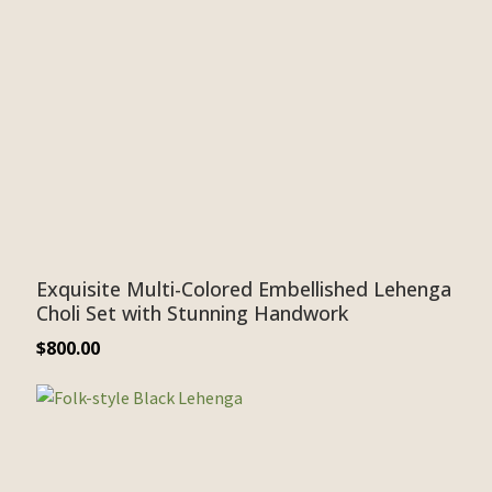
Exquisite Multi-Colored Embellished Lehenga
Choli Set with Stunning Handwork
$
800.00