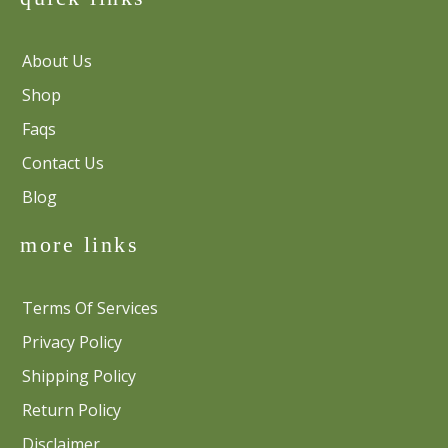
About Us
Shop
Faqs
Contact Us
Blog
more links
Terms Of Services
Privacy Policy
Shipping Policy
Return Policy
Disclaimer