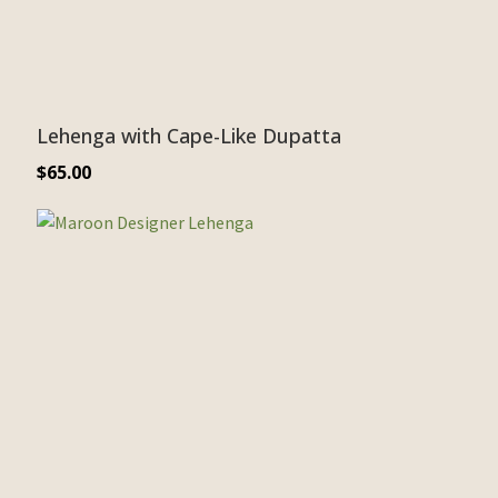
Lehenga with Cape-Like Dupatta
$
65.00