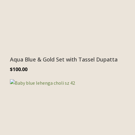
Aqua Blue & Gold Set with Tassel Dupatta
$
100.00