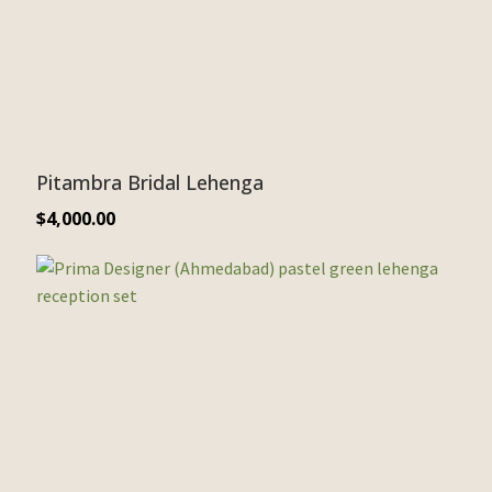
Pitambra Bridal Lehenga
$
4,000.00