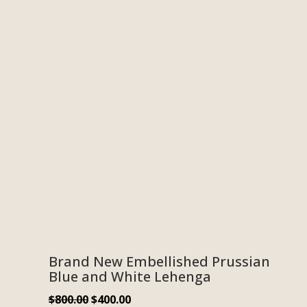
Brand New Embellished Prussian
Blue and White Lehenga
$
800.00
$
400.00