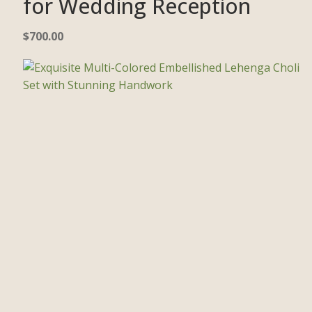
for Wedding Reception
$
700.00