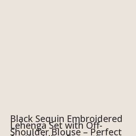
Black Sequin Embroidered
Lehenga Set with Off-
Shoulder Blouse – Perfect