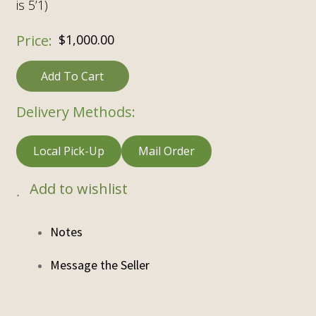
is 5’1)
$
1,000.00
Add To Cart
Delivery Methods:
Local Pick-Up
Mail Order
Add to wishlist
Notes