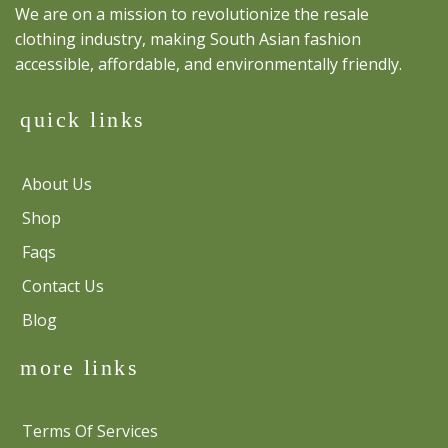
We are on a mission to revolutionize the resale
clothing industry, making South Asian fashion
accessible, affordable, and environmentally friendly.
quick links
About Us
Shop
Faqs
Contact Us
Blog
more links
Terms Of Services