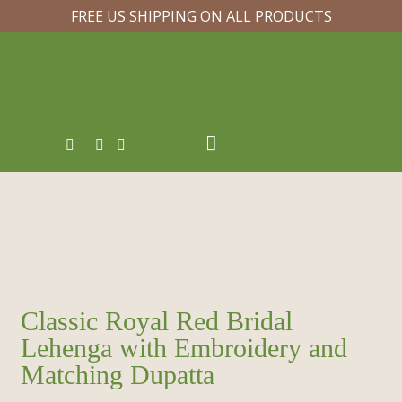
FREE US SHIPPING ON ALL PRODUCTS
Classic Royal Red Bridal
Lehenga with Embroidery and
Matching Dupatta