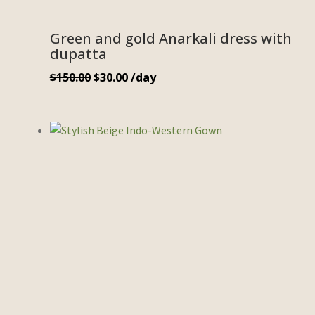
Green and gold Anarkali dress with
dupatta
$
150.00
$
30.00
/day