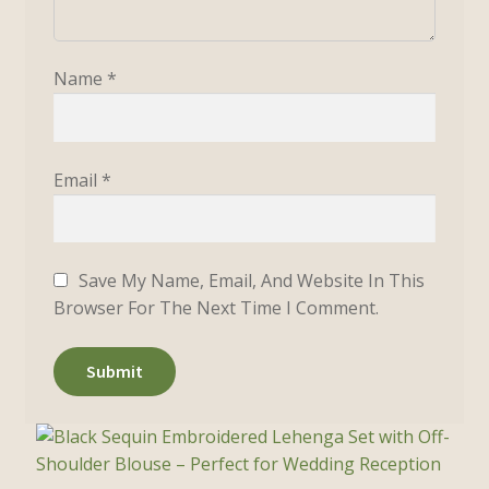
Name
*
Email
*
Save My Name, Email, And Website In This
Browser For The Next Time I Comment.