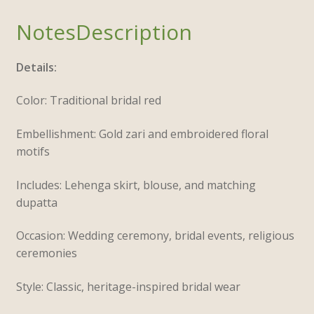
Description
Details:
Color: Traditional bridal red
Embellishment: Gold zari and embroidered floral
motifs
Includes: Lehenga skirt, blouse, and matching
dupatta
Occasion: Wedding ceremony, bridal events, religious
ceremonies
Style: Classic, heritage-inspired bridal wear