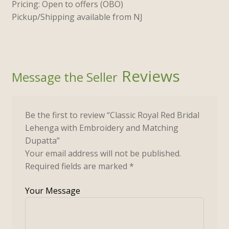
Pricing: Open to offers (OBO)
Pickup/Shipping available from NJ
Reviews
Be the first to review “Classic Royal Red Bridal
Lehenga with Embroidery and Matching
Dupatta”
Your email address will not be published.
Required fields are marked
*