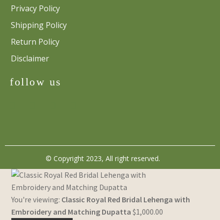
Privacy Policy
Shipping Policy
Return Policy
Disclaimer
follow us
© Copyright 2023, All right reserved.
You're viewing:
Classic Royal Red Bridal Lehenga with
Embroidery and Matching Dupatta
$
1,000.00