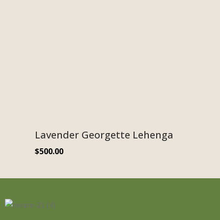
Lavender Georgette Lehenga
$
500.00