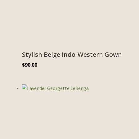
Stylish Beige Indo-Western Gown
$
90.00