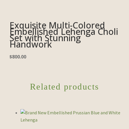
Exquisite Multi-Colored
Embellished Lehenga Choli
Set with Stunning
Handwork
$
800.00
Related products