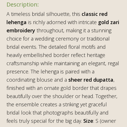
A timeless bridal silhouette, this
classic red
lehenga
is richly adorned with intricate
gold zari
embroidery
throughout, making it a stunning
choice for a wedding ceremony or traditional
bridal events. The detailed floral motifs and
heavily embellished border reflect heritage
craftsmanship while maintaining an elegant, regal
presence. The lehenga is paired with a
coordinating blouse and a
sheer red dupatta
,
finished with an ornate gold border that drapes
beautifully over the shoulder or head. Together,
the ensemble creates a striking yet graceful
bridal look that photographs beautifully and
feels truly special for the big day.
Size
: S (owner