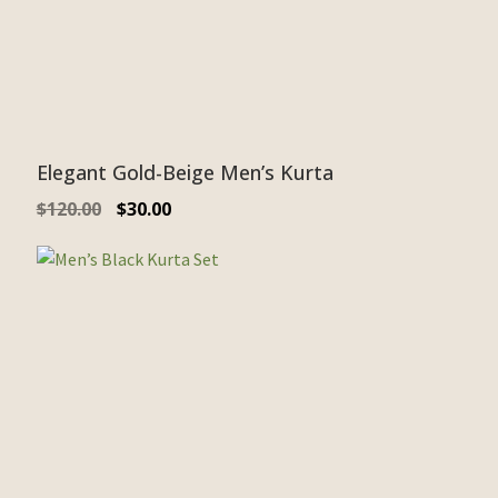
Elegant Gold-Beige Men’s Kurta
$
120.00
$
30.00