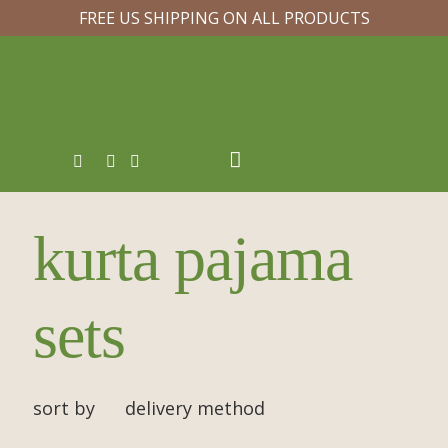
FREE US SHIPPING ON ALL PRODUCTS
kurta pajama
sets
sort by
delivery method