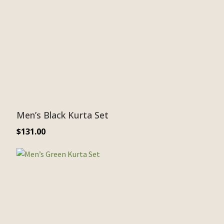
Men’s Black Kurta Set
$
131.00