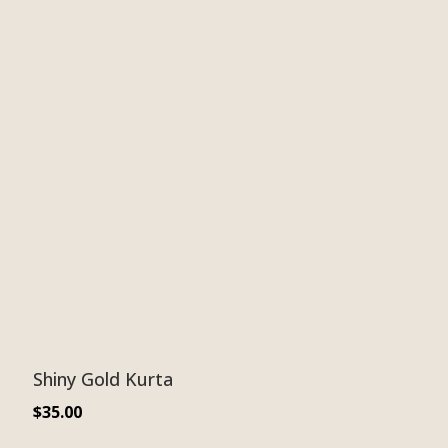
Shiny Gold Kurta
$
35.00