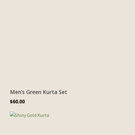
Men’s Green Kurta Set
$
60.00