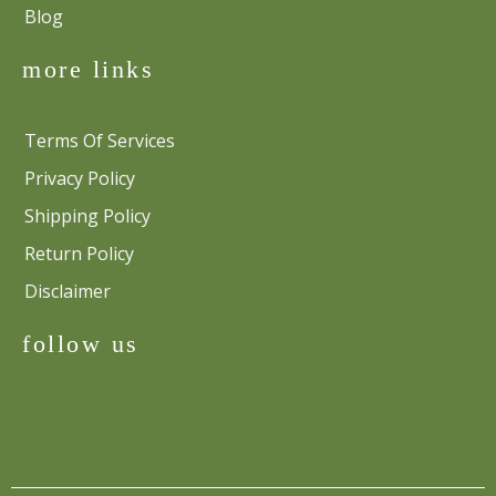
Blog
more links
Terms Of Services
Privacy Policy
Shipping Policy
Return Policy
Disclaimer
follow us