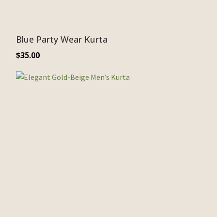
Blue Party Wear Kurta
$
35.00