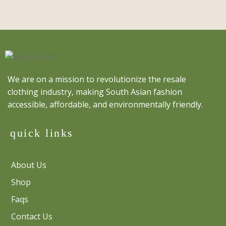
We are on a mission to revolutionize the resale
clothing industry, making South Asian fashion
accessible, affordable, and environmentally friendly.
quick links
About Us
Shop
Faqs
Contact Us