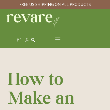
FREE US SHIPPING ON ALL PRODUCTS
How to
Make an