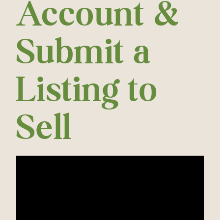
Account &
Submit a
Listing to
Sell