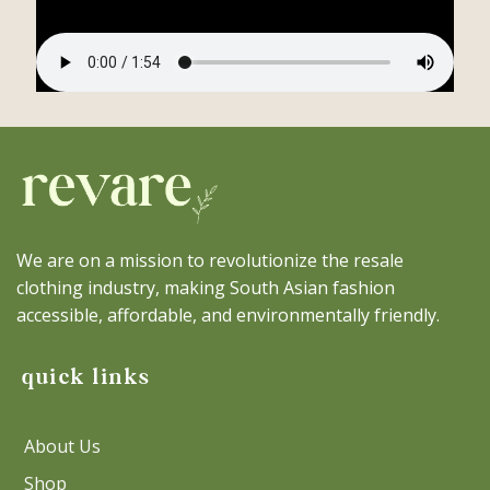
We are on a mission to revolutionize the resale
clothing industry, making South Asian fashion
accessible, affordable, and environmentally friendly.
quick links
About Us
Shop