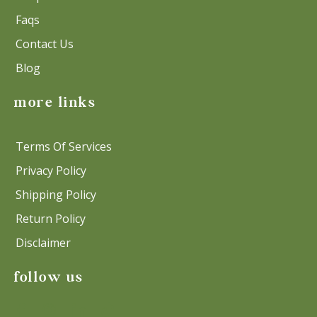
Faqs
Contact Us
Blog
more links
Terms Of Services
Privacy Policy
Shipping Policy
Return Policy
Disclaimer
follow us