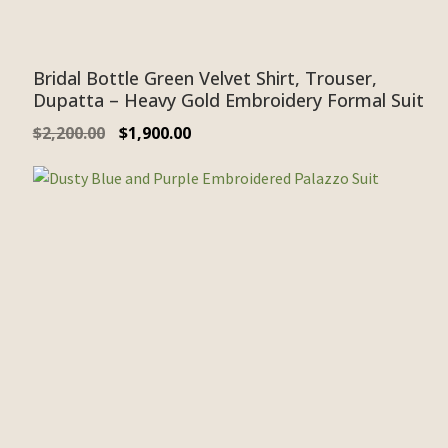
Bridal Bottle Green Velvet Shirt, Trouser,
Dupatta – Heavy Gold Embroidery Formal Suit
$
2,200.00
$
1,900.00