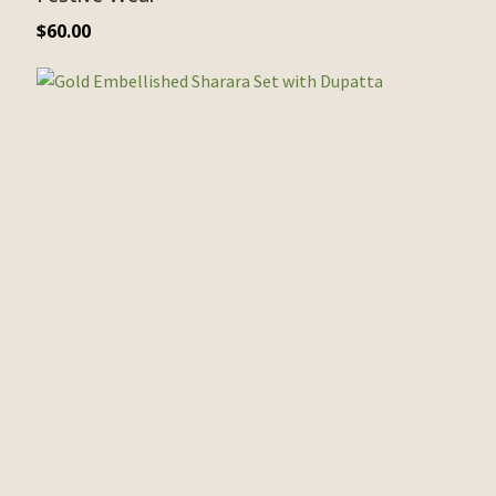
$
60.00