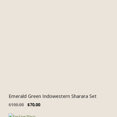
Emerald Green Indowestern Sharara Set
$
100.00
$
70.00