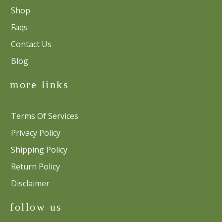
Shop
Faqs
Contact Us
Blog
more links
Terms Of Services
Privacy Policy
Shipping Policy
Return Policy
Disclaimer
follow us