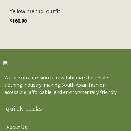
Yellow mehndi outfit
$
160.00
We are on a mission to revolutionize the resale
clothing industry, making South Asian fashion
accessible, affordable, and environmentally friendly.
quick links
About Us