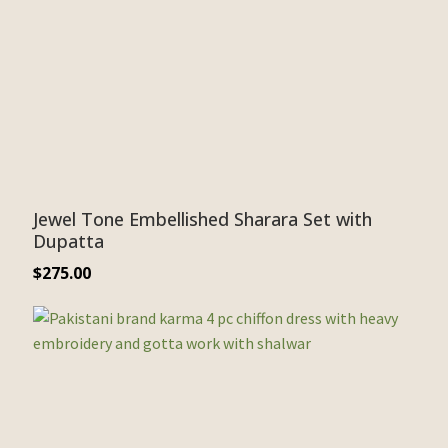
Jewel Tone Embellished Sharara Set with
Dupatta
$
275.00