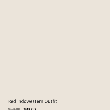
Red Indowestern Outfit
$
50.00
$
33.00