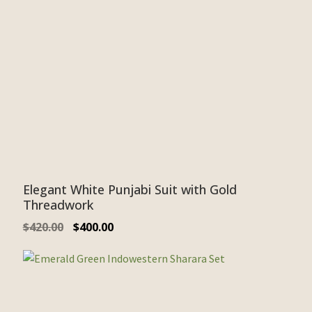
Elegant White Punjabi Suit with Gold
Threadwork
$
420.00
$
400.00