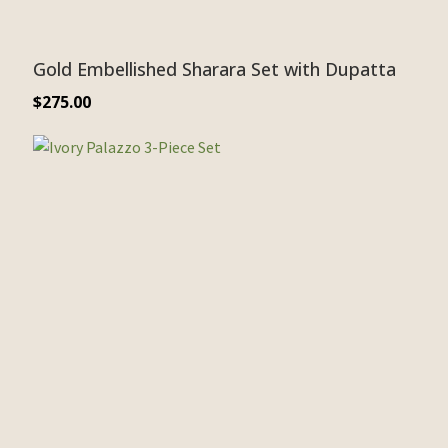
Gold Embellished Sharara Set with Dupatta
$
275.00