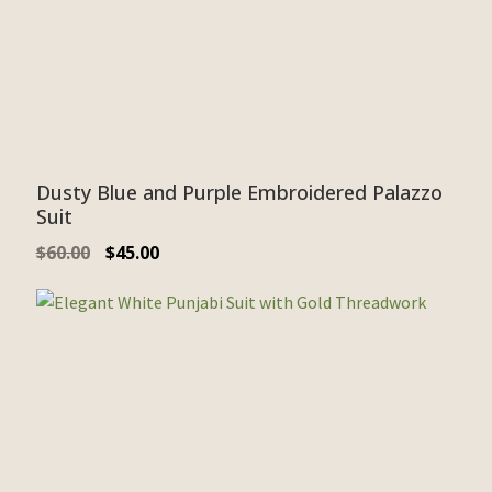
Dusty Blue and Purple Embroidered Palazzo
Suit
$
60.00
$
45.00