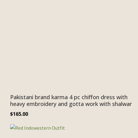
Pakistani brand karma 4 pc chiffon dress with
heavy embroidery and gotta work with shalwar
$
165.00