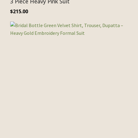
3 Piece Heavy Pink Suit
$
215.00