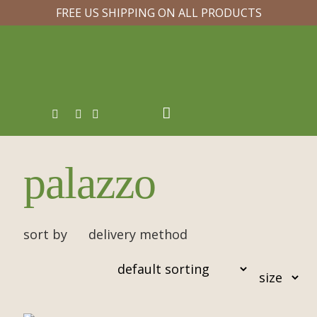
FREE US SHIPPING ON ALL PRODUCTS
palazzo
sort by
delivery method