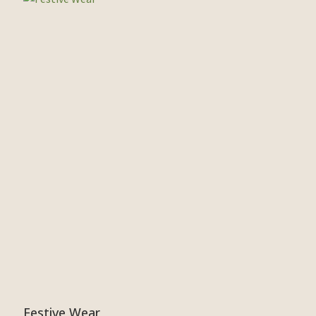
Festive Wear