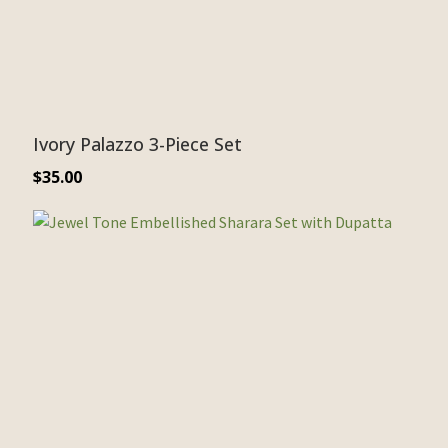
Ivory Palazzo 3-Piece Set
$
35.00