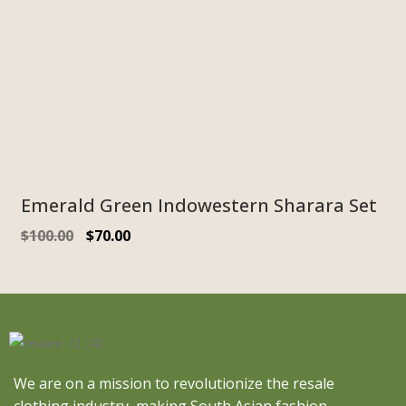
Emerald Green Indowestern Sharara Set
$
100.00
$
70.00
We are on a mission to revolutionize the resale
clothing industry, making South Asian fashion