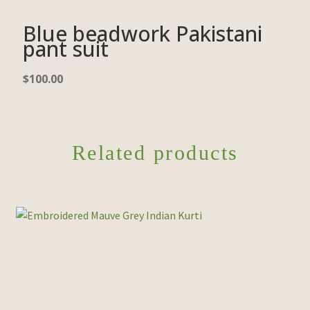
Blue beadwork Pakistani
pant suit
$
100.00
Related products