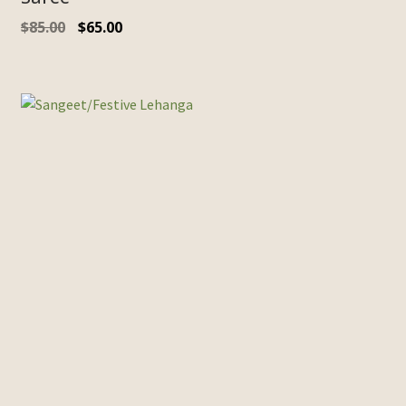
$
85.00
$
65.00