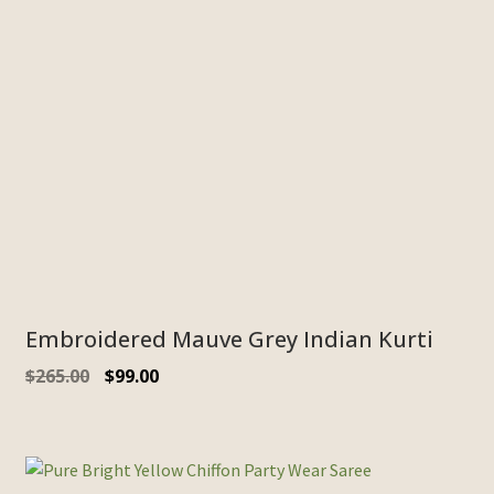
Embroidered Mauve Grey Indian Kurti
$
265.00
$
99.00