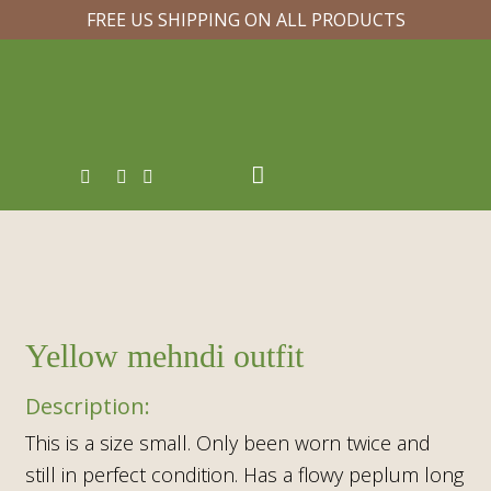
FREE US SHIPPING ON ALL PRODUCTS
Yellow mehndi outfit
This is a size small. Only been worn twice and
still in perfect condition. Has a flowy peplum long