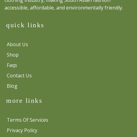
accessible, affordable, and environmentally friendly.
quick links
About Us
Shop
Faqs
Contact Us
Blog
more links
Terms Of Services
Privacy Policy