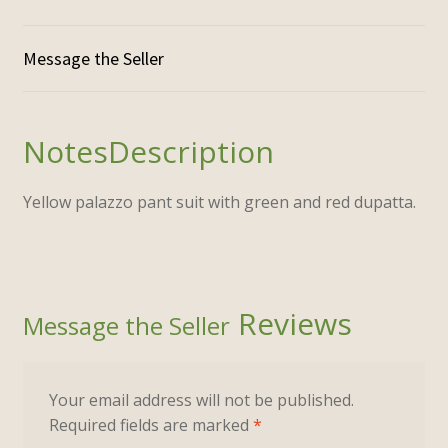
Description
Yellow palazzo pant suit with green and red dupatta.
Reviews
Your email address will not be published.
Required fields are marked
*