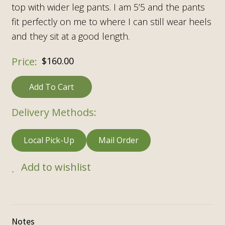
top with wider leg pants. I am 5’5 and the pants
fit perfectly on me to where I can still wear heels
and they sit at a good length.
$
160.00
Add To Cart
Delivery Methods:
Local Pick-Up
Mail Order
Add to wishlist
Notes