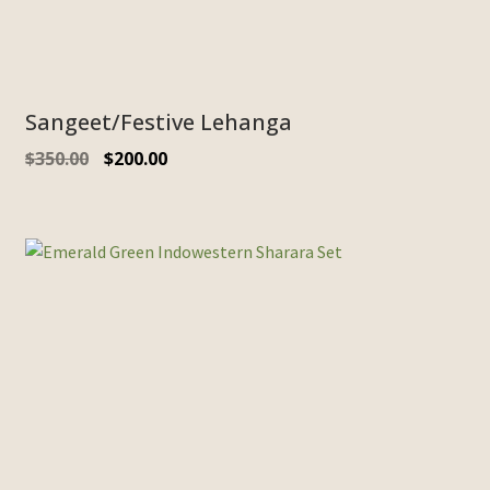
Sangeet/Festive Lehanga
$
350.00
$
200.00