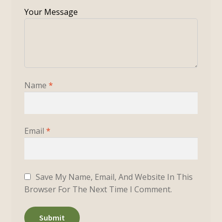
Name
*
Email
*
Save My Name, Email, And Website In This
Browser For The Next Time I Comment.