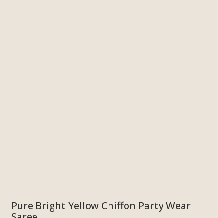
Pure Bright Yellow Chiffon Party Wear
Saree