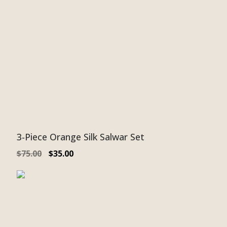
3-Piece Orange Silk Salwar Set
$
75.00
$
35.00