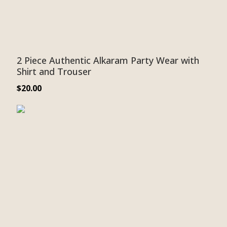
2 Piece Authentic Alkaram Party Wear with
Shirt and Trouser
$
20.00