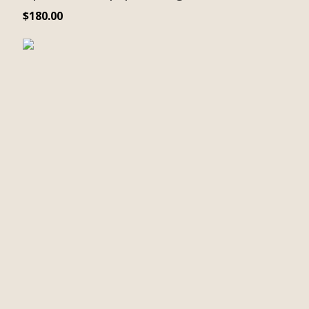
$
180.00