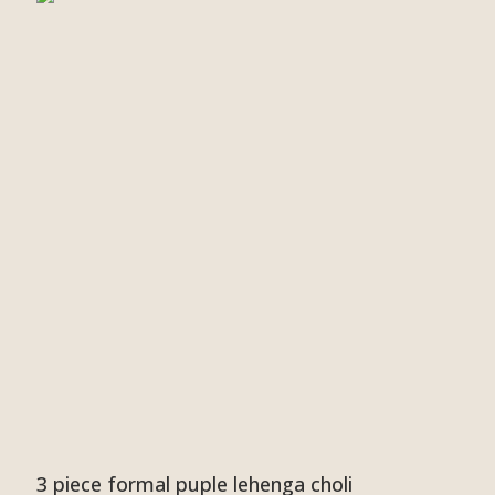
3 piece formal puple lehenga choli