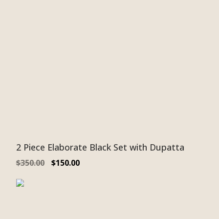
2 Piece Elaborate Black Set with Dupatta
$
350.00
$
150.00