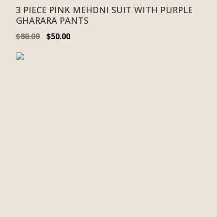
3 PIECE PINK MEHDNI SUIT WITH PURPLE
GHARARA PANTS
$
80.00
$
50.00