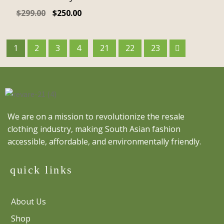
$
299.00
$
250.00
1
2
3
4
21
22
23
We are on a mission to revolutionize the resale
clothing industry, making South Asian fashion
accessible, affordable, and environmentally friendly.
quick links
About Us
Shop