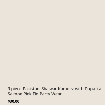
3 piece Pakistani Shalwar Kameez with Dupatta
Salmon Pink Eid Party Wear
$
30.00