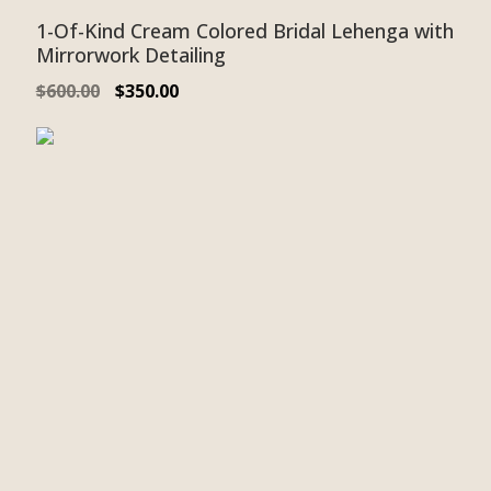
1-Of-Kind Cream Colored Bridal Lehenga with
Mirrorwork Detailing
$
600.00
$
350.00