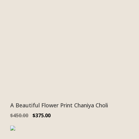
A Beautiful Flower Print Chaniya Choli
$
450.00
$
375.00