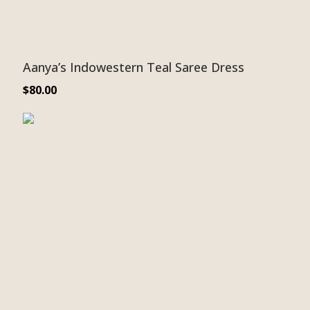
Aanya’s Indowestern Teal Saree Dress
$
80.00