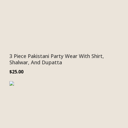
3 Piece Pakistani Party Wear With Shirt,
Shalwar, And Dupatta
$
25.00