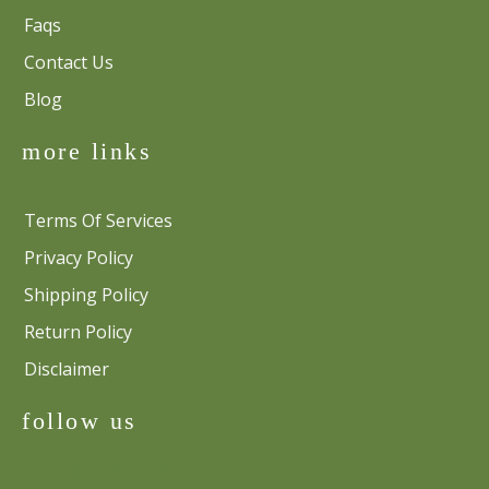
Faqs
Contact Us
Blog
more links
Terms Of Services
Privacy Policy
Shipping Policy
Return Policy
Disclaimer
follow us