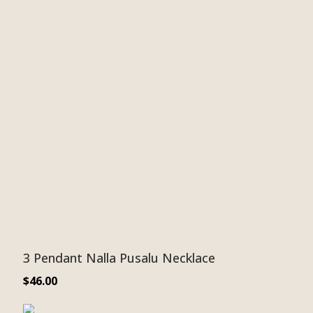
3 Pendant Nalla Pusalu Necklace
$
46.00