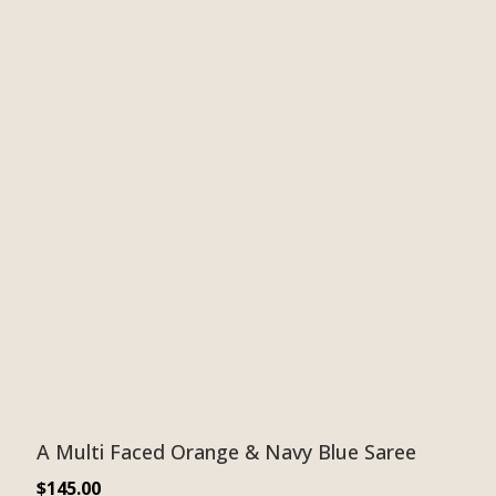
A Multi Faced Orange & Navy Blue Saree
$
145.00