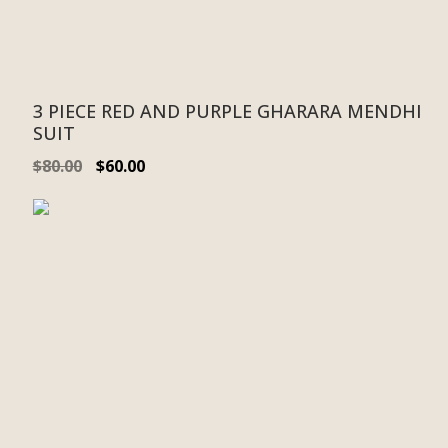
3 PIECE RED AND PURPLE GHARARA MENDHI
SUIT
$
80.00
$
60.00