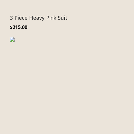
3 Piece Heavy Pink Suit
$
215.00