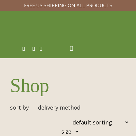
FREE US SHIPPING ON ALL PRODUCTS
Shop
sort by
delivery method