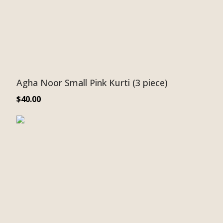
Agha Noor Small Pink Kurti (3 piece)
$
40.00