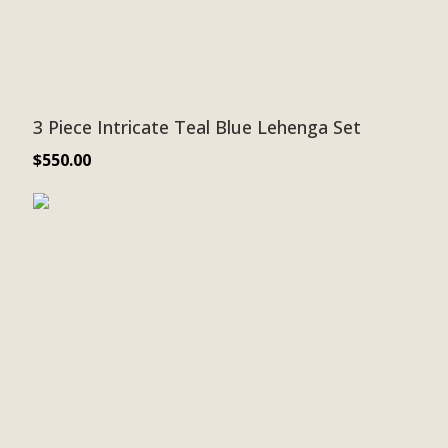
3 Piece Intricate Teal Blue Lehenga Set
$
550.00