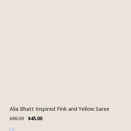
Alia Bhatt Inspired Pink and Yellow Saree
$
80.00
$
45.00