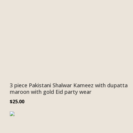
3 piece Pakistani Shalwar Kameez with dupatta
maroon with gold Eid party wear
$
25.00