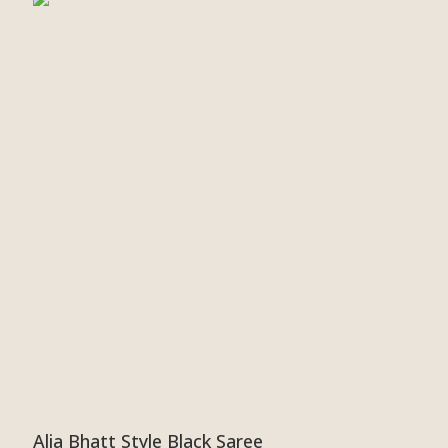
Alia Bhatt Style Black Saree