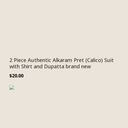
2 Piece Authentic Alkaram Pret (Calico) Suit
with Shirt and Dupatta brand new
$
20.00