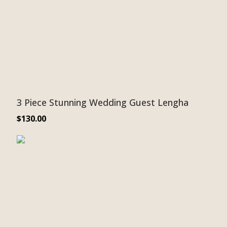
3 Piece Stunning Wedding Guest Lengha
$
130.00