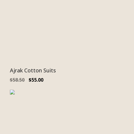
Ajrak Cotton Suits
$
58.50
$
55.00