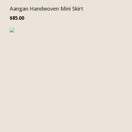
Aangan Handwoven Mini Skirt
$
85.00