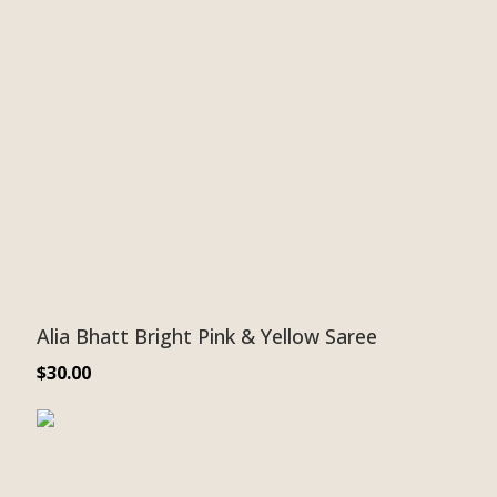
Alia Bhatt Bright Pink & Yellow Saree
$
30.00