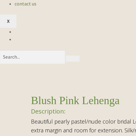
contact us
X
Blush Pink Lehenga
Beautiful pearly pastel/nude color bridal L
extra margin and room for extension. Silk/n