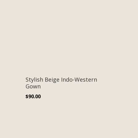
Stylish Beige Indo-Western
Gown
$
90.00