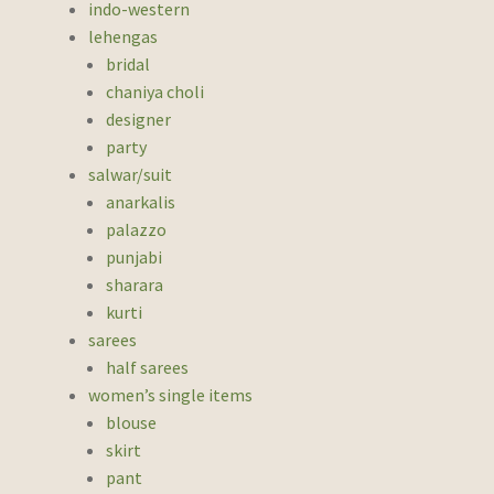
indo-western
lehengas
bridal
chaniya choli
designer
party
salwar/suit
anarkalis
palazzo
punjabi
sharara
kurti
sarees
half sarees
women’s single items
blouse
skirt
pant