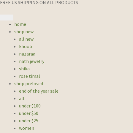
FREE US SHIPPING ON ALL PRODUCTS
home
shop new
all new
khoob
nazaraa
nath jewelry
shika
rose timal
shop preloved
end of the year sale
all
under $100
under $50
under $25
women