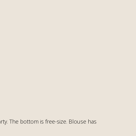
rty. The bottom is free-size. Blouse has