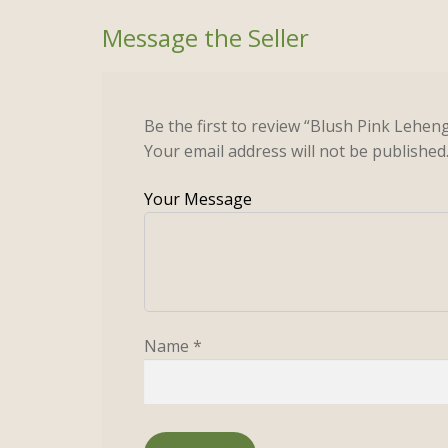
Be the first to review “Blush Pink Lehen
Your email address will not be published
Name
*