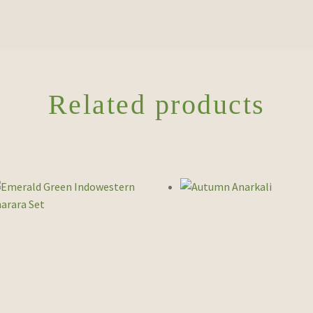
Related products