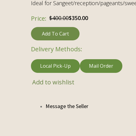
Ideal for Sangeet/reception/pageants/swee
Original
Current
$
400.00
$
350.00
price
price
Add To Cart
was:
is:
$400.00.
$350.00.
Delivery Methods:
Local Pick-Up
Mail Order
Add to wishlist