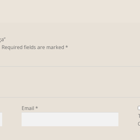
ga”
.
Required fields are marked
*
Email
*