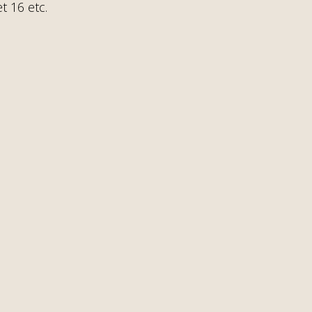
t 16 etc.