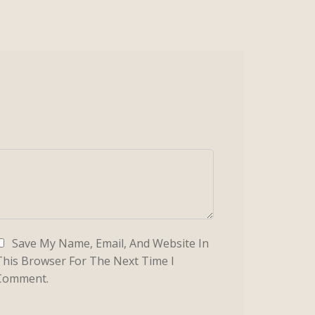
Save My Name, Email, And Website In
This Browser For The Next Time I
Comment.