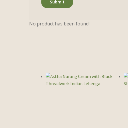
No product has been found!