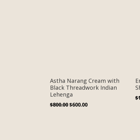
Astha Narang Cream with
E
Black Threadwork Indian
S
Lehenga
$
Original
Current
$
800.00
$
600.00
price
price
was:
is:
$800.00.
$600.00.