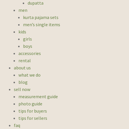
dupatta
men
kurta pajama sets
men’s single items
kids
girls
boys
accessories
rental
about us
what we do
blog
sell now
measurement guide
photo guide
tips for buyers
tips for sellers
faq