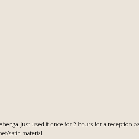
ehenga. Just used it once for 2 hours for a reception pa
et/satin material.