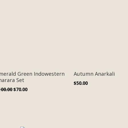
merald Green Indowestern
Autumn Anarkali
harara Set
$
50.00
Original
Current
100.00
$
70.00
price
price
was:
is:
$100.00.
$70.00.