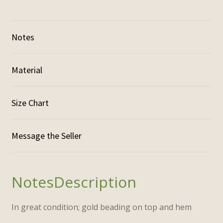
Notes
Material
Size Chart
Description
In great condition; gold beading on top and hem