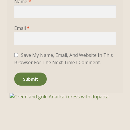
Name
*
Email
*
Save My Name, Email, And Website In This
Browser For The Next Time I Comment.