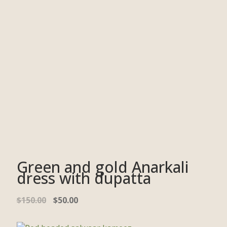
Green and gold Anarkali
dress with dupatta
$
150.00
$
50.00