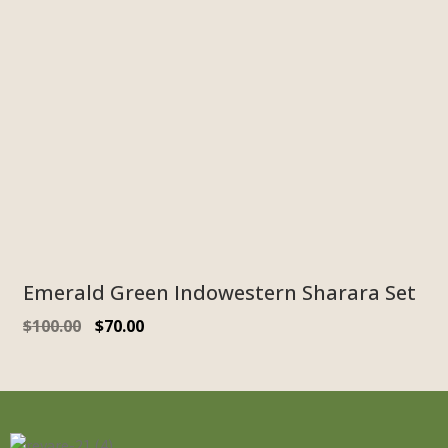
Emerald Green Indowestern Sharara Set
$
100.00
$
70.00