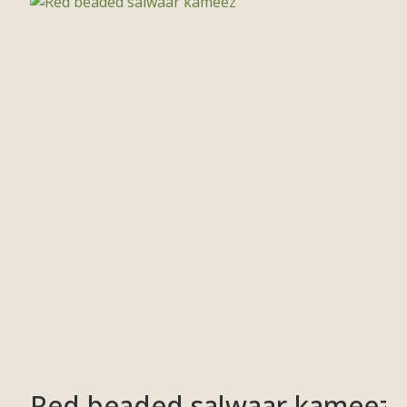
Red beaded salwaar kameez