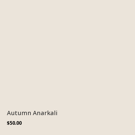
Autumn Anarkali
$
50.00