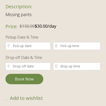
Missing pants
$
150.00
$
30.00
/day
Pickup Date & Time
Drop-off Date & Time
Book Now
Add to wishlist