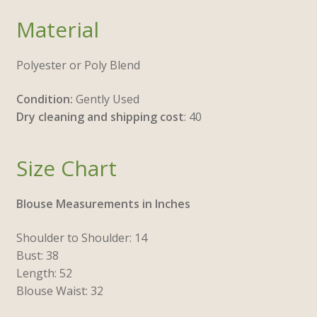
Material
Polyester or Poly Blend
Condition:
Gently Used
Dry cleaning and shipping cost
: 40
Size Chart
Blouse Measurements in Inches
Shoulder to Shoulder: 14
Bust: 38
Length: 52
Blouse Waist: 32