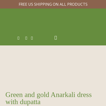
FREE US SHIPPING ON ALL PRODUCTS
Green and gold Anarkali dress
with dupatta