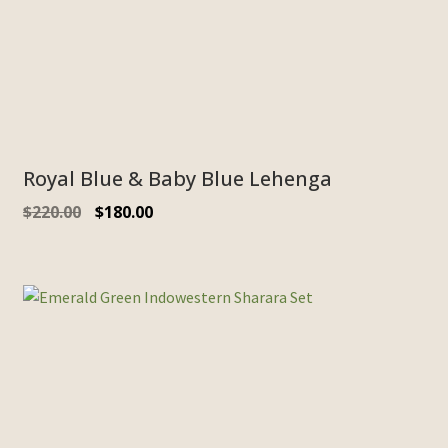
Royal Blue & Baby Blue Lehenga
$
220.00
$
180.00