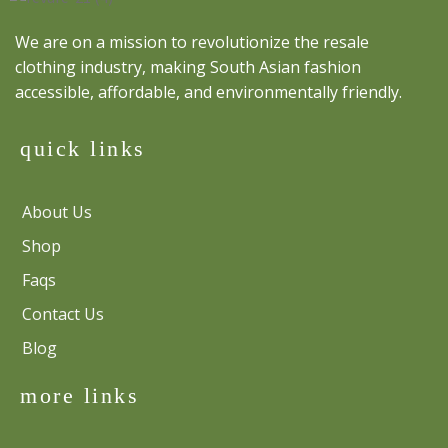
We are on a mission to revolutionize the resale
clothing industry, making South Asian fashion
accessible, affordable, and environmentally friendly.
quick links
About Us
Shop
Faqs
Contact Us
Blog
more links