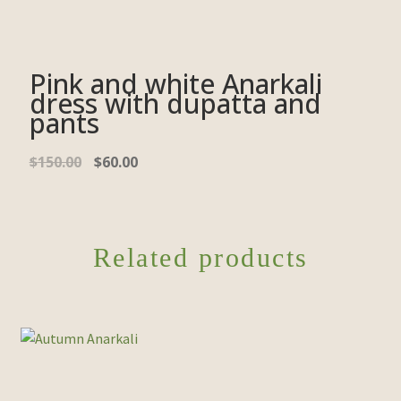
Pink and white Anarkali
dress with dupatta and
pants
$
150.00
$
60.00
Related products