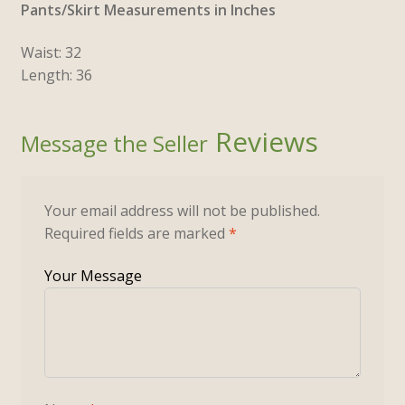
Pants/Skirt Measurements in Inches
Waist: 32
Length: 36
Reviews
Your email address will not be published.
Required fields are marked
*