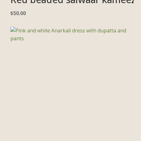
$
50.00