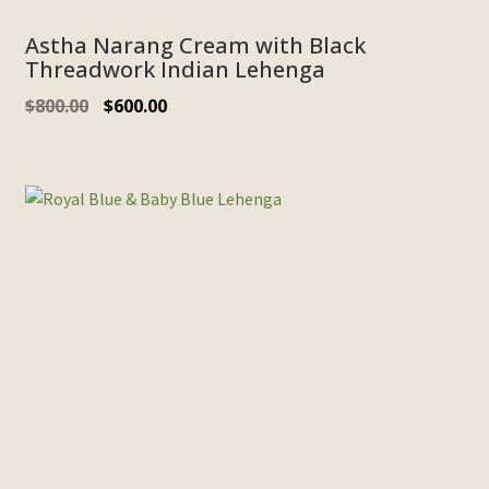
Astha Narang Cream with Black
Threadwork Indian Lehenga
$
800.00
$
600.00