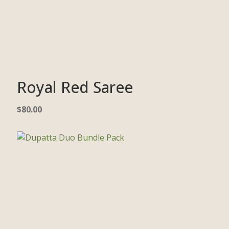
Royal Red Saree
$
80.00