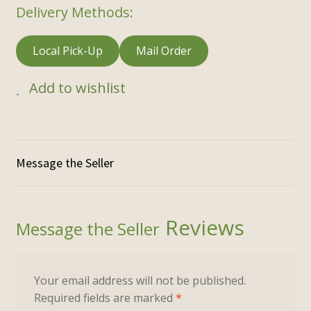
Delivery Methods:
Local Pick-Up
Mail Order
Add to wishlist
Reviews
Your email address will not be published.
Required fields are marked
*