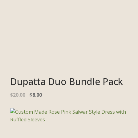
Dupatta Duo Bundle Pack
$
20.00
$
8.00