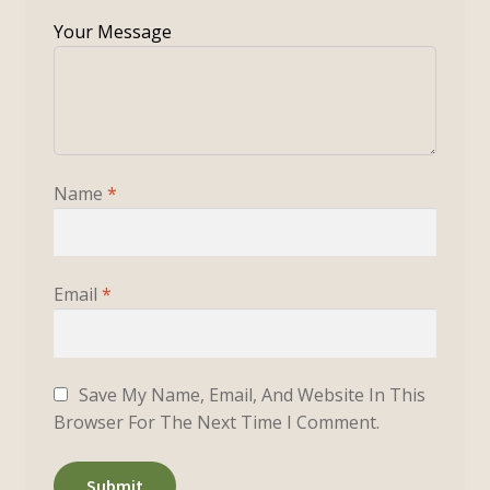
Name
*
Email
*
Save My Name, Email, And Website In This
Browser For The Next Time I Comment.