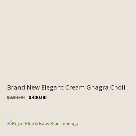
Brand New Elegant Cream Ghagra Choli
$
400.00
$
300.00