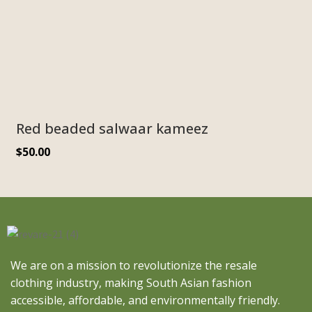
Red beaded salwaar kameez
$
50.00
We are on a mission to revolutionize the resale
clothing industry, making South Asian fashion
accessible, affordable, and environmentally friendly.