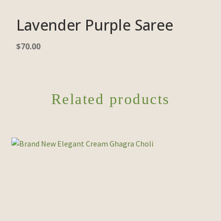
Lavender Purple Saree
$
70.00
Related products