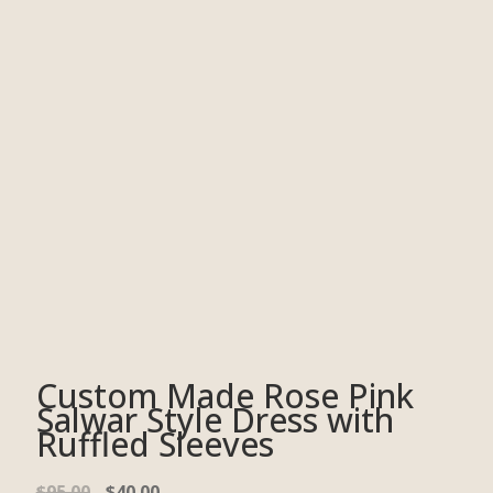
Custom Made Rose Pink
Salwar Style Dress with
Ruffled Sleeves
$
95.00
$
40.00