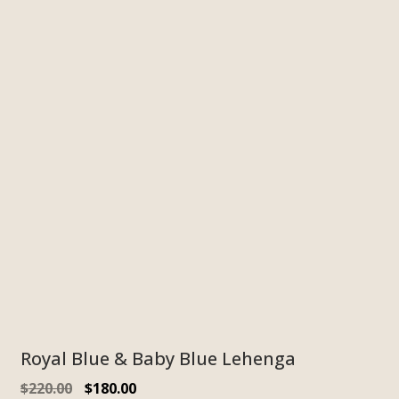
Royal Blue & Baby Blue Lehenga
$
220.00
$
180.00