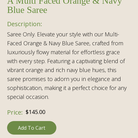
A Multi Faced Orange & Navy
Blue Saree
Saree Only. Elevate your style with our Multi-
Faced Orange & Navy Blue Saree, crafted from
luxuriously flowy material for effortless grace
with every step. Featuring a captivating blend of
vibrant orange and rich navy blue hues, this
saree promises to adorn you in elegance and
sophistication, making it a perfect choice for any
special occasion.
$
145.00
Add To Cart