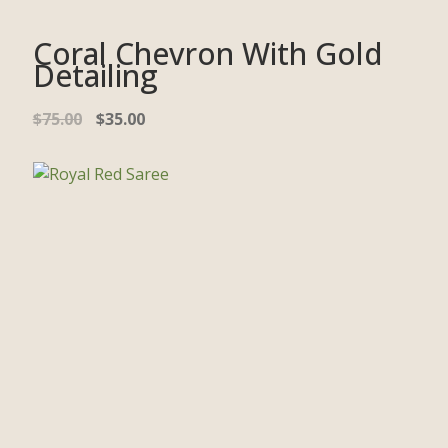
Coral Chevron With Gold
Detailing
$
75.00
$
35.00