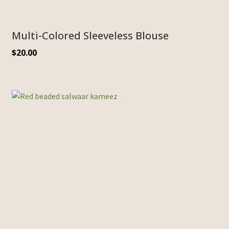
Multi-Colored Sleeveless Blouse
$
20.00