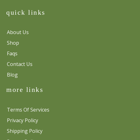
quick links
About Us
Shop
Faqs
Contact Us
Blog
more links
Terms Of Services
Privacy Policy
Shipping Policy