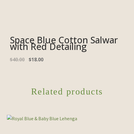
Space Blue Cotton Salwar
with Red Detailing
$
40.00
$
18.00
Related products