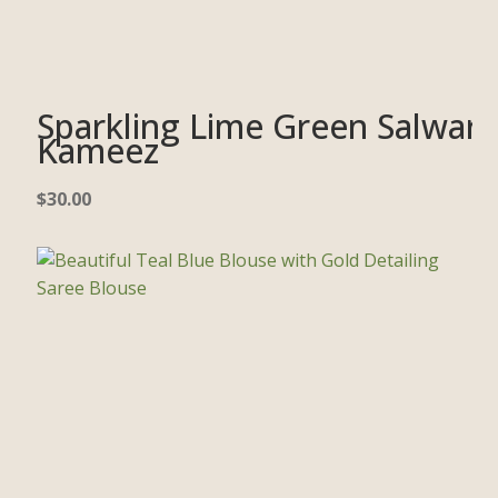
Sparkling Lime Green Salwar
Kameez
$
30.00