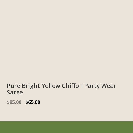
Pure Bright Yellow Chiffon Party Wear
Saree
$
85.00
$
65.00