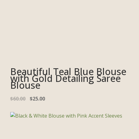
Beautiful Teal Blue Blouse
with Gold Detailing Saree
Blouse
$
60.00
$
25.00