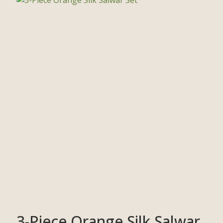
3-Piece Orange Silk Salwar