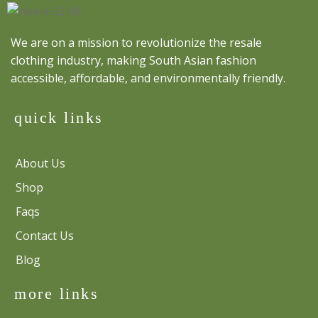
We are on a mission to revolutionize the resale
clothing industry, making South Asian fashion
accessible, affordable, and environmentally friendly.
quick links
About Us
Shop
Faqs
Contact Us
Blog
more links