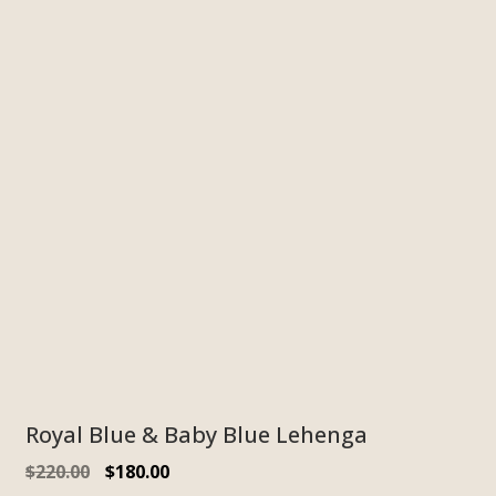
Royal Blue & Baby Blue Lehenga
$
220.00
$
180.00