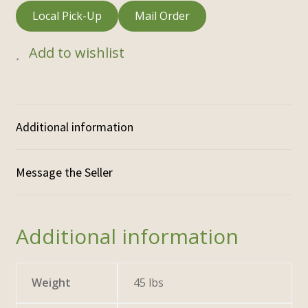
Local Pick-Up
Mail Order
Add to wishlist
Additional information
Additional information
Weight
45 lbs