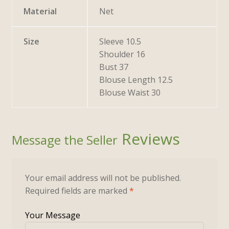
Material
Net
Size
Sleeve 10.5
Shoulder 16
Bust 37
Blouse Length 12.5
Blouse Waist 30
Reviews
Your email address will not be published.
Required fields are marked
*