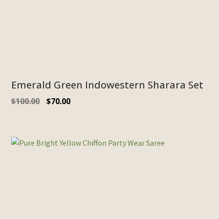
Emerald Green Indowestern Sharara Set
$
100.00
$
70.00