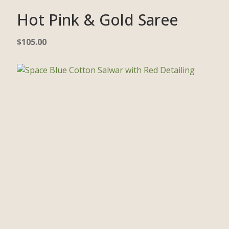
Hot Pink & Gold Saree
$
105.00