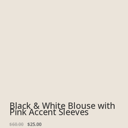
Black & White Blouse with
Pink Accent Sleeves
$
60.00
$
25.00