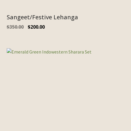
Sangeet/Festive Lehanga
$
350.00
$
200.00