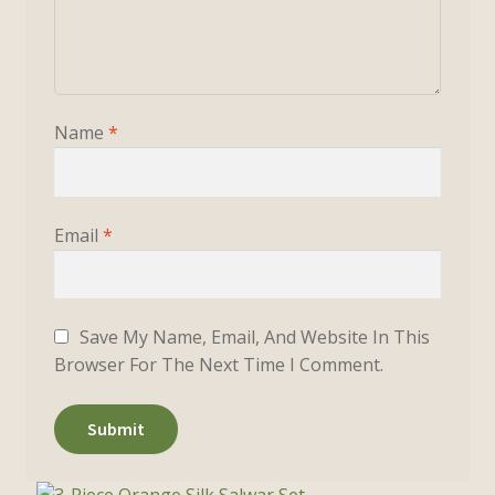
Name
*
Email
*
Save My Name, Email, And Website In This
Browser For The Next Time I Comment.