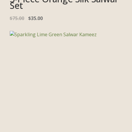
Set
$
75.00
$
35.00