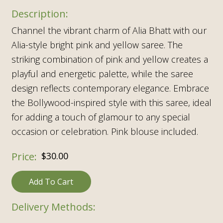
Channel the vibrant charm of Alia Bhatt with our
Alia-style bright pink and yellow saree. The
striking combination of pink and yellow creates a
playful and energetic palette, while the saree
design reflects contemporary elegance. Embrace
the Bollywood-inspired style with this saree, ideal
for adding a touch of glamour to any special
occasion or celebration. Pink blouse included.
$
30.00
Add To Cart
Delivery Methods: