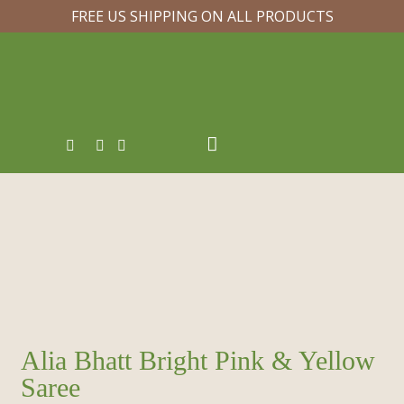
FREE US SHIPPING ON ALL PRODUCTS
Alia Bhatt Bright Pink & Yellow
Saree