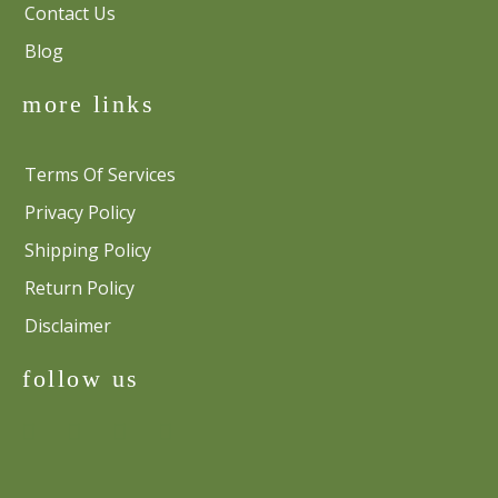
Contact Us
Blog
more links
Terms Of Services
Privacy Policy
Shipping Policy
Return Policy
Disclaimer
follow us