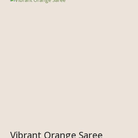
Vibrant Orange Saree