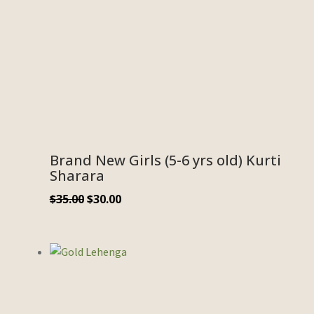
Brand New Girls (5-6 yrs old) Kurti
Sharara
$
35.00
$
30.00