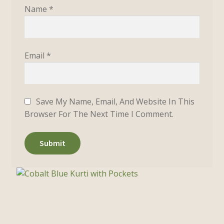
Name
*
Email
*
Save My Name, Email, And Website In This
Browser For The Next Time I Comment.