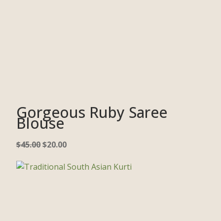
Gorgeous Ruby Saree
Blouse
$
45.00
$
20.00