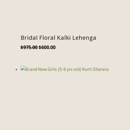
Bridal Floral Kalki Lehenga
$
975.00
$
600.00