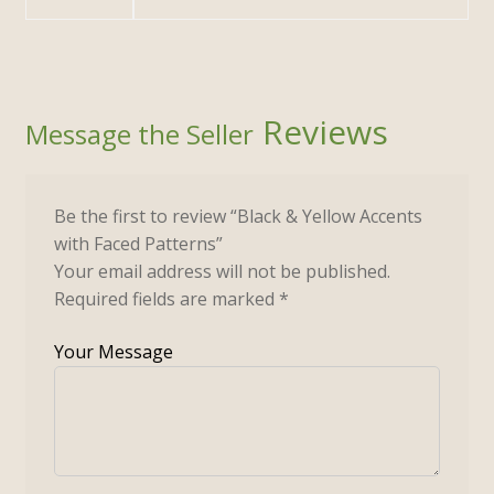
Reviews
Be the first to review “Black & Yellow Accents
with Faced Patterns”
Your email address will not be published.
Required fields are marked
*