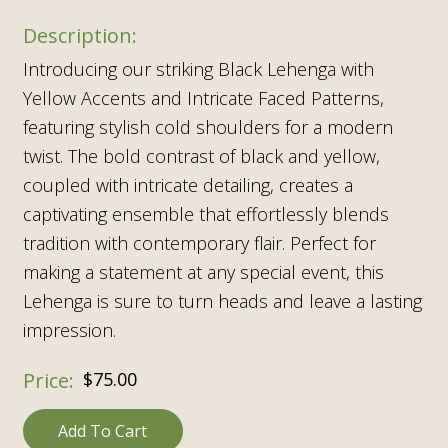
Introducing our striking Black Lehenga with
Yellow Accents and Intricate Faced Patterns,
featuring stylish cold shoulders for a modern
twist. The bold contrast of black and yellow,
coupled with intricate detailing, creates a
captivating ensemble that effortlessly blends
tradition with contemporary flair. Perfect for
making a statement at any special event, this
Lehenga is sure to turn heads and leave a lasting
impression.
$
75.00
Add To Cart