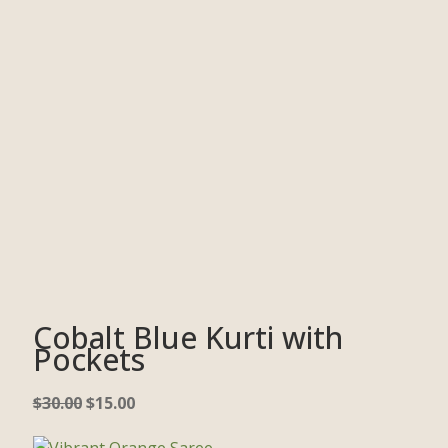
Cobalt Blue Kurti with
Pockets
$
30.00
$
15.00