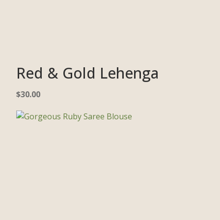
Red & Gold Lehenga
$
30.00