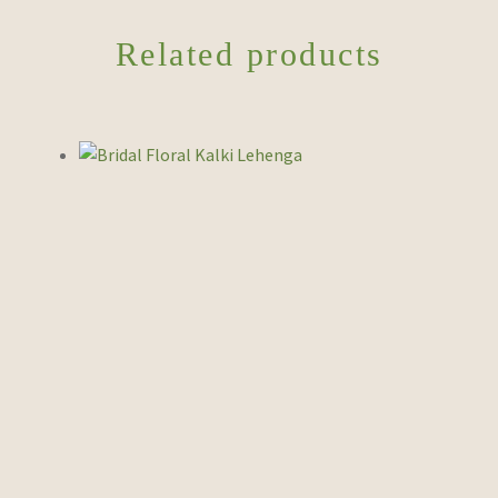
Related products