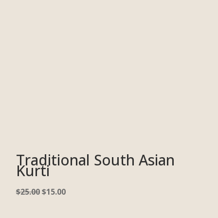
Traditional South Asian
Kurti
$
25.00
$
15.00