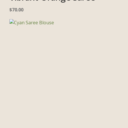
$
70.00