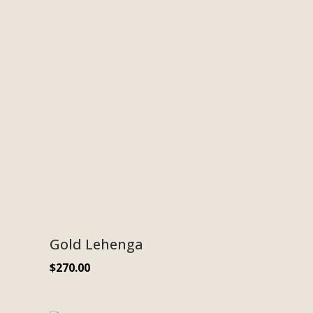
Gold Lehenga
$
270.00