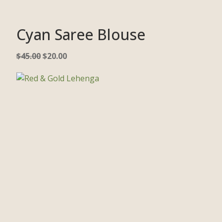
Cyan Saree Blouse
$
45.00
$
20.00