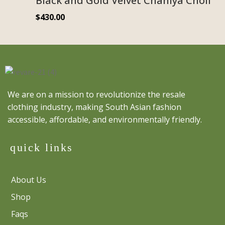
Black and Gold Velvet Chaniya Choli
$
430.00
We are on a mission to revolutionize the resale
clothing industry, making South Asian fashion
accessible, affordable, and environmentally friendly.
quick links
About Us
Shop
Faqs