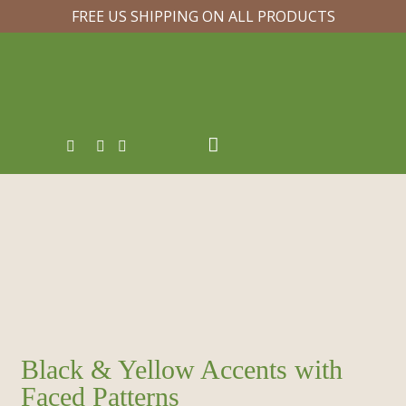
FREE US SHIPPING ON ALL PRODUCTS
Black & Yellow Accents with
Faced Patterns