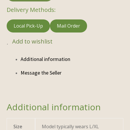
Delivery Methods:
Local Pick-Up
Mail Order
Add to wishlist
Additional information
Additional information
Size
Model typically wears L/XL