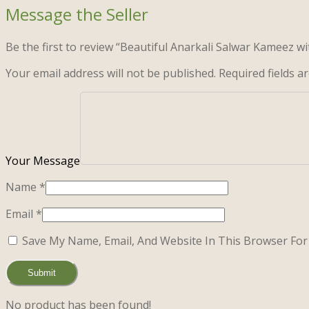
Be the first to review “Beautiful Anarkali Salwar Kameez wi
Your email address will not be published.
Required fields 
Name
*
Email
*
Save My Name, Email, And Website In This Browser Fo
No product has been found!