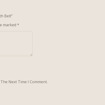
th Belt”
are marked
*
r The Next Time I Comment.