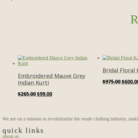
R
Bridal Floral
Embroidered Mauve Grey
Origin
$
975.00
$
600.0
Indian Kurti
price
Original
Current
$
265.00
$
99.00
was:
price
price
$975.0
was:
is:
$265.00.
$99.00.
We are on a mission to revolutionize the resale clothing industry, mak
quick links
about us