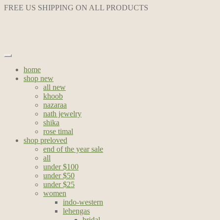
FREE US SHIPPING ON ALL PRODUCTS
home
shop new
all new
khoob
nazaraa
nath jewelry
shika
rose timal
shop preloved
end of the year sale
all
under $100
under $50
under $25
women
indo-western
lehengas
bridal