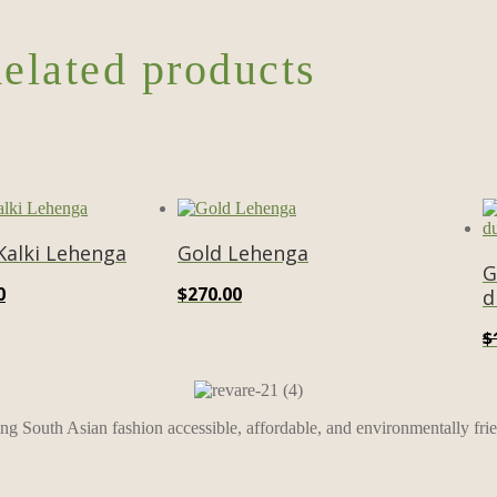
elated products
 Kalki Lehenga
Gold Lehenga
G
al
Current
0
$
270.00
d
price
$
is:
0.
$600.00.
ing South Asian fashion accessible, affordable, and environmentally frie