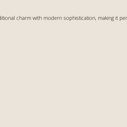
tional charm with modern sophistication, making it perf