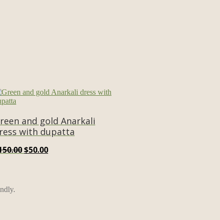
reen and gold Anarkali
ress with dupatta
Original
Current
150.00
$
50.00
price
price
was:
is:
$150.00.
$50.00.
ndly.