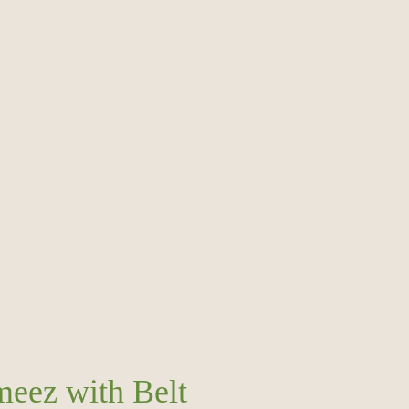
meez with Belt