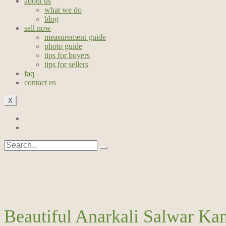
about us
what we do
blog
sell now
measurement guide
photo guide
tips for buyers
tips for sellers
faq
contact us
X
Beautiful Anarkali Salwar Ka