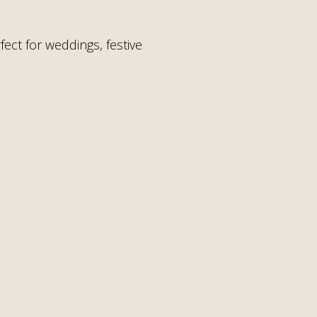
ect for weddings, festive