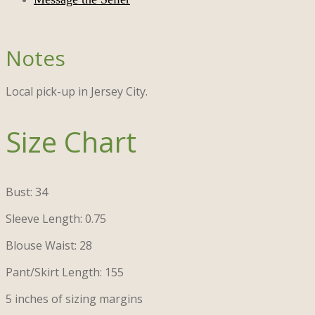
Local pick-up in Jersey City.
Size Chart
Bust: 34
Sleeve Length: 0.75
Blouse Waist: 28
Pant/Skirt Length: 155
5 inches of sizing margins