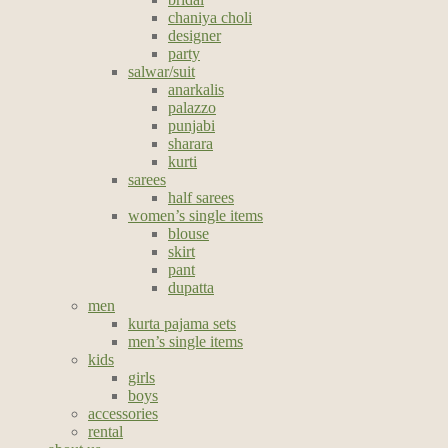
chaniya choli
designer
party
salwar/suit
anarkalis
palazzo
punjabi
sharara
kurti
sarees
half sarees
women’s single items
blouse
skirt
pant
dupatta
men
kurta pajama sets
men’s single items
kids
girls
boys
accessories
rental