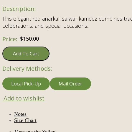
This elegant red anarkali salwar kameez combines tradi
celebrations, and special occasions.
$
150.00
Add To Cart
Delivery Methods:
Local Pick-Up
Mail Order
Add to wishlist
Notes
Size Chart