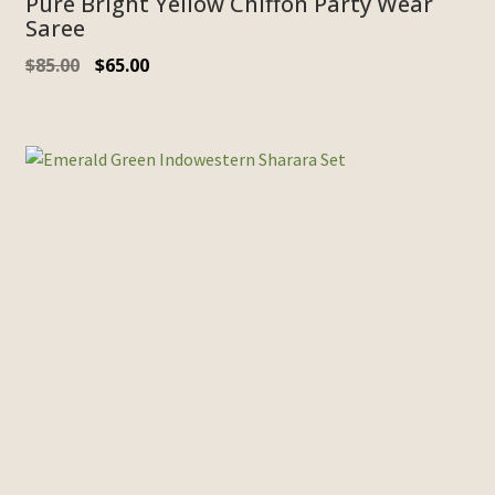
Pure Bright Yellow Chiffon Party Wear
Saree
$
85.00
$
65.00