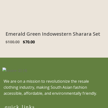
Emerald Green Indowestern Sharara Set
$
100.00
$
70.00
We are on a mission to revolutionize the resale
clothing industry, making South Asian fashion
accessible, affordable, and environmentally friendly.
quick links