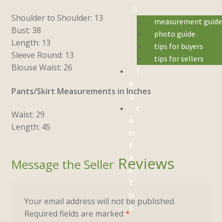
Shoulder to Shoulder: 13
measurement guid
Bust: 38
photo guide
Length: 13
tips for buyers
Sleeve Round: 13
tips for sellers
Blouse Waist: 26
f
a
Pants/Skirt Measurements in Inches
q
c
Waist: 29
o
Length: 45
n
t
a
Reviews
c
t
u
Your email address will not be published.
s
Required fields are marked
*