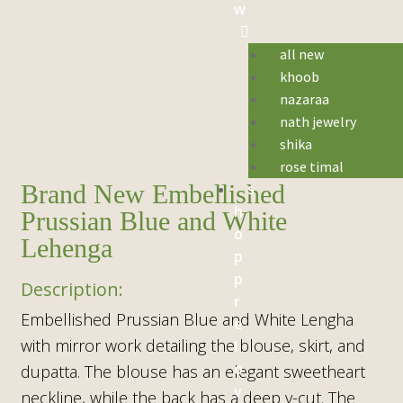
w
all new
khoob
nazaraa
nath jewelry
shika
rose timal
s
Brand New Embellished
h
Prussian Blue and White
o
Lehenga
p
p
r
Embellished Prussian Blue and White Lengha
e
with mirror work detailing the blouse, skirt, and
l
o
dupatta. The blouse has an elegant sweetheart
v
neckline, while the back has a deep v-cut. The