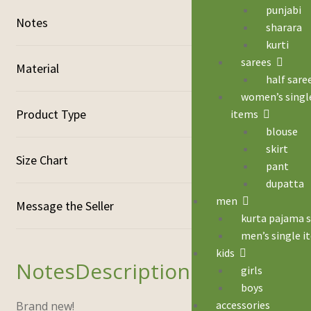
punjabi
Notes
sharara
kurti
sarees
Material
half sare
women’s singl
Product Type
items
blouse
skirt
Size Chart
pant
dupatta
men
kurta pajama 
men’s single i
kids
Description
girls
boys
accessories
Brand new!