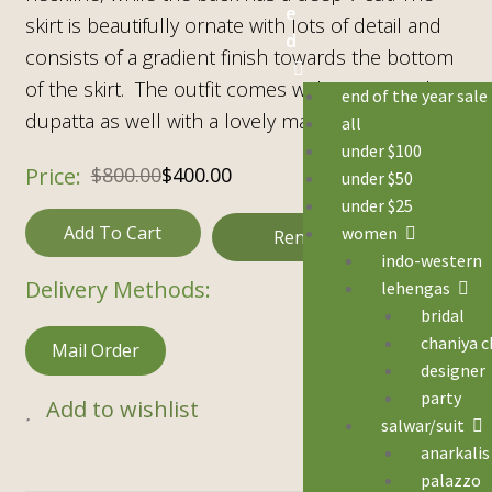
e
skirt is beautifully ornate with lots of detail and
d
consists of a gradient finish towards the bottom
of the skirt. The outfit comes with a cream white
end of the year sale
dupatta as well with a lovely matching border.
all
under $100
$
800.00
$
400.00
under $50
under $25
Add To Cart
women
Rental
indo-western
Delivery Methods:
lehengas
bridal
chaniya c
Mail Order
designer
party
Add to wishlist
salwar/suit
anarkalis
palazzo