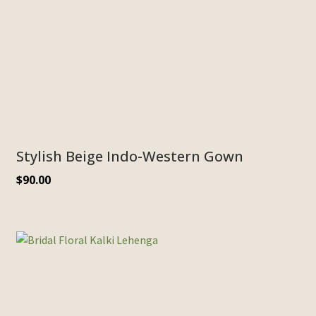
Stylish Beige Indo-Western Gown
$
90.00