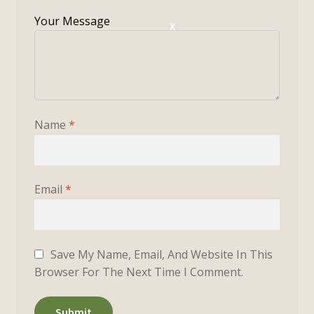
X
Name
*
Email
*
Save My Name, Email, And Website In This
Browser For The Next Time I Comment.