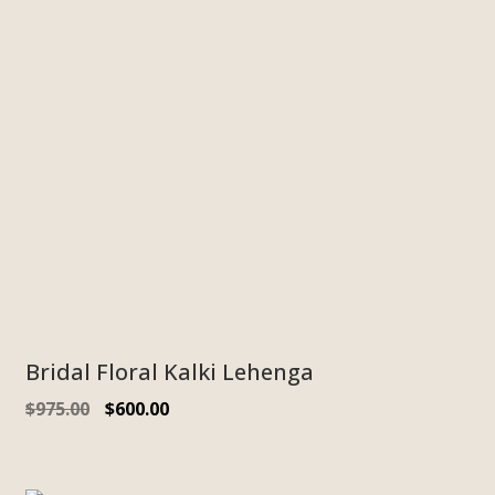
Bridal Floral Kalki Lehenga
$
975.00
$
600.00