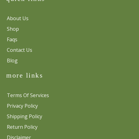
About Us
Shop
Faqs
Contact Us
Blog
more links
Terms Of Services
Privacy Policy
Shipping Policy
Return Policy
Disclaimer