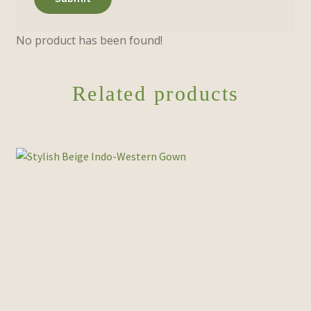
No product has been found!
Related products