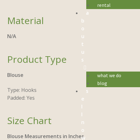
rental
a
Material
b
o
u
N/A
t
u
Product Type
s
Blouse
what we do
blog
Type: Hooks
s
Padded: Yes
e
l
l
Size Chart
n
o
Blouse Measurements in Inches
w