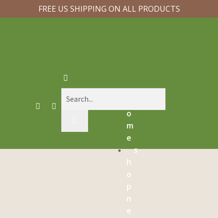
FREE US SHIPPING ON ALL PRODUCTS
h
o
m
e
s
h
o
p
n
e