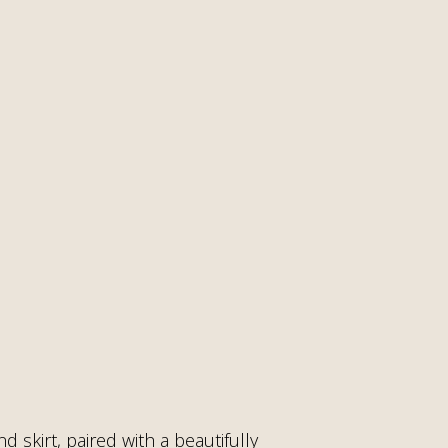
d skirt, paired with a beautifully