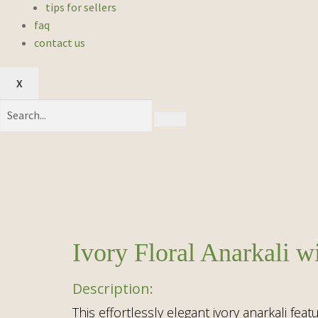
tips for sellers
faq
contact us
X
Ivory Floral Anarkali 
This effortlessly elegant ivory anarkali fea