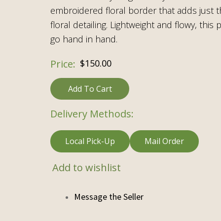
embroidered floral border that adds just 
floral detailing. Lightweight and flowy, thi
go hand in hand.
$
150.00
Add To Cart
Delivery Methods:
Local Pick-Up
Mail Order
Add to wishlist