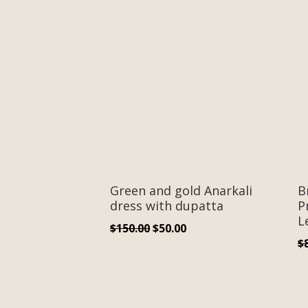
Green and gold Anarkali
B
dress with dupatta
P
L
Original
Current
$
150.00
$
50.00
$
price
price
was:
is:
$150.00.
$50.00.