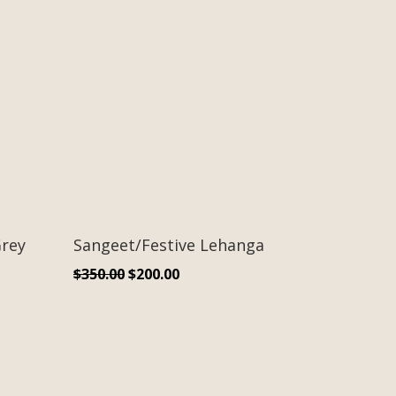
rey
Sangeet/Festive Lehanga
Original
Current
$
350.00
$
200.00
price
price
was:
is:
$350.00.
$200.00.