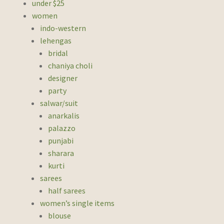
under $25
women
indo-western
lehengas
bridal
chaniya choli
designer
party
salwar/suit
anarkalis
palazzo
punjabi
sharara
kurti
sarees
half sarees
women’s single items
blouse