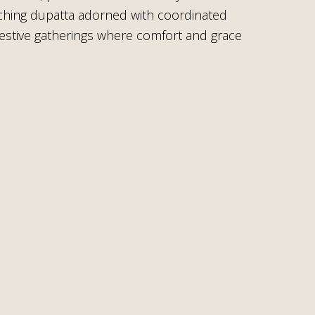
atching dupatta adorned with coordinated
r festive gatherings where comfort and grace