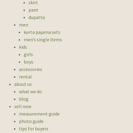
skirt
pant
dupatta
men
kurta pajama sets
men’s single items
kids
girls
boys
accessories
rental
about us
what we do
blog
sell now
measurement guide
photo guide
tips for buyers