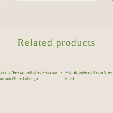
Related products