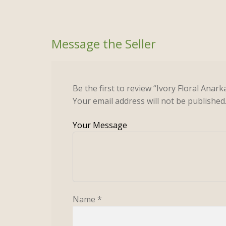
Be the first to review “Ivory Floral Anar
Your email address will not be published
Name
*