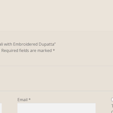
kali with Embroidered Dupatta”
.
Required fields are marked
*
Email
*