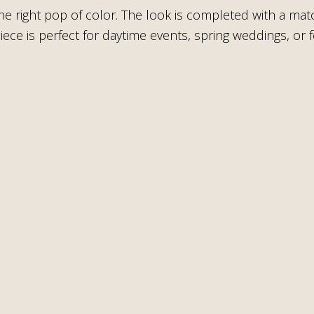
the right pop of color. The look is completed with a m
s piece is perfect for daytime events, spring weddings, o