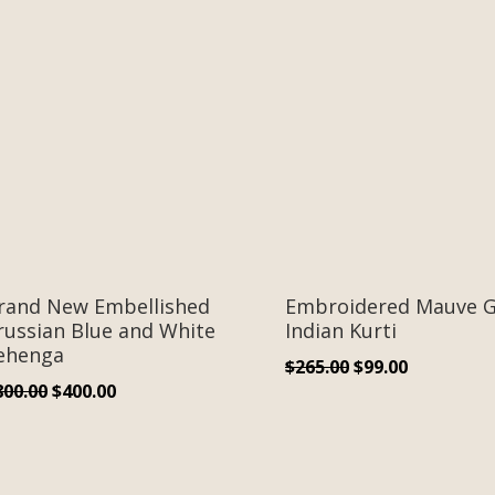
rand New Embellished
Embroidered Mauve G
russian Blue and White
Indian Kurti
ehenga
Original
Current
$
265.00
$
99.00
Original
Current
800.00
$
400.00
price
price
price
price
was:
is:
was:
is:
$265.00.
$99.00.
$800.00.
$400.00.