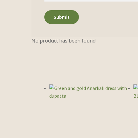
No product has been found!