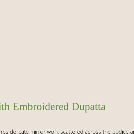
with Embroidered Dupatta
tures delicate mirror work scattered across the bodice an