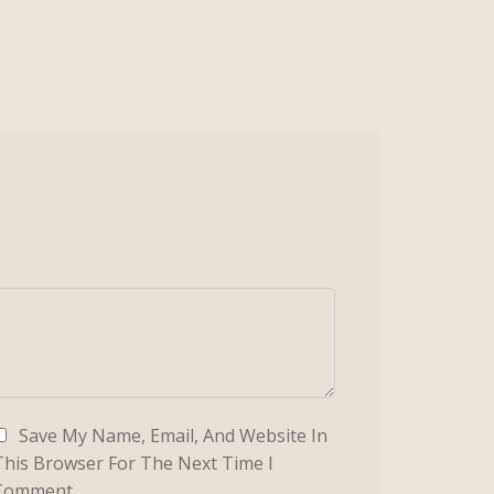
Save My Name, Email, And Website In
This Browser For The Next Time I
Comment.