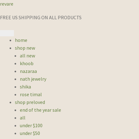
revare
FREE US SHIPPING ON ALL PRODUCTS
home
shop new
all new
khoob
nazaraa
nath jewelry
shika
rose timal
shop preloved
end of the year sale
all
under $100
under $50