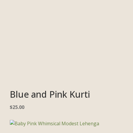
Blue and Pink Kurti
$
25.00