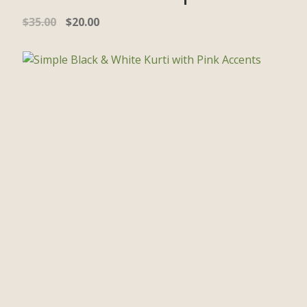
$
35.00
$
20.00