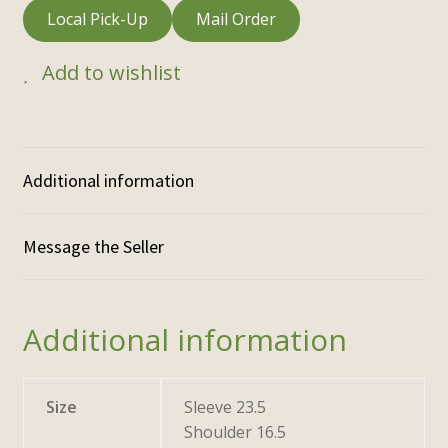
Local Pick-Up
Mail Order
Add to wishlist
Additional information
Additional information
Size
Sleeve 23.5
Shoulder 16.5