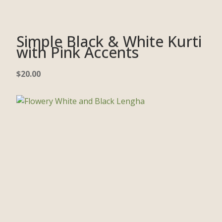
Simple Black & White Kurti
with Pink Accents
$
20.00