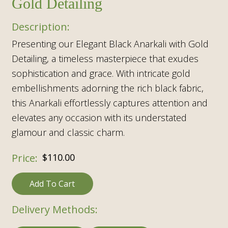
Gold Detailing
Presenting our Elegant Black Anarkali with Gold
Detailing, a timeless masterpiece that exudes
sophistication and grace. With intricate gold
embellishments adorning the rich black fabric,
this Anarkali effortlessly captures attention and
elevates any occasion with its understated
glamour and classic charm.
$
110.00
Add To Cart
Delivery Methods: