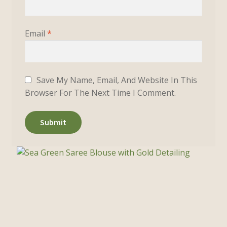
Email
*
Save My Name, Email, And Website In This
Browser For The Next Time I Comment.