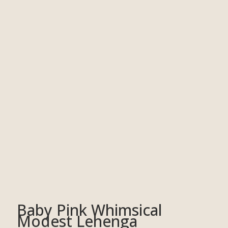
Baby Pink Whimsical
Modest Lehenga