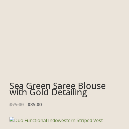
Sea Green Saree Blouse
with Gold Detailing
$
75.00
$
35.00