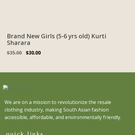
Brand New Girls (5-6 yrs old) Kurti
Sharara
$
35.00
$
30.00
We are on a mission to revolutionize the resale
clothing industry, making South Asian fashion
accessible, affordable, and environmentally friendly.
quick links