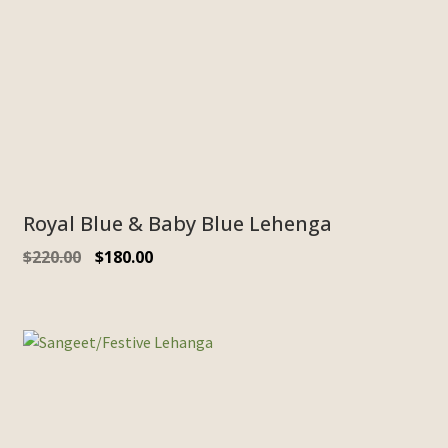
Royal Blue & Baby Blue Lehenga
$
220.00
$
180.00