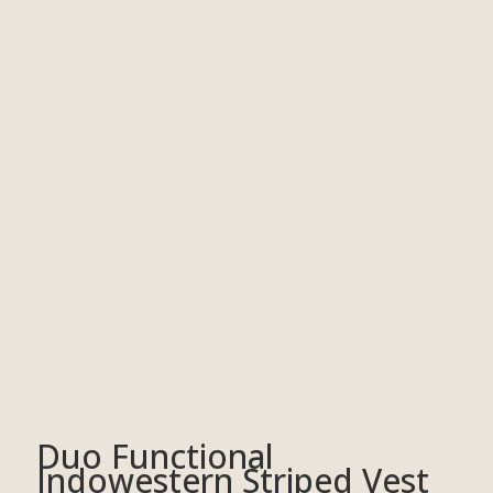
Duo Functional
Indowestern Striped Vest