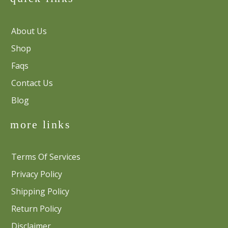
About Us
Shop
Faqs
Contact Us
Blog
more links
Terms Of Services
Privacy Policy
Shipping Policy
Return Policy
Disclaimer