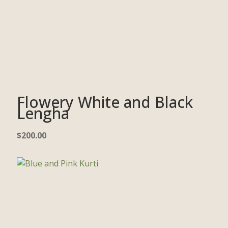
Flowery White and Black
Lengha
$
200.00