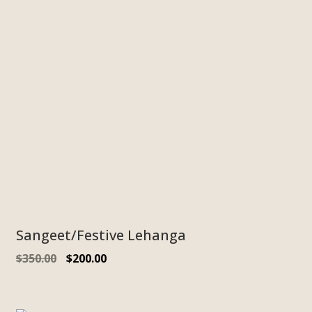
Sangeet/Festive Lehanga
$
350.00
$
200.00