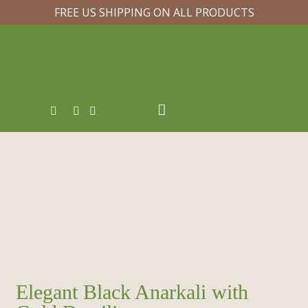
FREE US SHIPPING ON ALL PRODUCTS
Elegant Black Anarkali with