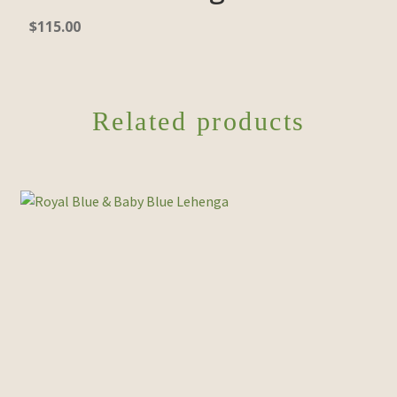
$
115.00
Related products