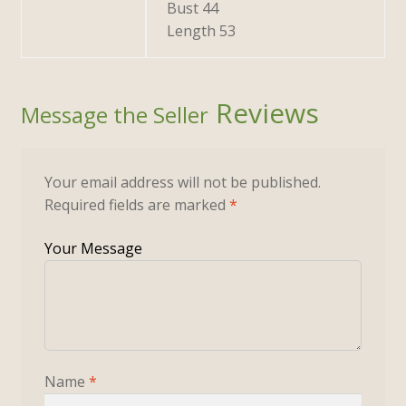
Bust 44
Length 53
Reviews
Your email address will not be published.
Required fields are marked
*
Name
*