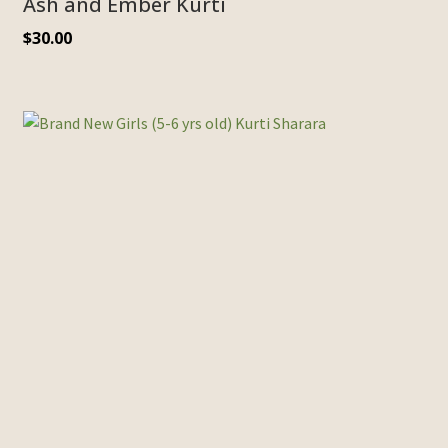
Ash and Ember Kurti
$
30.00