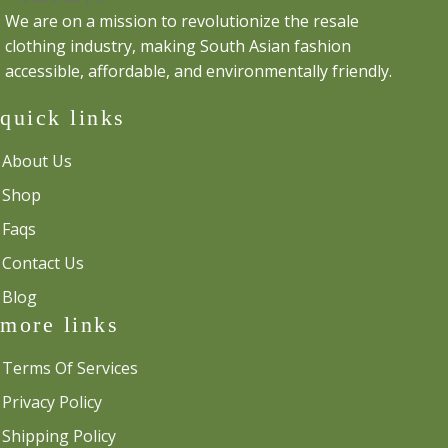
We are on a mission to revolutionize the resale
clothing industry, making South Asian fashion
accessible, affordable, and environmentally friendly.
quick links
About Us
Shop
Faqs
Contact Us
Blog
more links
Terms Of Services
Privacy Policy
Shipping Policy