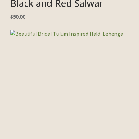
Black and Red Salwar
$
50.00