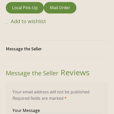
Local Pick-Up
Mail Order
Add to wishlist
Reviews
Your email address will not be published.
Required fields are marked
*