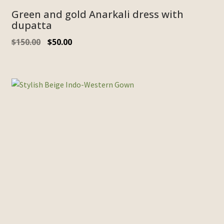
Green and gold Anarkali dress with
dupatta
Original
Current
$
150.00
$
50.00
price
price
was:
is:
$150.00.
$50.00.