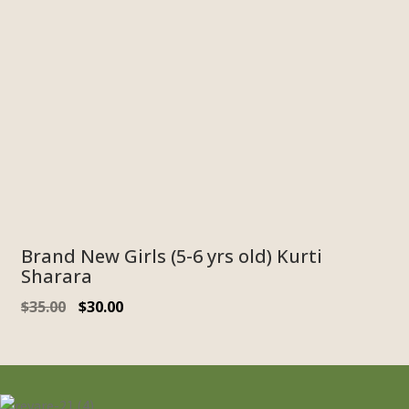
Brand New Girls (5-6 yrs old) Kurti
Sharara
Original
Current
$
35.00
$
30.00
price
price
was:
is:
$35.00.
$30.00.