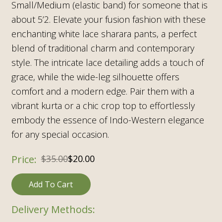
Small/Medium (elastic band) for someone that is
about 5’2. Elevate your fusion fashion with these
enchanting white lace sharara pants, a perfect
blend of traditional charm and contemporary
style. The intricate lace detailing adds a touch of
grace, while the wide-leg silhouette offers
comfort and a modern edge. Pair them with a
vibrant kurta or a chic crop top to effortlessly
embody the essence of Indo-Western elegance
for any special occasion.
Original
Current
$
35.00
$
20.00
price
price
Add To Cart
was:
is:
$35.00.
$20.00.
Delivery Methods: