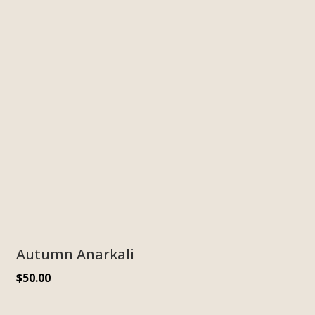
Autumn Anarkali
$
50.00