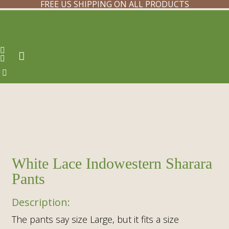
FREE US SHIPPING ON ALL PRODUCTS
White Lace Indowestern Sharara
Pants
The pants say size Large, but it fits a size