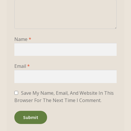
Name
*
Email
*
Save My Name, Email, And Website In This
Browser For The Next Time I Comment.