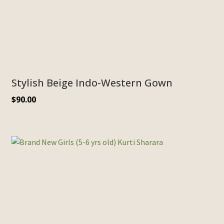
Stylish Beige Indo-Western Gown
$
90.00