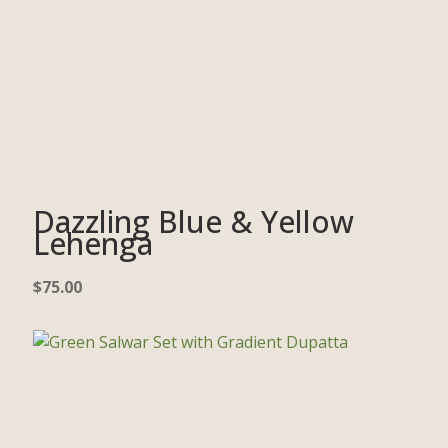
Dazzling Blue & Yellow
Lehenga
$
75.00