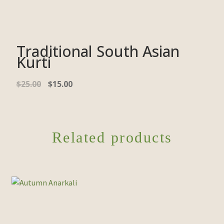
Traditional South Asian
Kurti
Original
Current
$
25.00
$
15.00
price
price
was:
is:
$25.00.
$15.00.
Related products