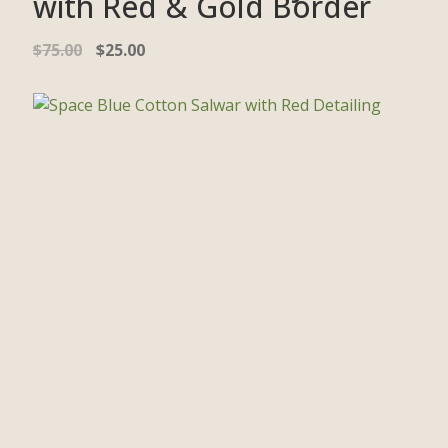
with Red & Gold Border
$
75.00
$
25.00