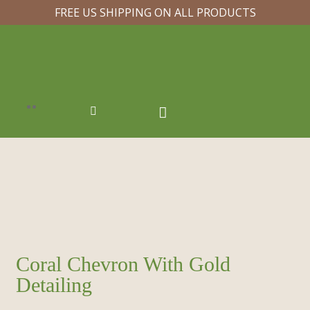
FREE US SHIPPING ON ALL PRODUCTS
Coral Chevron With Gold
Detailing