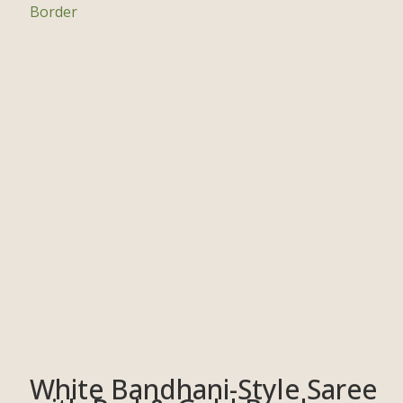
White Bandhani-Style Saree