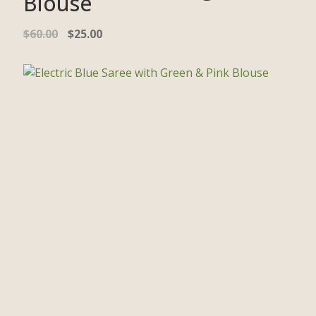
Blouse
$
60.00
$
25.00