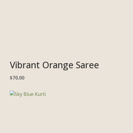
Vibrant Orange Saree
$
70.00