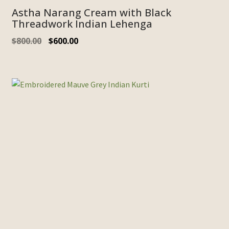
Astha Narang Cream with Black
Threadwork Indian Lehenga
$
800.00
$
600.00