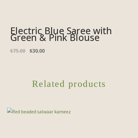
Electric Blue Saree with
Green & Pink Blouse
$
75.00
$
30.00
Related products