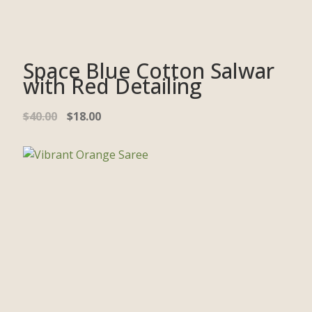
Space Blue Cotton Salwar
with Red Detailing
$
40.00
$
18.00