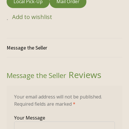
Local Pick-Up
Mail Order
Add to wishlist
Reviews
Your email address will not be published.
Required fields are marked
*