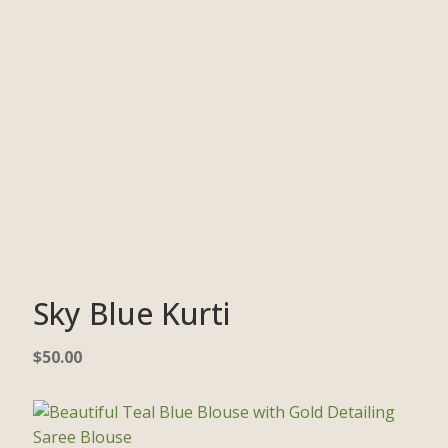
Sky Blue Kurti
$
50.00