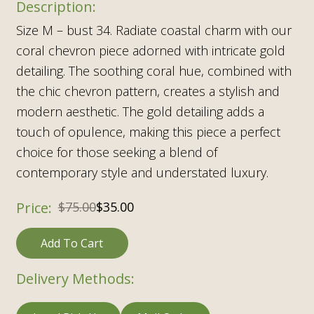
Size M – bust 34. Radiate coastal charm with our
coral chevron piece adorned with intricate gold
detailing. The soothing coral hue, combined with
the chic chevron pattern, creates a stylish and
modern aesthetic. The gold detailing adds a
touch of opulence, making this piece a perfect
choice for those seeking a blend of
contemporary style and understated luxury.
$
75.00
$
35.00
Add To Cart
Delivery Methods: