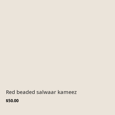
Red beaded salwaar kameez
$
50.00