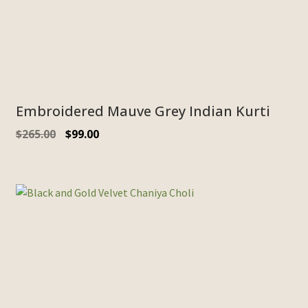
Embroidered Mauve Grey Indian Kurti
$
265.00
$
99.00