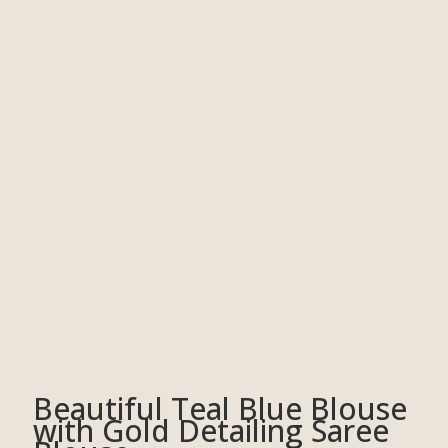
Beautiful Teal Blue Blouse
with Gold Detailing Saree