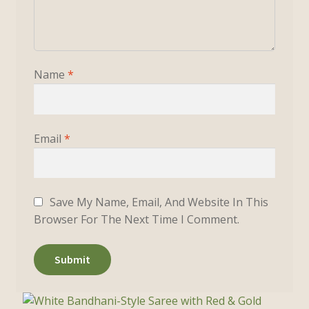
Name
*
Email
*
Save My Name, Email, And Website In This
Browser For The Next Time I Comment.