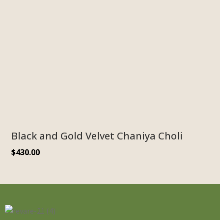
Black and Gold Velvet Chaniya Choli
$
430.00