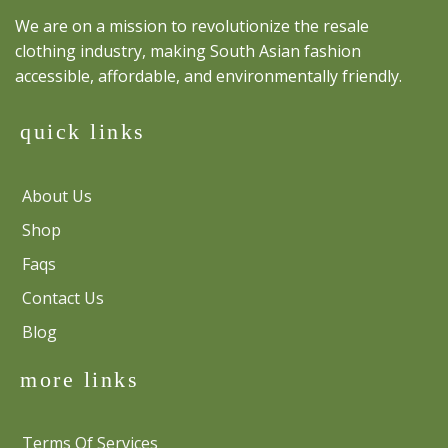
We are on a mission to revolutionize the resale
clothing industry, making South Asian fashion
accessible, affordable, and environmentally friendly.
quick links
About Us
Shop
Faqs
Contact Us
Blog
more links
Terms Of Services