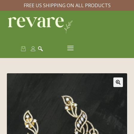
FREE US SHIPPING ON ALL PRODUCTS