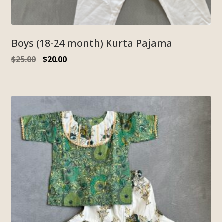
Boys (18-24 month) Kurta Pajama
$
25.00
$
20.00