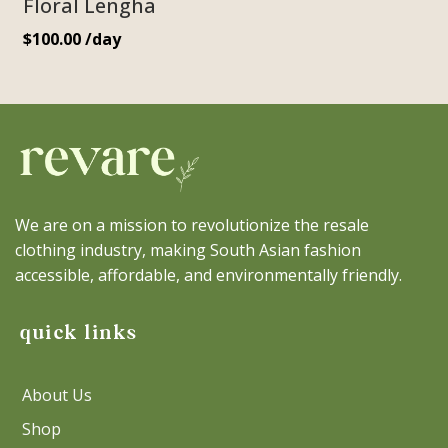
Floral Lengha
$
100.00
/day
We are on a mission to revolutionize the resale
clothing industry, making South Asian fashion
accessible, affordable, and environmentally friendly.
quick links
About Us
Shop