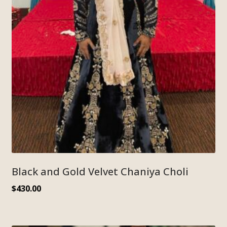
Black and Gold Velvet Chaniya Choli
$
430.00