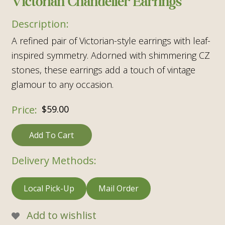
Victorian Chandelier Earrings
A refined pair of Victorian-style earrings with leaf-
inspired symmetry. Adorned with shimmering CZ
stones, these earrings add a touch of vintage
glamour to any occasion.
$
59.00
Add To Cart
Delivery Methods:
Local Pick-Up
Mail Order
Add to wishlist