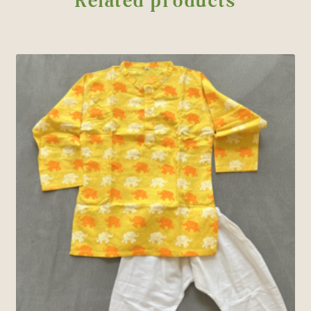
Related products