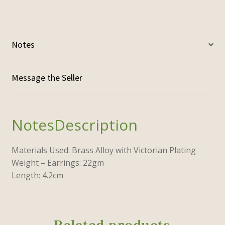
Notes
Description
Materials Used: Brass Alloy with Victorian Plating
Weight – Earrings: 22gm
Length: 4.2cm