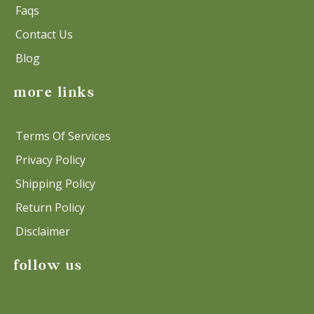
Faqs
Contact Us
Blog
more links
Terms Of Services
Privacy Policy
Shipping Policy
Return Policy
Disclaimer
follow us