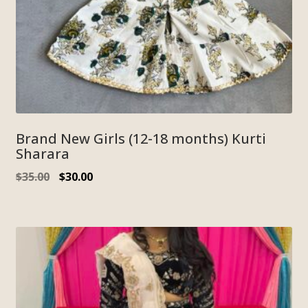
Brand New Girls (12-18 months) Kurti
Sharara
$
35.00
$
30.00