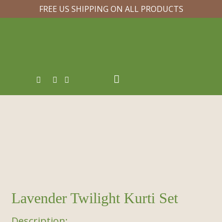
FREE US SHIPPING ON ALL PRODUCTS
Lavender Twilight Kurti Set