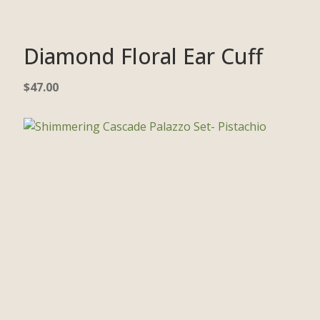
Diamond Floral Ear Cuff
$
47.00