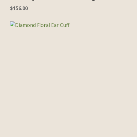
$
156.00