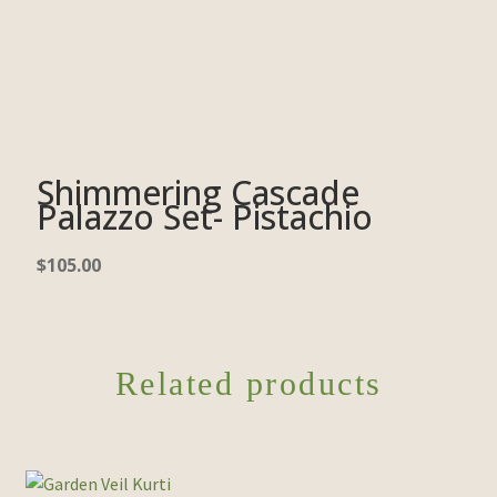
Shimmering Cascade
Palazzo Set- Pistachio
$
105.00
Related products