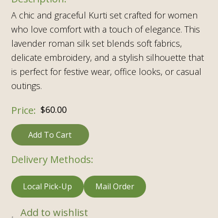
A chic and graceful Kurti set crafted for women
who love comfort with a touch of elegance. This
lavender roman silk set blends soft fabrics,
delicate embroidery, and a stylish silhouette that
is perfect for festive wear, office looks, or casual
outings.
$
60.00
Add To Cart
Delivery Methods:
Local Pick-Up
Mail Order
Add to wishlist