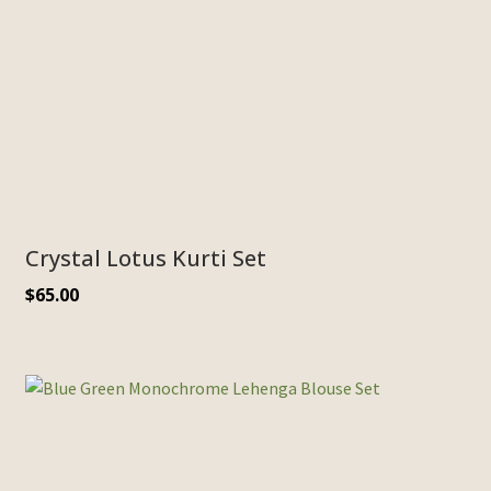
Crystal Lotus Kurti Set
$
65.00