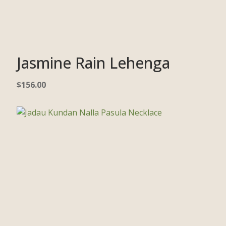
Jasmine Rain Lehenga
$
156.00