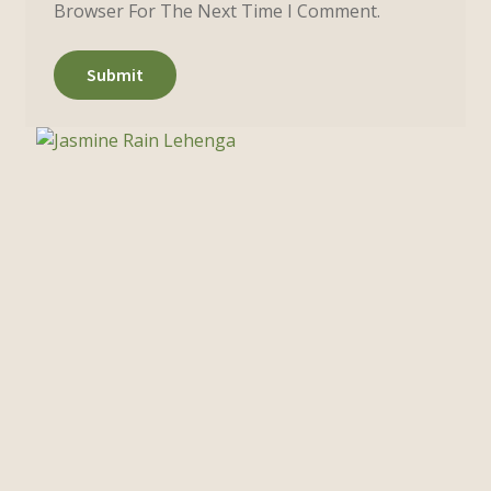
Browser For The Next Time I Comment.