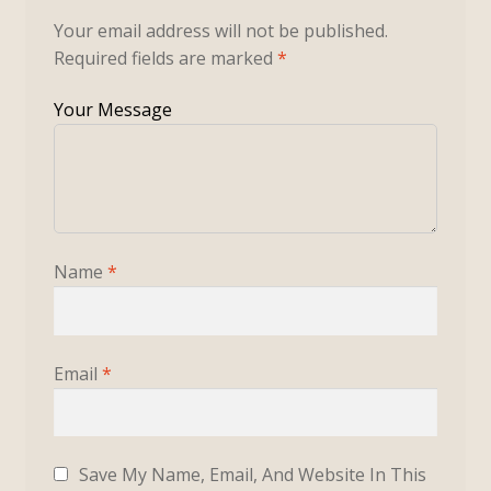
Your email address will not be published.
Required fields are marked
*
Name
*
Email
*
Save My Name, Email, And Website In This