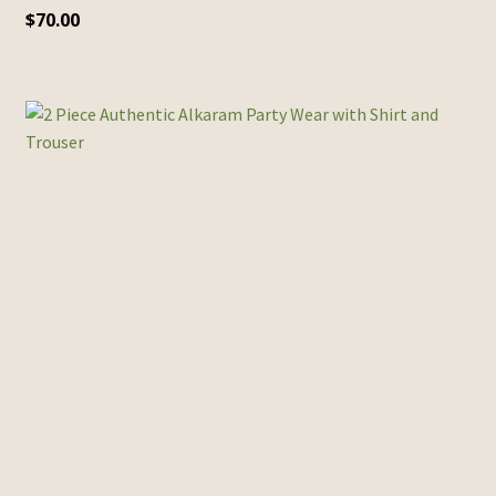
$
70.00