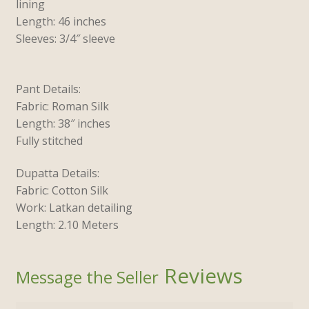
lining
Length: 46 inches
Sleeves: 3/4″ sleeve
Pant Details:
Fabric: Roman Silk
Length: 38″ inches
Fully stitched
Dupatta Details:
Fabric: Cotton Silk
Work: Latkan detailing
Length: 2.10 Meters
Reviews