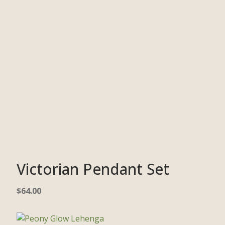
Victorian Pendant Set
$
64.00