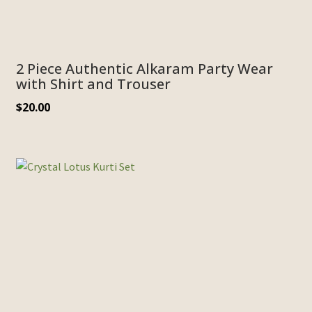
2 Piece Authentic Alkaram Party Wear
with Shirt and Trouser
$
20.00