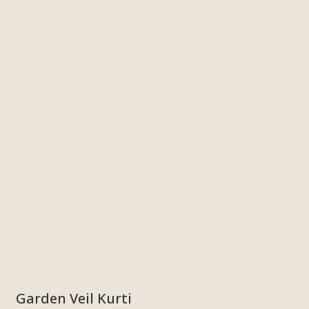
Garden Veil Kurti