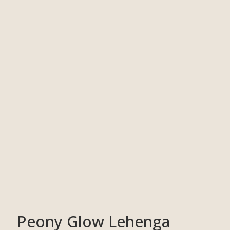
Peony Glow Lehenga