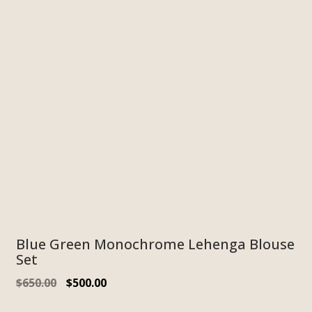
Blue Green Monochrome Lehenga Blouse
Set
$
650.00
$
500.00