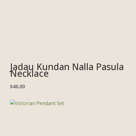
Jadau Kundan Nalla Pasula
Necklace
$
46.00