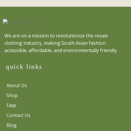
We are on a mission to revolutionize the resale
clothing industry, making South Asian fashion
accessible, affordable, and environmentally friendly.
quick links
About Us
Shop
Faqs
Contact Us
Blog