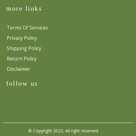
more links
Terms Of Services
Privacy Policy
Shipping Policy
Return Policy
Disclaimer
follow us
© Copyright 2023, All right reserved.