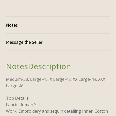
Notes
Description
Meduim-38,
Large-40,
X Large-42,
XX Large-44,
XXX
Large-46
Top Details:
Fabric: Roman Silk
Work: Embroidery and sequin detailing Inner: Cotton