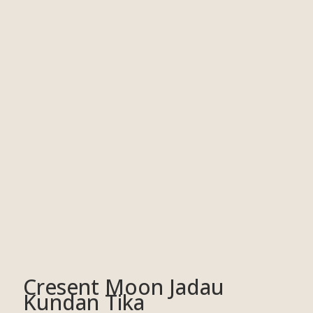
Cresent Moon Jadau
Kundan Tika