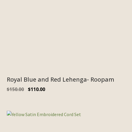
Royal Blue and Red Lehenga- Roopam
$
150.00
$
110.00