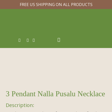
FREE US SHIPPING ON ALL PRODUCTS
3 Pendant Nalla Pusalu Necklace