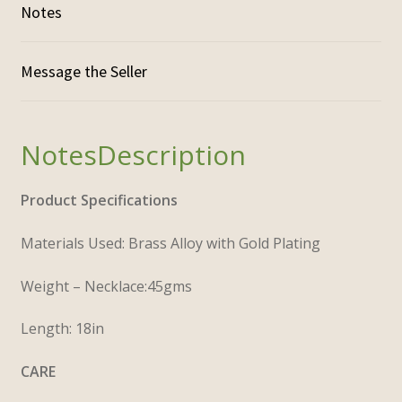
Notes
Description
Product Specifications
Materials Used: Brass Alloy with Gold Plating
Weight – Necklace:45gms
Length: 18in
CARE