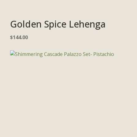
Golden Spice Lehenga
$
144.00