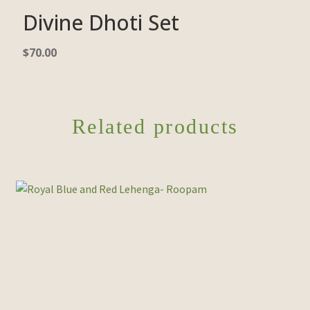
Divine Dhoti Set
$
70.00
Related products