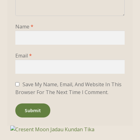
Name
*
Email
*
Save My Name, Email, And Website In This
Browser For The Next Time I Comment.