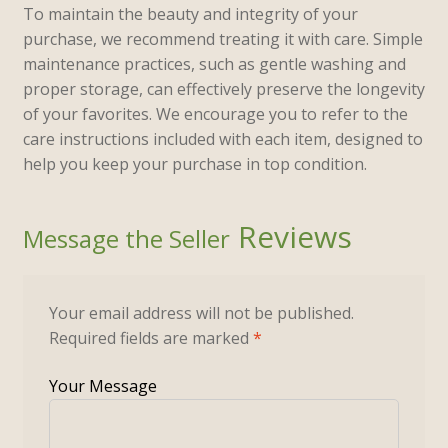
To maintain the beauty and integrity of your
purchase, we recommend treating it with care. Simple
maintenance practices, such as gentle washing and
proper storage, can effectively preserve the longevity
of your favorites. We encourage you to refer to the
care instructions included with each item, designed to
help you keep your purchase in top condition.
Reviews
Your email address will not be published.
Required fields are marked
*