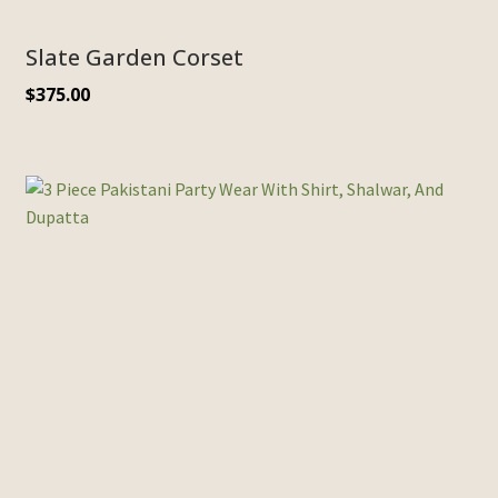
Slate Garden Corset
$
375.00