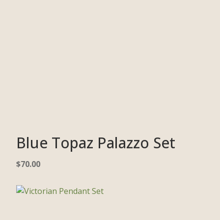
Blue Topaz Palazzo Set
$
70.00