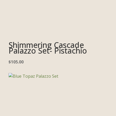
Shimmering Cascade
Palazzo Set- Pistachio
$
105.00