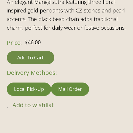
An elegant Mangalsutra featuring three floral-
inspired gold pendants with CZ stones and pearl
accents. The black bead chain adds traditional
charm, perfect for daily wear or festive occasions.
$
46.00
Add To Cart
Delivery Methods:
Local Pick-Up
Mail Order
Add to wishlist