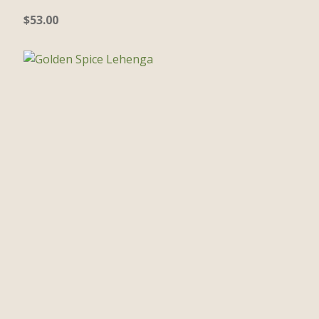
$
53.00