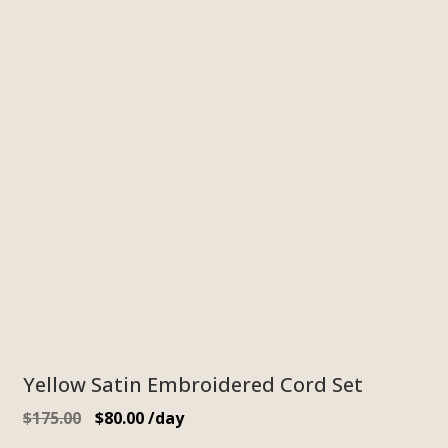
Yellow Satin Embroidered Cord Set
$
175.00
$
80.00
/day