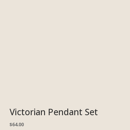
Victorian Pendant Set
$
64.00