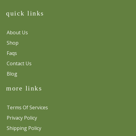
quick links
About Us
Shop
Faqs
Contact Us
Blog
more links
Terms Of Services
Privacy Policy
Shipping Policy