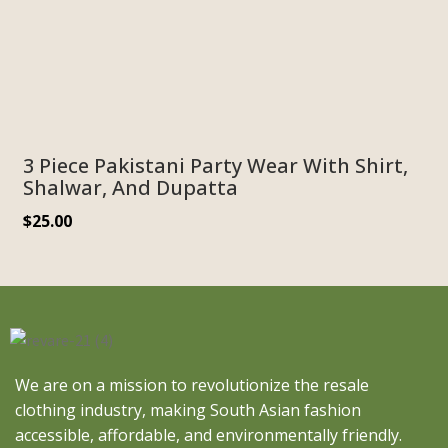
3 Piece Pakistani Party Wear With Shirt,
Shalwar, And Dupatta
$
25.00
We are on a mission to revolutionize the resale
clothing industry, making South Asian fashion
accessible, affordable, and environmentally friendly.