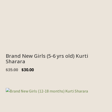
Brand New Girls (5-6 yrs old) Kurti
Sharara
Original
Current
$
35.00
$
30.00
price
price
was:
is:
$35.00.
$30.00.