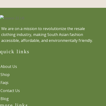
was:
is:
$35.00.
$30.00.
We are on a mission to revolutionize the resale
clothing industry, making South Asian fashion
accessible, affordable, and environmentally friendly.
quick links
About Us
Shop
Faqs
Contact Us
Blog
more links