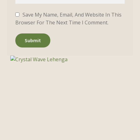
Save My Name, Email, And Website In This
Browser For The Next Time I Comment.