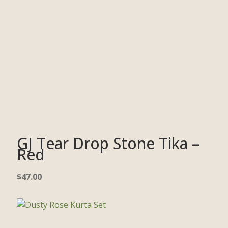
GJ Tear Drop Stone Tika –
Red
$
47.00