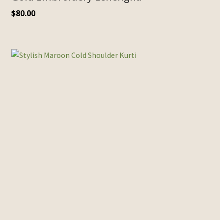
$
80.00