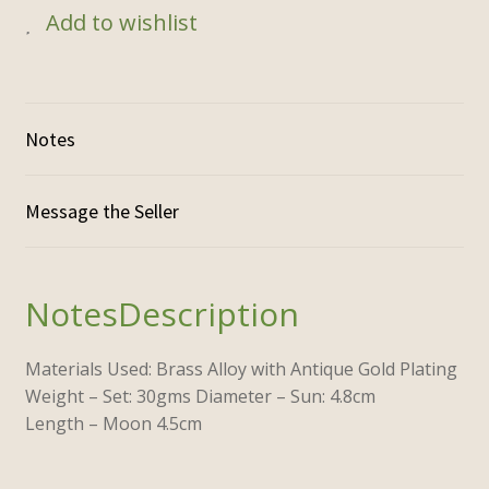
Add to wishlist
Notes
Description
Materials Used: Brass Alloy with Antique Gold Plating
Weight – Set: 30gms Diameter – Sun: 4.8cm
Length – Moon 4.5cm