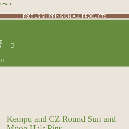
revare
FREE US SHIPPING ON ALL PRODUCTS
Kempu and CZ Round Sun and
Moon Hair Pins