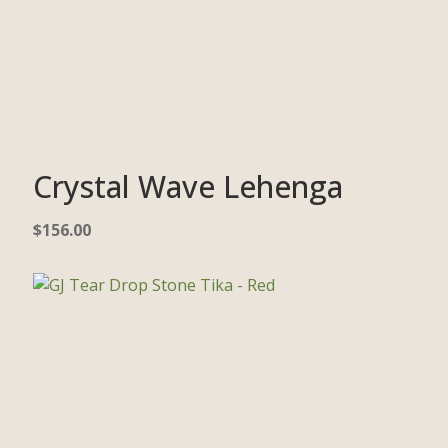
Crystal Wave Lehenga
$
156.00