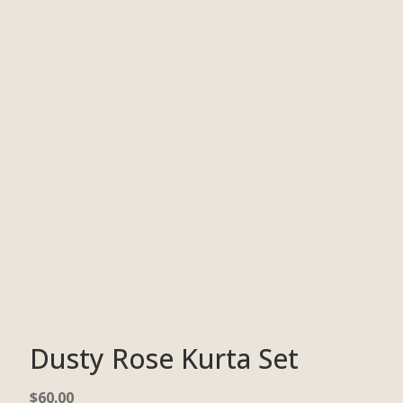
Dusty Rose Kurta Set
$
60.00