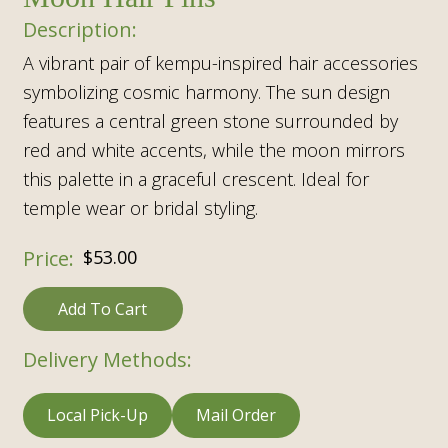
A vibrant pair of kempu-inspired hair accessories
symbolizing cosmic harmony. The sun design
features a central green stone surrounded by
red and white accents, while the moon mirrors
this palette in a graceful crescent. Ideal for
temple wear or bridal styling.
$
53.00
Add To Cart
Delivery Methods:
Local Pick-Up
Mail Order