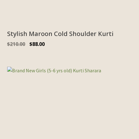
Stylish Maroon Cold Shoulder Kurti
Original
Current
$
210.00
$
88.00
price
price
was:
is:
$210.00.
$88.00.