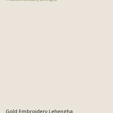
Gold Embroidery Lehengha