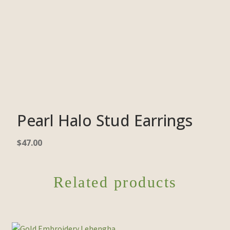
Pearl Halo Stud Earrings
$
47.00
Related products