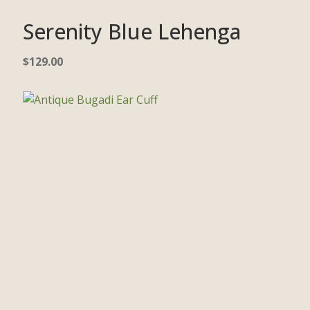
Serenity Blue Lehenga
$
129.00