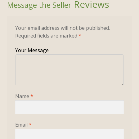
Reviews
Your email address will not be published.
Required fields are marked
*
Name
*
Email
*