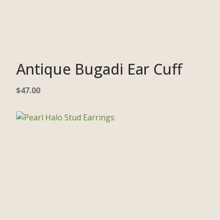
Antique Bugadi Ear Cuff
$
47.00