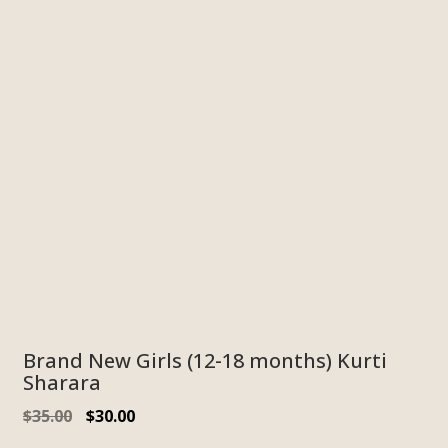
Brand New Girls (12-18 months) Kurti
Sharara
Original
Current
$
35.00
$
30.00
price
price