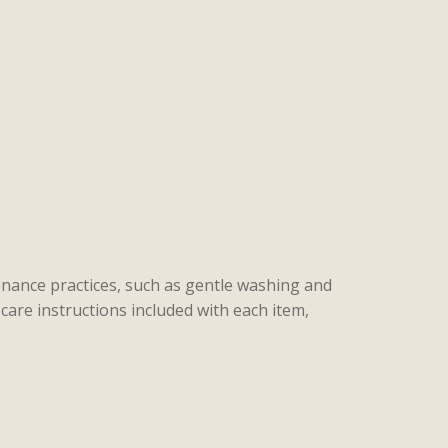
enance practices, such as gentle washing and
care instructions included with each item,