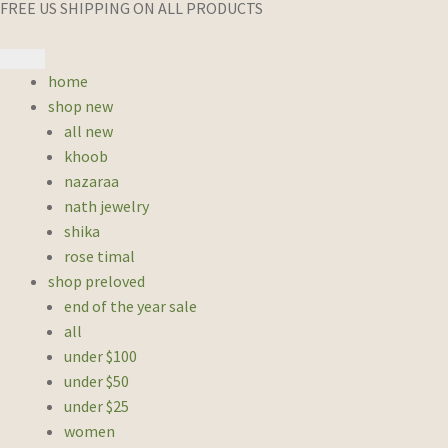
FREE US SHIPPING ON ALL PRODUCTS
home
shop new
all new
khoob
nazaraa
nath jewelry
shika
rose timal
shop preloved
end of the year sale
all
under $100
under $50
under $25
women