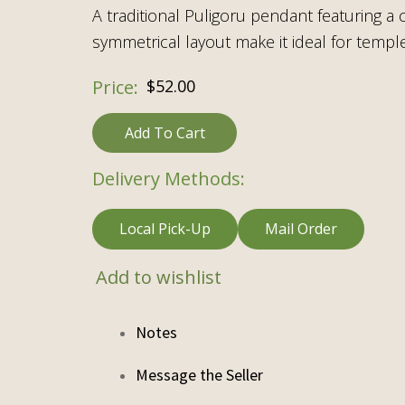
A traditional Puligoru pendant featuring a
symmetrical layout make it ideal for temple 
$
52.00
Add To Cart
Delivery Methods:
Local Pick-Up
Mail Order
Add to wishlist
Notes