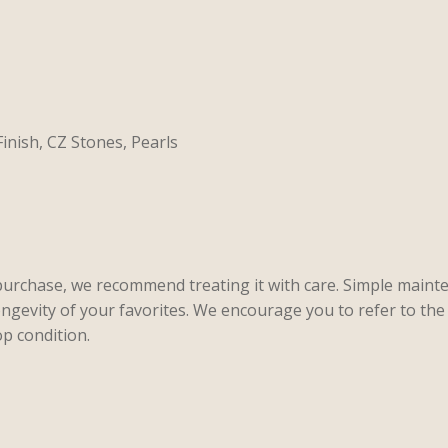
Finish, CZ Stones, Pearls
purchase, we recommend treating it with care. Simple maint
ongevity of your favorites. We encourage you to refer to the 
p condition.