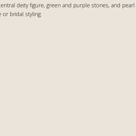
 central deity figure, green and purple stones, and pea
or bridal styling.