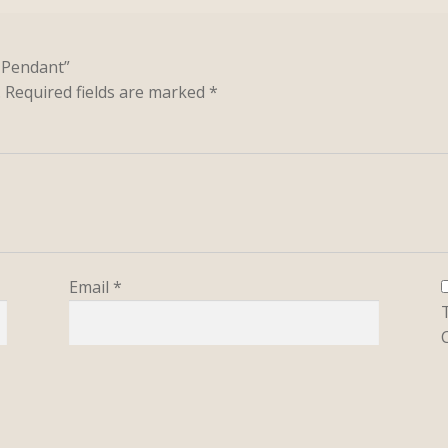
u Pendant”
.
Required fields are marked
*
Email
*