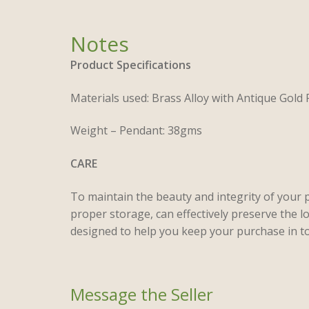
Product Specifications
Materials used: Brass Alloy with Antique Gold 
Weight – Pendant: 38gms
CARE
To maintain the beauty and integrity of your 
proper storage, can effectively preserve the l
designed to help you keep your purchase in to