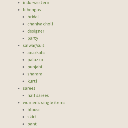
indo-western
lehengas
bridal
chaniya choli
designer
party
salwar/suit
anarkalis
palazzo
punjabi
sharara
kurti
sarees
half sarees
women’s single items
blouse
skirt
pant