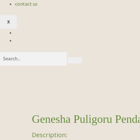
contact us
X
Genesha Puligoru Pend