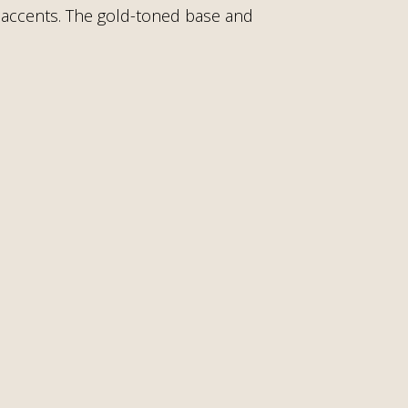
rl accents. The gold-toned base and