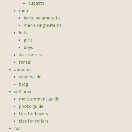
dupatta
men
kurta pajama sets
men’s single items
kids
girls
boys
accessories
rental
about us
what we do
blog
sell now
measurement guide
photo guide
tips for buyers
tips for sellers
faq