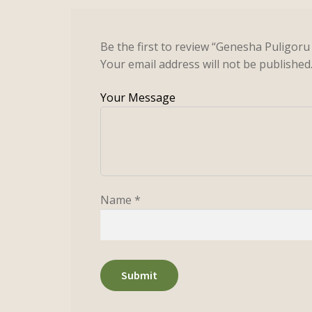
Be the first to review “Genesha Puligor
Your email address will not be published
Name
*