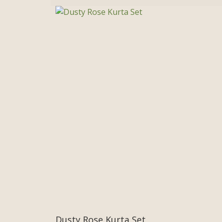
Dusty Rose Kurta Set