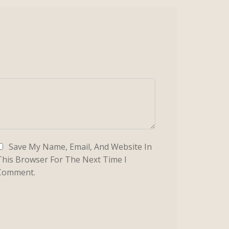
Save My Name, Email, And Website In
This Browser For The Next Time I
Comment.