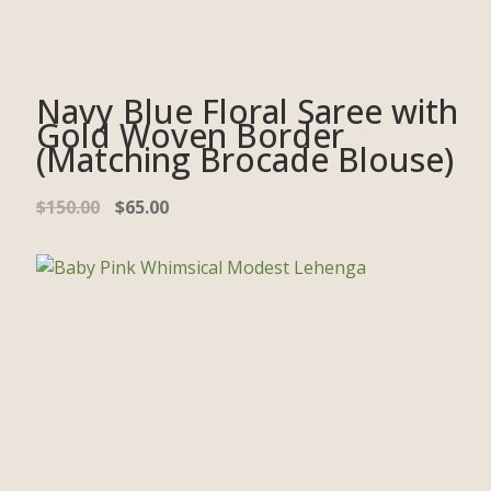
Navy Blue Floral Saree with
Gold Woven Border
(Matching Brocade Blouse)
$
150.00
$
65.00