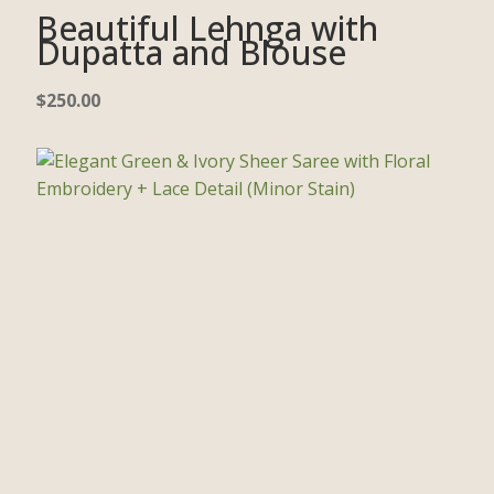
Beautiful Lehnga with
Dupatta and Blouse
$
250.00