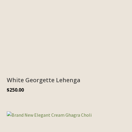
White Georgette Lehenga
$
250.00