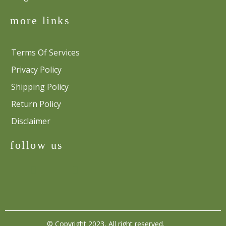
more links
Terms Of Services
Privacy Policy
Shipping Policy
Return Policy
Disclaimer
follow us
© Copyright 2023, All right reserved.