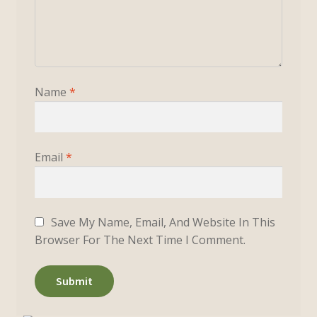
Name
*
Email
*
Save My Name, Email, And Website In This
Browser For The Next Time I Comment.