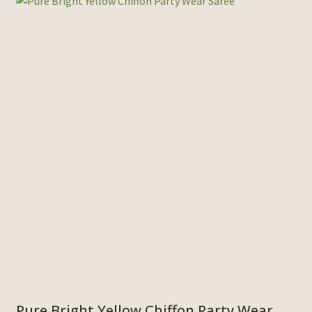
Pure Bright Yellow Chiffon Party Wear