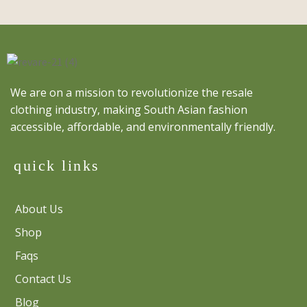
We are on a mission to revolutionize the resale
clothing industry, making South Asian fashion
accessible, affordable, and environmentally friendly.
quick links
About Us
Shop
Faqs
Contact Us
Blog