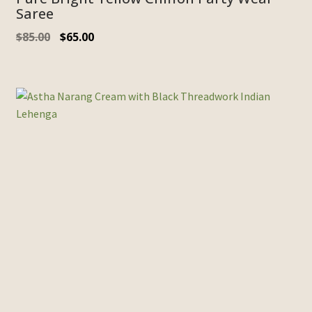
Saree
$
85.00
$
65.00