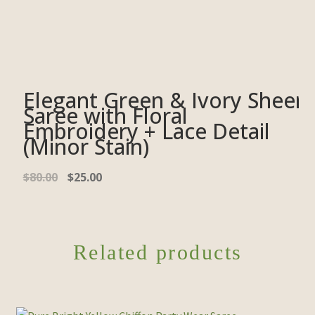
Elegant Green & Ivory Sheer
Saree with Floral
Embroidery + Lace Detail
(Minor Stain)
$
80.00
$
25.00
Related products