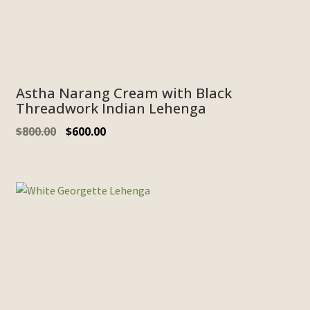
Astha Narang Cream with Black
Threadwork Indian Lehenga
$
800.00
$
600.00