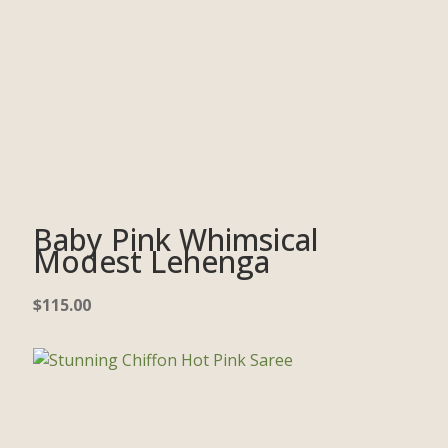
Baby Pink Whimsical
Modest Lehenga
$
115.00