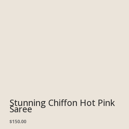
Stunning Chiffon Hot Pink
Saree
$
150.00