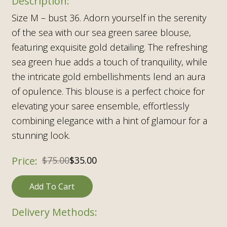
Size M – bust 36. Adorn yourself in the serenity
of the sea with our sea green saree blouse,
featuring exquisite gold detailing. The refreshing
sea green hue adds a touch of tranquility, while
the intricate gold embellishments lend an aura
of opulence. This blouse is a perfect choice for
elevating your saree ensemble, effortlessly
combining elegance with a hint of glamour for a
stunning look.
$
75.00
$
35.00
Add To Cart
Delivery Methods: