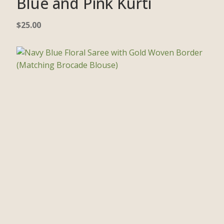
Blue and Pink Kurti
$
25.00