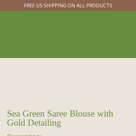
FREE US SHIPPING ON ALL PRODUCTS
Sea Green Saree Blouse with
Gold Detailing