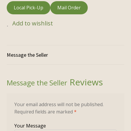
Local Pick-Up
Mail Order
Add to wishlist
Reviews
Your email address will not be published.
Required fields are marked
*