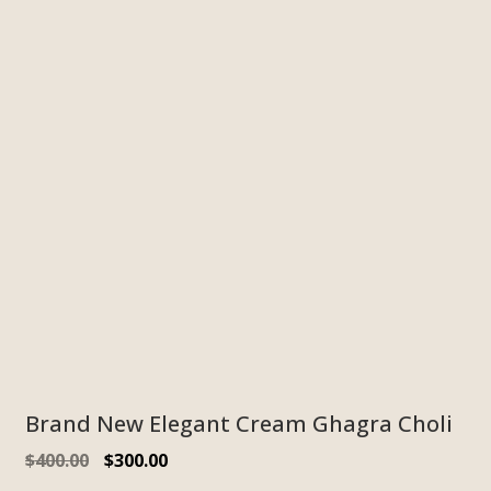
Brand New Elegant Cream Ghagra Choli
$
400.00
$
300.00