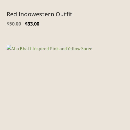
Red Indowestern Outfit
$
50.00
$
33.00