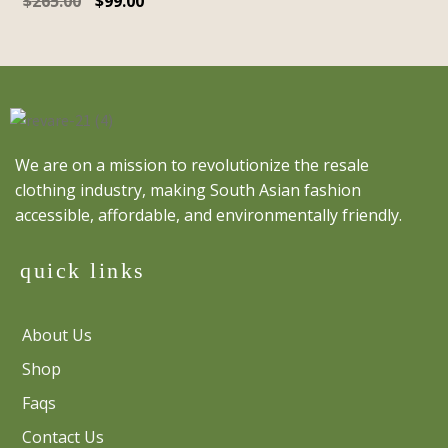
$
265.00
$
99.00
We are on a mission to revolutionize the resale
clothing industry, making South Asian fashion
accessible, affordable, and environmentally friendly.
quick links
About Us
Shop
Faqs
Contact Us