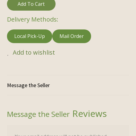
Add To Cart
Delivery Methods:
Local Pick-Up
Mail Order
Add to wishlist
Reviews