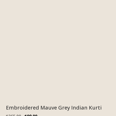
Embroidered Mauve Grey Indian Kurti