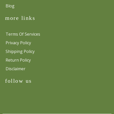
Blog
more links
Terms Of Services
Privacy Policy
Shipping Policy
Return Policy
Disclaimer
follow us