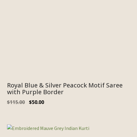
Royal Blue & Silver Peacock Motif Saree
with Purple Border
$
115.00
$
50.00