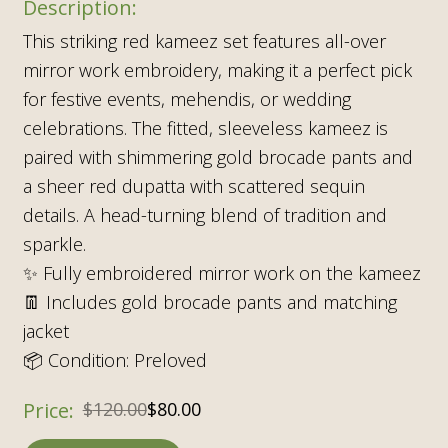
This striking red kameez set features all-over
mirror work embroidery, making it a perfect pick
for festive events, mehendis, or wedding
celebrations. The fitted, sleeveless kameez is
paired with shimmering gold brocade pants and
a sheer red dupatta with scattered sequin
details. A head-turning blend of tradition and
sparkle.
✨ Fully embroidered mirror work on the kameez
👖 Includes gold brocade pants and matching
jacket
📦 Condition: Preloved
$
120.00
$
80.00