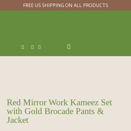
FREE US SHIPPING ON ALL PRODUCTS
Red Mirror Work Kameez Set
with Gold Brocade Pants &
Jacket