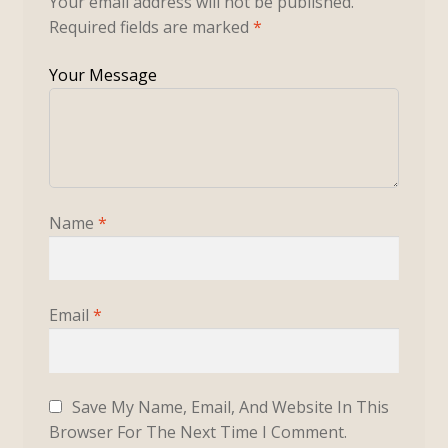
Your email address will not be published.
Required fields are marked
*
Name
*
Email
*
Save My Name, Email, And Website In This
Browser For The Next Time I Comment.