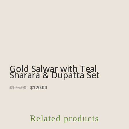
Gold Salwar with Teal
Sharara & Dupatta Set
$
175.00
$
120.00
Related products