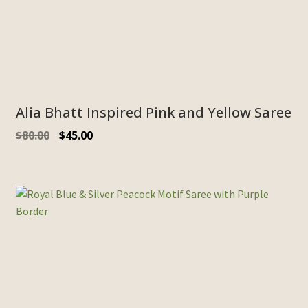
Alia Bhatt Inspired Pink and Yellow Saree
$
80.00
$
45.00