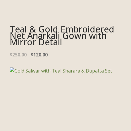
Teal & Gold Embroidered
Net Anarkali Gown with
Mirror Detail
$
250.00
$
120.00