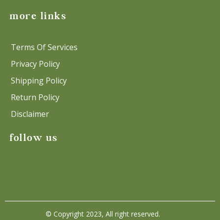
more links
Terms Of Services
Privacy Policy
Shipping Policy
Return Policy
Disclaimer
follow us
© Copyright 2023, All right reserved.