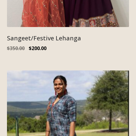
Sangeet/Festive Lehanga
$
350.00
$
200.00