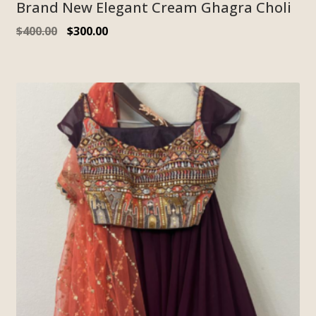
Brand New Elegant Cream Ghagra Choli
$
400.00
$
300.00