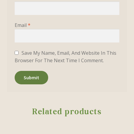
Email
*
Save My Name, Email, And Website In This
Browser For The Next Time I Comment.
Related products