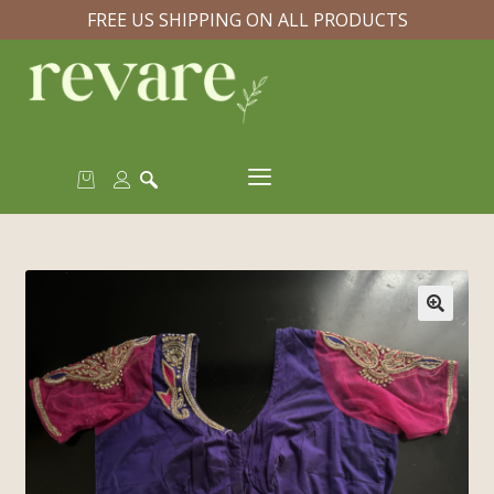
FREE US SHIPPING ON ALL PRODUCTS