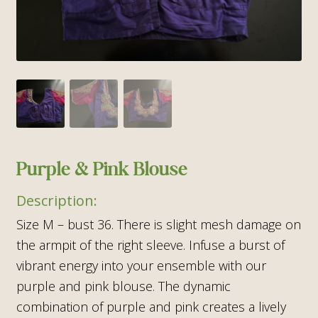
Purple & Pink Blouse
Size M – bust 36. There is slight mesh damage on
the armpit of the right sleeve. Infuse a burst of
vibrant energy into your ensemble with our
purple and pink blouse. The dynamic
combination of purple and pink creates a lively