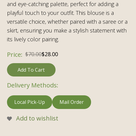
and eye-catching palette, perfect for adding a
playful touch to your outfit. This blouse is a
versatile choice, whether paired with a saree or a
skirt, ensuring you make a stylish statement with
its lively color pairing.
$
70.00
$
28.00
Add To Cart
Delivery Methods:
Local Pick-Up
Mail Order
Add to wishlist