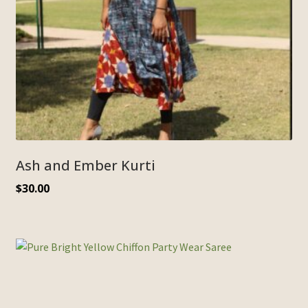
Ash and Ember Kurti
$
30.00