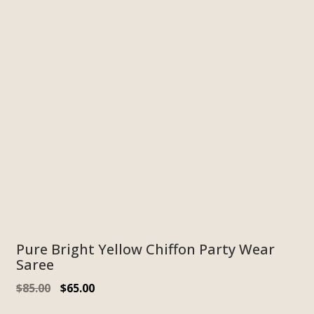
Pure Bright Yellow Chiffon Party Wear
Saree
$
85.00
$
65.00