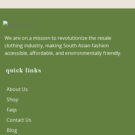
We are on a mission to revolutionize the resale
clothing industry, making South Asian fashion
accessible, affordable, and environmentally friendly.
quick links
About Us
Shop
Faqs
Contact Us
Blog