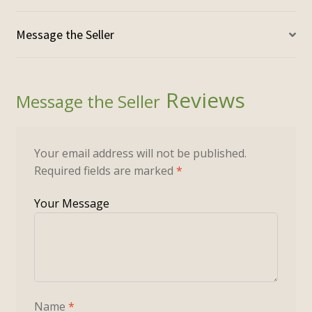
Reviews
Your email address will not be published.
Required fields are marked
*
Name
*