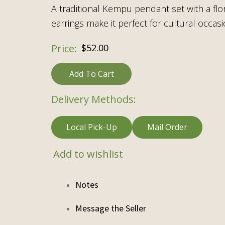
A traditional Kempu pendant set with a flo
earrings make it perfect for cultural occasi
$
52.00
Add To Cart
Delivery Methods:
Local Pick-Up
Mail Order
Add to wishlist
Notes