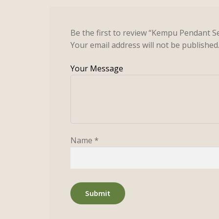
Be the first to review “Kempu Pendant S
Your email address will not be published
Name
*