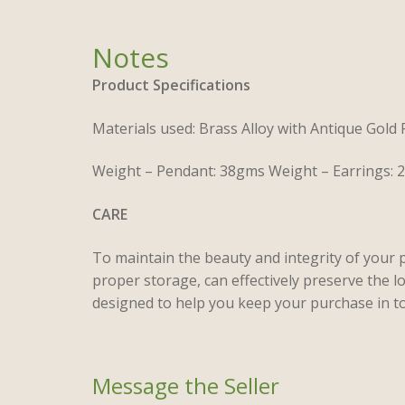
Product Specifications
Materials used: Brass Alloy with Antique Gold
Weight – Pendant: 38gms Weight – Earrings:
CARE
To maintain the beauty and integrity of your 
proper storage, can effectively preserve the l
designed to help you keep your purchase in to