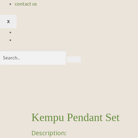
contact us
X
Kempu Pendant Set