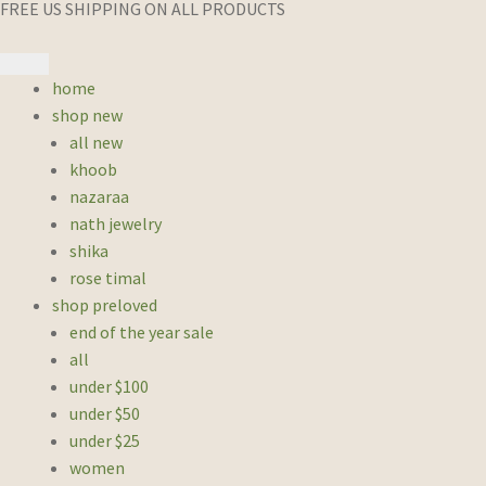
FREE US SHIPPING ON ALL PRODUCTS
home
shop new
all new
khoob
nazaraa
nath jewelry
shika
rose timal
shop preloved
end of the year sale
all
under $100
under $50
under $25
women