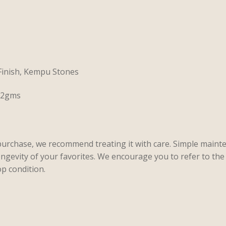
 Finish, Kempu Stones
 22gms
purchase, we recommend treating it with care. Simple maint
ongevity of your favorites. We encourage you to refer to the 
p condition.