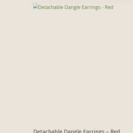
Detachable Dangle Earrings – Red