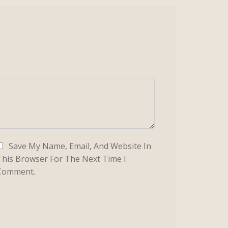
Save My Name, Email, And Website In
This Browser For The Next Time I
Comment.