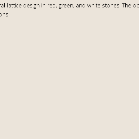
ral lattice design in red, green, and white stones. The
ons.