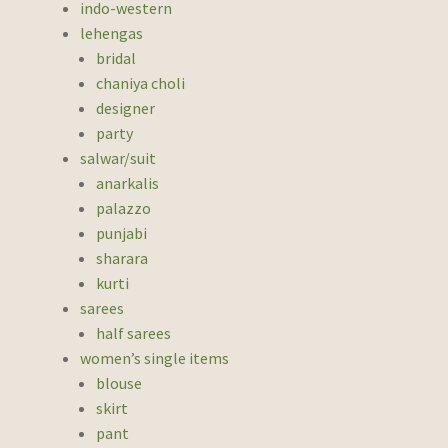
indo-western
lehengas
bridal
chaniya choli
designer
party
salwar/suit
anarkalis
palazzo
punjabi
sharara
kurti
sarees
half sarees
women’s single items
blouse
skirt
pant