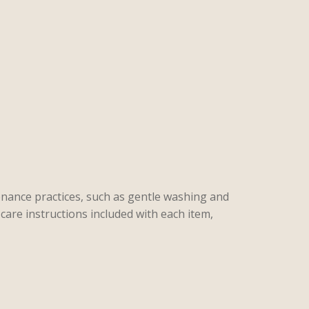
enance practices, such as gentle washing and
care instructions included with each item,