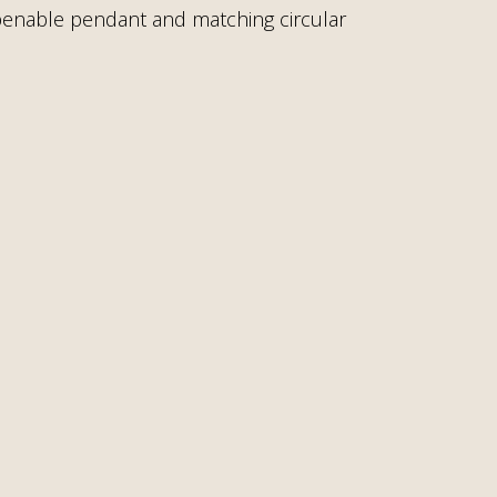
 openable pendant and matching circular