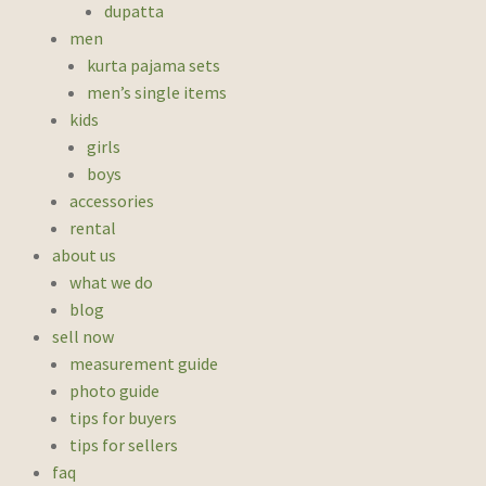
dupatta
men
kurta pajama sets
men’s single items
kids
girls
boys
accessories
rental
about us
what we do
blog
sell now
measurement guide
photo guide
tips for buyers
tips for sellers
faq