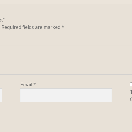
et”
.
Required fields are marked
*
Email
*