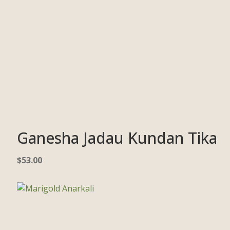
Ganesha Jadau Kundan Tika
$
53.00