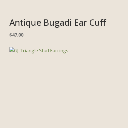
Antique Bugadi Ear Cuff
$
47.00