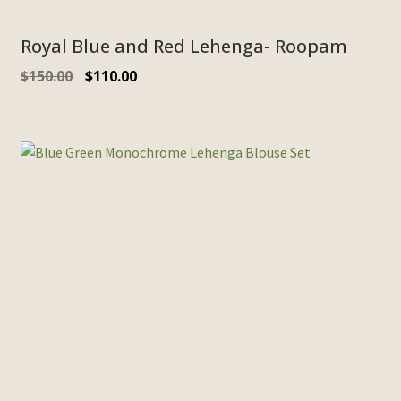
Royal Blue and Red Lehenga- Roopam
$
150.00
$
110.00