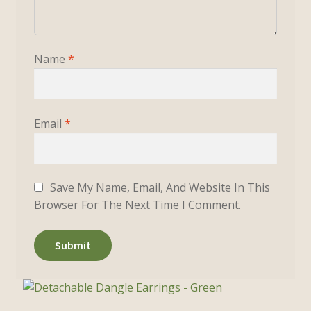
Name
*
Email
*
Save My Name, Email, And Website In This
Browser For The Next Time I Comment.