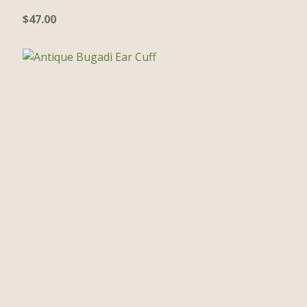
$
47.00