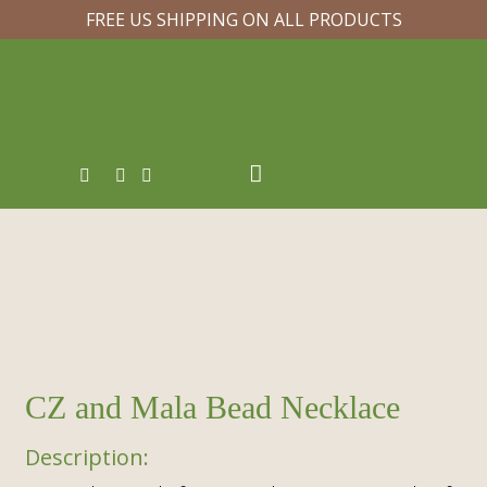
FREE US SHIPPING ON ALL PRODUCTS
CZ and Mala Bead Necklace