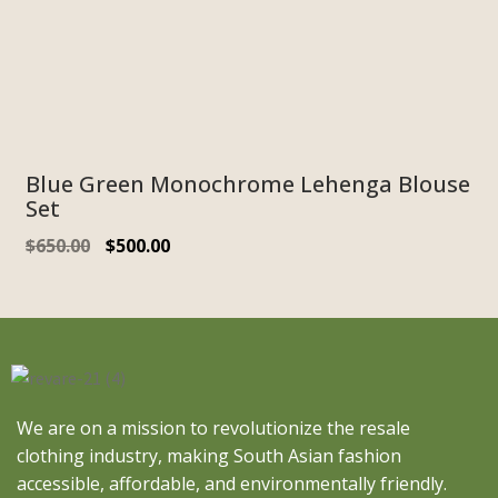
Blue Green Monochrome Lehenga Blouse
Set
$
650.00
$
500.00
We are on a mission to revolutionize the resale
clothing industry, making South Asian fashion
accessible, affordable, and environmentally friendly.