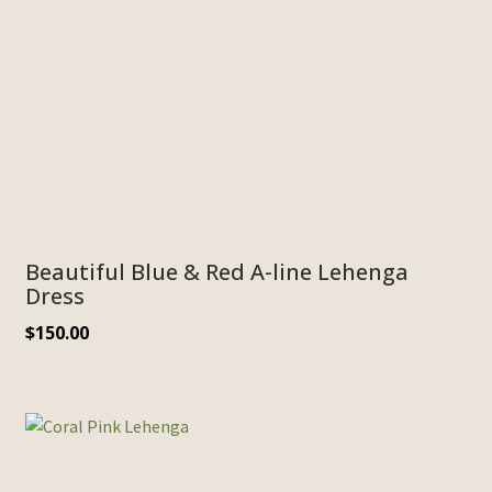
Beautiful Blue & Red A-line Lehenga
Dress
$
150.00