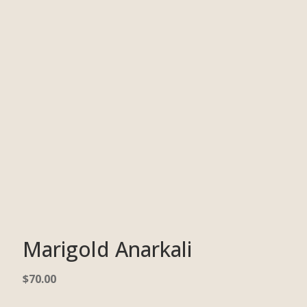
Marigold Anarkali
$
70.00