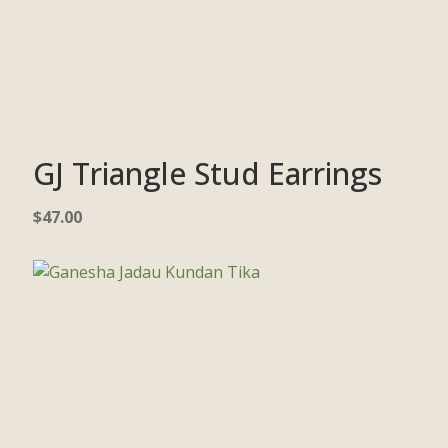
GJ Triangle Stud Earrings
$
47.00