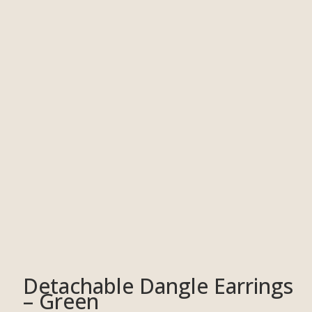
Detachable Dangle Earrings
– Green