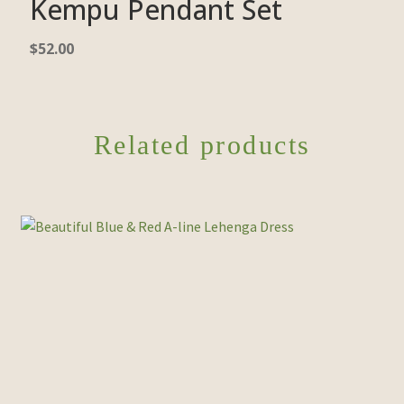
Kempu Pendant Set
$
52.00
Related products