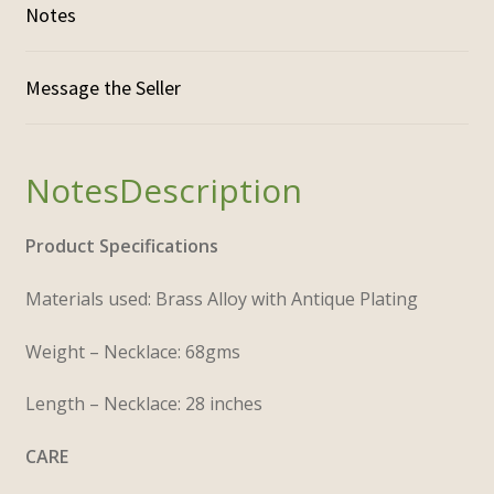
Notes
Description
Product Specifications
Materials used: Brass Alloy with Antique Plating
Weight – Necklace: 68gms
Length – Necklace: 28 inches
CARE