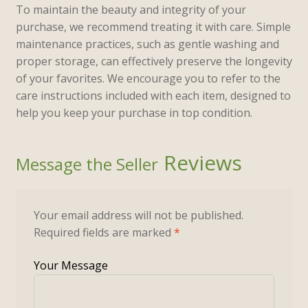
To maintain the beauty and integrity of your
purchase, we recommend treating it with care. Simple
maintenance practices, such as gentle washing and
proper storage, can effectively preserve the longevity
of your favorites. We encourage you to refer to the
care instructions included with each item, designed to
help you keep your purchase in top condition.
Reviews
Your email address will not be published.
Required fields are marked
*