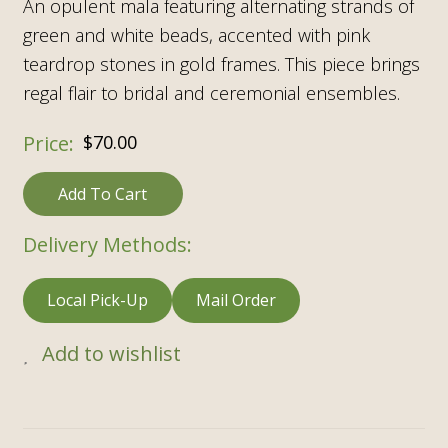
An opulent mala featuring alternating strands of
green and white beads, accented with pink
teardrop stones in gold frames. This piece brings
regal flair to bridal and ceremonial ensembles.
$
70.00
Add To Cart
Delivery Methods:
Local Pick-Up
Mail Order
Add to wishlist