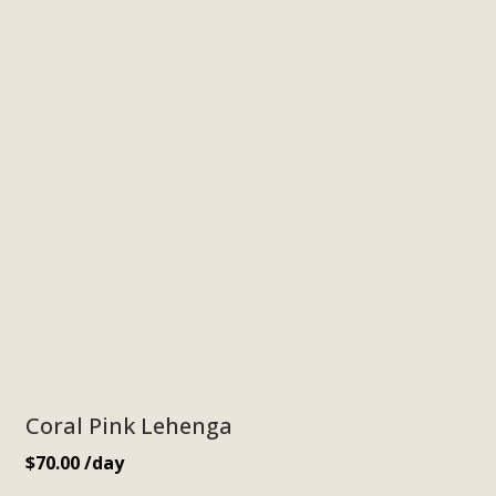
Coral Pink Lehenga
$
70.00
/day