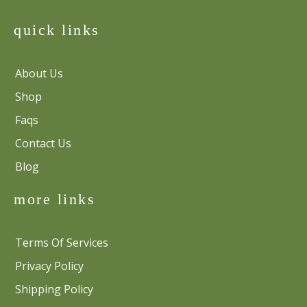
quick links
About Us
Shop
Faqs
Contact Us
Blog
more links
Terms Of Services
Privacy Policy
Shipping Policy