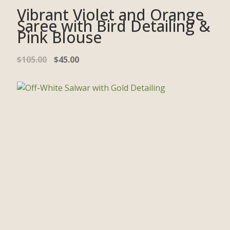
Vibrant Violet and Orange
Saree with Bird Detailing &
Pink Blouse
$
105.00
$
45.00