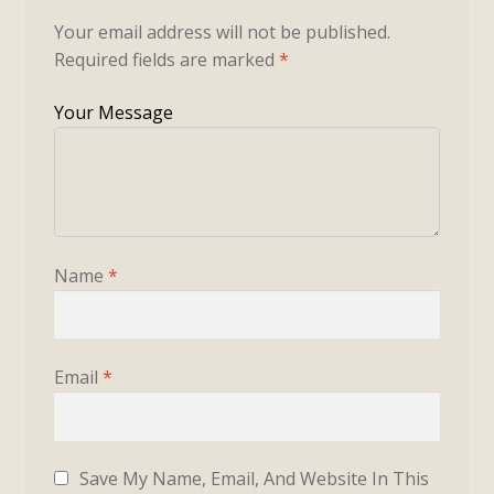
Your email address will not be published.
Required fields are marked
*
Name
*
Email
*
Save My Name, Email, And Website In This