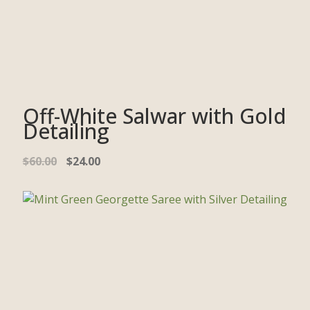
Off-White Salwar with Gold
Detailing
$
60.00
$
24.00