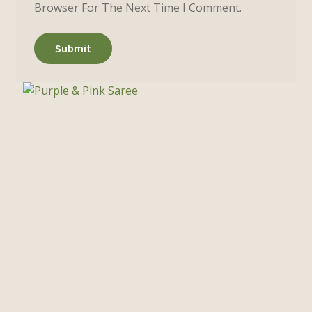
Browser For The Next Time I Comment.