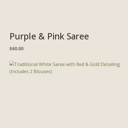
Purple & Pink Saree
$
60.00