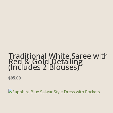
Traditional White Saree with
Red & Gold Detailing
(Includes 2 Blouses)
$
95.00