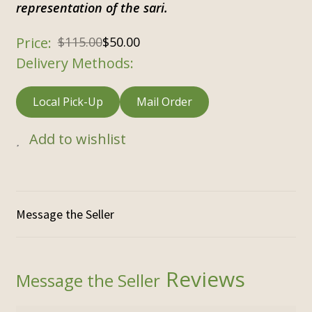
representation of the sari.
$
115.00
$
50.00
Delivery Methods:
Local Pick-Up
Mail Order
Add to wishlist
Reviews