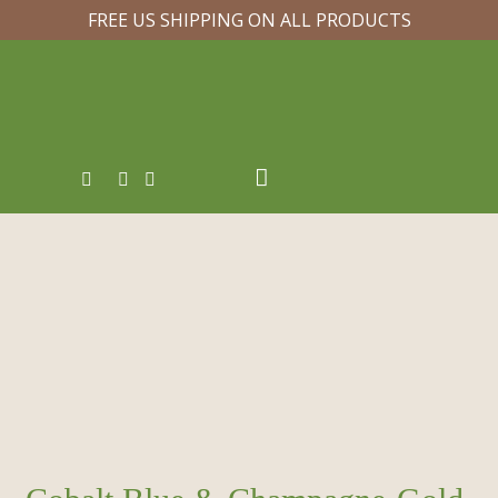
FREE US SHIPPING ON ALL PRODUCTS