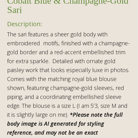
Cobalt Blue & Champagne-Gold
Sari
The sari features a sheer gold body with
embroidered motifs, finished with a champagne-
gold border and a red-accent embellished trim
for extra sparkle. Detailed with ornate gold
paisley work that looks especially luxe in photos.
Comes with the matching royal blue blouse
shown, featuring champagne-gold sleeves, red
piping, and a coordinating embellished sleeve
edge. The blouse is a size L (I am 5’3, size M and
it is slightly large on me).
*Please note the full
body image is AI generated for styling
reference, and may not be an exact