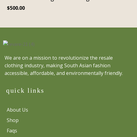
$
500.00
We are on a mission to revolutionize the resale
clothing industry, making South Asian fashion
accessible, affordable, and environmentally friendly.
quick links
About Us
Shop
Faqs