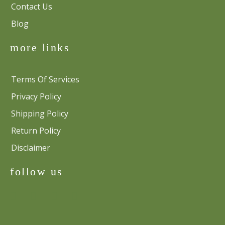
Contact Us
Blog
more links
Terms Of Services
Privacy Policy
Shipping Policy
Return Policy
Disclaimer
follow us