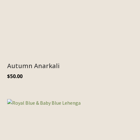
Autumn Anarkali
$
50.00