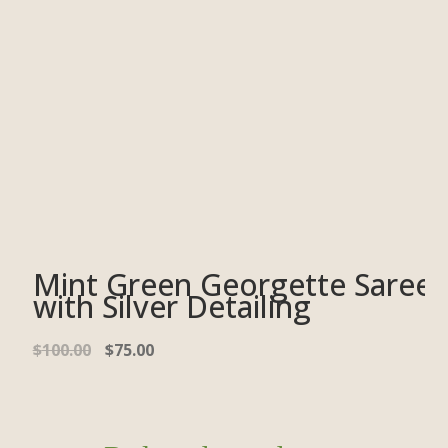
Mint Green Georgette Saree
with Silver Detailing
$
100.00
$
75.00