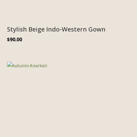
Stylish Beige Indo-Western Gown
$
90.00