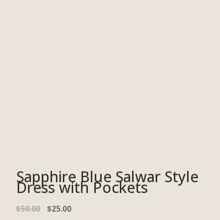
Sapphire Blue Salwar Style
Dress with Pockets
$
50.00
$
25.00