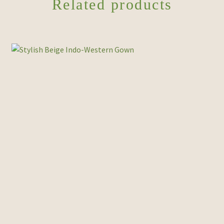
Related products