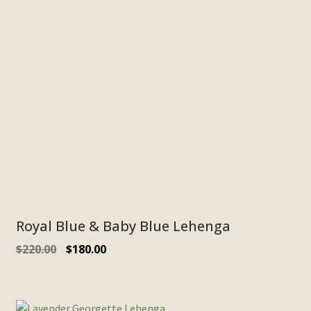
Royal Blue & Baby Blue Lehenga
$
220.00
$
180.00