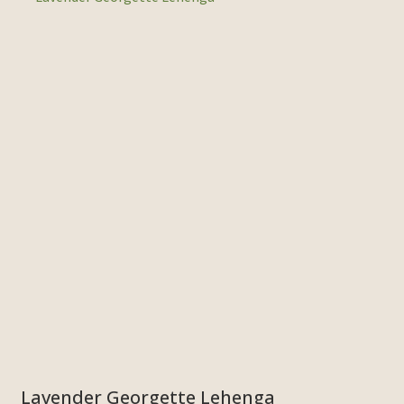
Lavender Georgette Lehenga