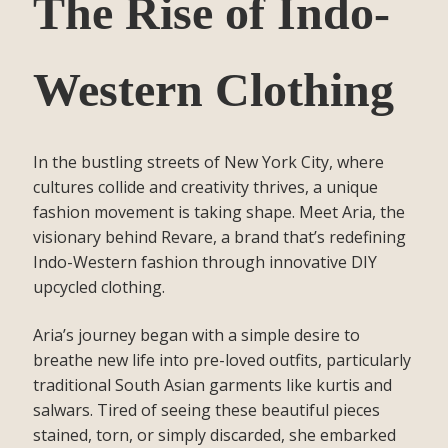
The Rise of Indo-
Western Clothing
In the bustling streets of New York City, where
cultures collide and creativity thrives, a unique
fashion movement is taking shape. Meet Aria, the
visionary behind Revare, a brand that’s redefining
Indo-Western fashion through innovative DIY
upcycled clothing.
Aria’s journey began with a simple desire to
breathe new life into pre-loved outfits, particularly
traditional South Asian garments like kurtis and
salwars. Tired of seeing these beautiful pieces
stained, torn, or simply discarded, she embarked