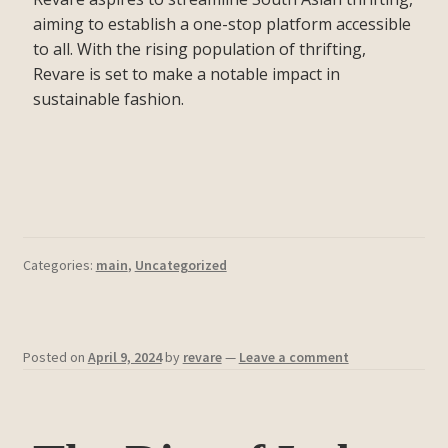
aiming to establish a one-stop platform accessible
to all. With the rising population of thrifting,
Revare is set to make a notable impact in
sustainable fashion.
Categories:
main
,
Uncategorized
Posted on
April 9, 2024
by
revare
—
Leave a comment