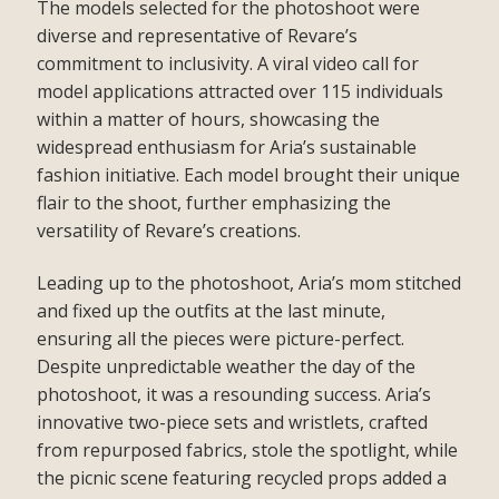
The models selected for the photoshoot were
diverse and representative of Revare’s
commitment to inclusivity. A viral video call for
model applications attracted over 115 individuals
within a matter of hours, showcasing the
widespread enthusiasm for Aria’s sustainable
fashion initiative. Each model brought their unique
flair to the shoot, further emphasizing the
versatility of Revare’s creations.
Leading up to the photoshoot, Aria’s mom stitched
and fixed up the outfits at the last minute,
ensuring all the pieces were picture-perfect.
Despite unpredictable weather the day of the
photoshoot, it was a resounding success. Aria’s
innovative two-piece sets and wristlets, crafted
from repurposed fabrics, stole the spotlight, while
the picnic scene featuring recycled props added a