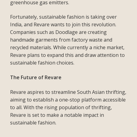
greenhouse gas emitters.
Fortunately, sustainable fashion is taking over
India, and Revare wants to join this revolution.
Companies such as Doodlage are creating
handmade garments from factory waste and
recycled materials. While currently a niche market,
Revare plans to expand this and draw attention to
sustainable fashion choices.
The Future of Revare
Revare aspires to streamline South Asian thrifting,
aiming to establish a one-stop platform accessible
to all. With the rising population of thrifting,
Revare is set to make a notable impact in
sustainable fashion.