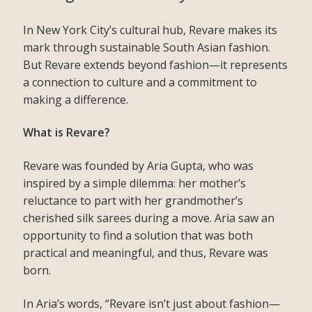
In New York City’s cultural hub, Revare makes its
mark through sustainable South Asian fashion.
But Revare extends beyond fashion—it represents
a connection to culture and a commitment to
making a difference.
What is Revare?
Revare was founded by Aria Gupta, who was
inspired by a simple dilemma: her mother’s
reluctance to part with her grandmother’s
cherished silk sarees during a move. Aria saw an
opportunity to find a solution that was both
practical and meaningful, and thus, Revare was
born.
In Aria’s words, “Revare isn’t just about fashion—