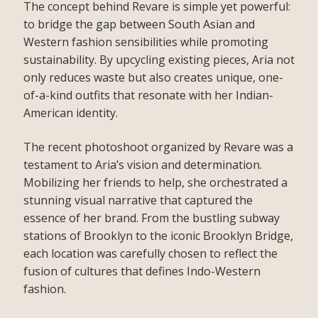
The concept behind Revare is simple yet powerful:
to bridge the gap between South Asian and
Western fashion sensibilities while promoting
sustainability. By upcycling existing pieces, Aria not
only reduces waste but also creates unique, one-
of-a-kind outfits that resonate with her Indian-
American identity.
The recent photoshoot organized by Revare was a
testament to Aria’s vision and determination.
Mobilizing her friends to help, she orchestrated a
stunning visual narrative that captured the
essence of her brand. From the bustling subway
stations of Brooklyn to the iconic Brooklyn Bridge,
each location was carefully chosen to reflect the
fusion of cultures that defines Indo-Western
fashion.