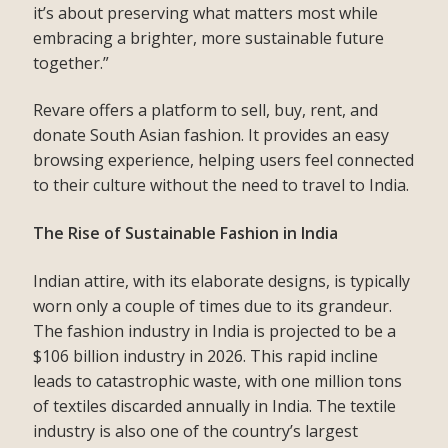
it’s about preserving what matters most while
embracing a brighter, more sustainable future
together.”
Revare offers a platform to sell, buy, rent, and
donate South Asian fashion. It provides an easy
browsing experience, helping users feel connected
to their culture without the need to travel to India.
The Rise of Sustainable Fashion in India
Indian attire, with its elaborate designs, is typically
worn only a couple of times due to its grandeur.
The fashion industry in India is projected to be a
$106 billion industry in 2026. This rapid incline
leads to catastrophic waste, with one million tons
of textiles discarded annually in India. The textile
industry is also one of the country’s largest