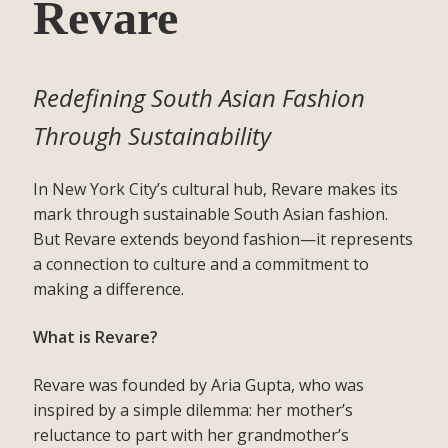
Revare
Redefining South Asian Fashion
Through Sustainability
In New York City’s cultural hub, Revare makes its
mark through sustainable South Asian fashion.
But Revare extends beyond fashion—it represents
a connection to culture and a commitment to
making a difference.
What is Revare?
Revare was founded by Aria Gupta, who was
inspired by a simple dilemma: her mother’s
reluctance to part with her grandmother’s