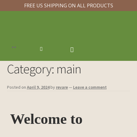
FREE US SHIPPING ON ALL PRODUCTS
Category:
main
Posted on
April 9, 2024
by
revare
—
Leave a comment
Welcome to