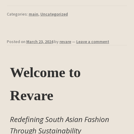
Categories:
main
,
Uncategorized
Posted on
March 23, 2024
by
revare
—
Leave a comment
Welcome to
Revare
Redefining South Asian Fashion
Through Sustainability