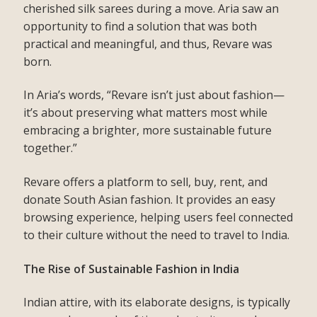
cherished silk sarees during a move. Aria saw an
opportunity to find a solution that was both
practical and meaningful, and thus, Revare was
born.
In Aria’s words, “Revare isn’t just about fashion—
it’s about preserving what matters most while
embracing a brighter, more sustainable future
together.”
Revare offers a platform to sell, buy, rent, and
donate South Asian fashion. It provides an easy
browsing experience, helping users feel connected
to their culture without the need to travel to India.
The Rise of Sustainable Fashion in India
Indian attire, with its elaborate designs, is typically