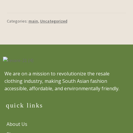
Categories:
main
,
Uncategorized
We are on a mission to revolutionize the resale
clothing industry, making South Asian fashion
accessible, affordable, and environmentally friendly.
quick links
About Us