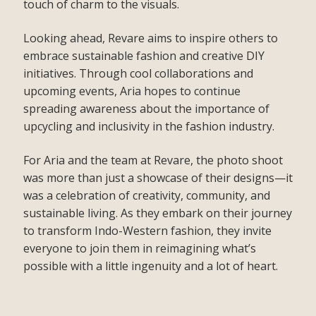
touch of charm to the visuals.
Looking ahead, Revare aims to inspire others to
embrace sustainable fashion and creative DIY
initiatives. Through cool collaborations and
upcoming events, Aria hopes to continue
spreading awareness about the importance of
upcycling and inclusivity in the fashion industry.
For Aria and the team at Revare, the photo shoot
was more than just a showcase of their designs—it
was a celebration of creativity, community, and
sustainable living. As they embark on their journey
to transform Indo-Western fashion, they invite
everyone to join them in reimagining what’s
possible with a little ingenuity and a lot of heart.