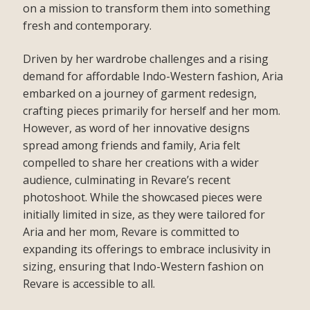
on a mission to transform them into something
fresh and contemporary.
Driven by her wardrobe challenges and a rising
demand for affordable Indo-Western fashion, Aria
embarked on a journey of garment redesign,
crafting pieces primarily for herself and her mom.
However, as word of her innovative designs
spread among friends and family, Aria felt
compelled to share her creations with a wider
audience, culminating in Revare’s recent
photoshoot. While the showcased pieces were
initially limited in size, as they were tailored for
Aria and her mom, Revare is committed to
expanding its offerings to embrace inclusivity in
sizing, ensuring that Indo-Western fashion on
Revare is accessible to all.