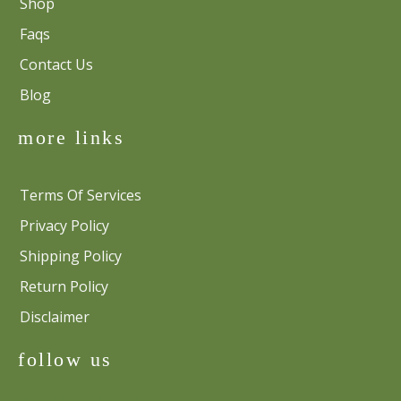
Shop
Faqs
Contact Us
Blog
more links
Terms Of Services
Privacy Policy
Shipping Policy
Return Policy
Disclaimer
follow us