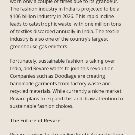
worn only a couple of times due to its grandeur.
The fashion industry in India is projected to be a
$106 billion industry in 2026. This rapid incline
leads to catastrophic waste, with one million tons
of textiles discarded annually in India. The textile
industry is also one of the country’s largest
greenhouse gas emitters.
Fortunately, sustainable fashion is taking over
India, and Revare wants to join this revolution.
Companies such as Doodlage are creating
handmade garments from factory waste and
recycled materials. While currently a niche market,
Revare plans to expand this and draw attention to
sustainable fashion choices.
The Future of Revare
Revare aspires to streamline South Asian thrifting,