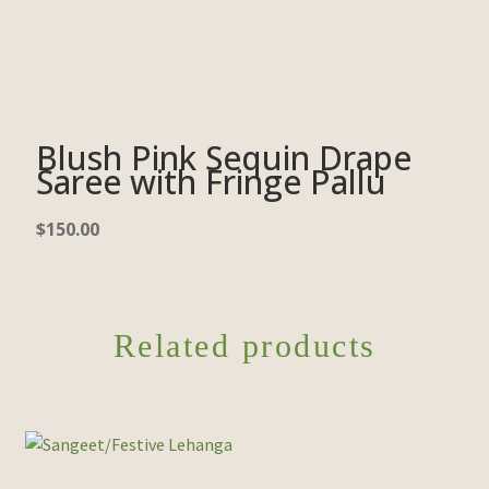
Blush Pink Sequin Drape
Saree with Fringe Pallu
$
150.00
Related products