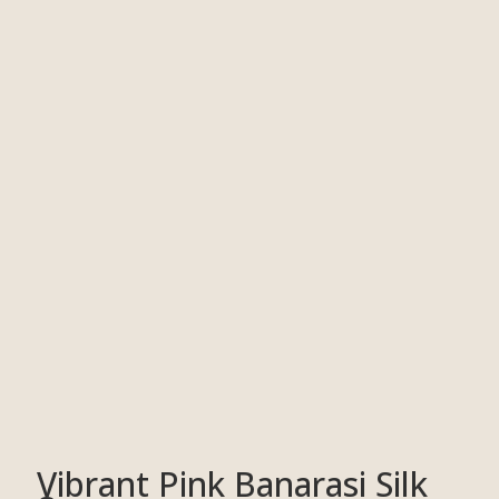
Vibrant Pink Banarasi Silk