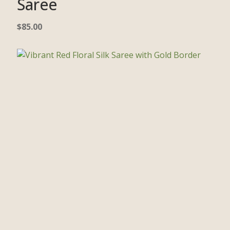
Saree
$
85.00