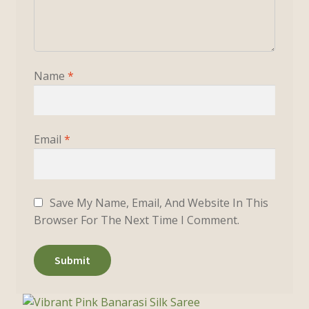
Name
*
Email
*
Save My Name, Email, And Website In This
Browser For The Next Time I Comment.