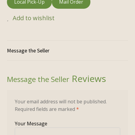
Local Pick-Up
Mail Order
Add to wishlist
Reviews
Your email address will not be published.
Required fields are marked
*