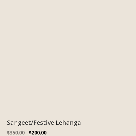
Sangeet/Festive Lehanga
$
350.00
$
200.00