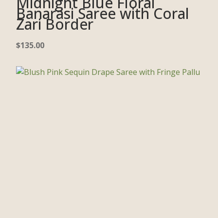
Midnight Blue Floral
Banarasi Saree with Coral
Zari Border
$
135.00