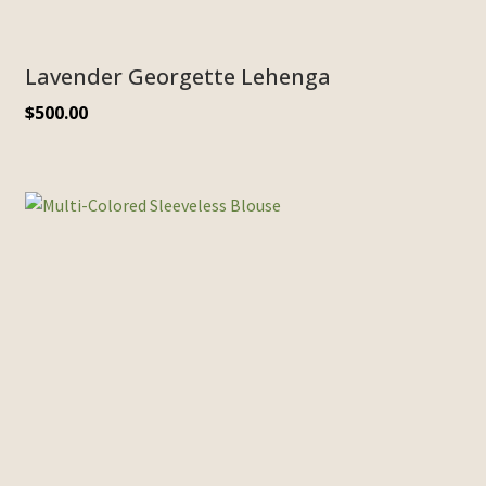
Lavender Georgette Lehenga
$
500.00