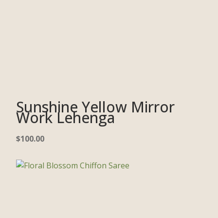
Sunshine Yellow Mirror
Work Lehenga
$
100.00