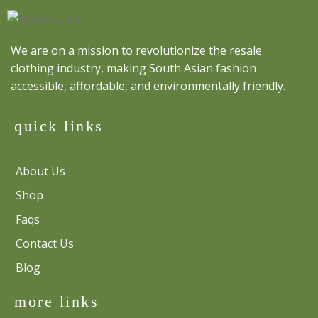
We are on a mission to revolutionize the resale
clothing industry, making South Asian fashion
accessible, affordable, and environmentally friendly.
quick links
About Us
Shop
Faqs
Contact Us
Blog
more links