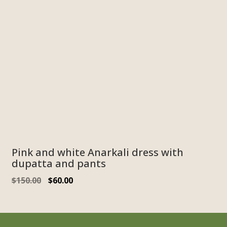
Pink and white Anarkali dress with
dupatta and pants
$
150.00
$
60.00