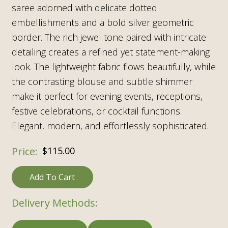
saree adorned with delicate dotted
embellishments and a bold silver geometric
border. The rich jewel tone paired with intricate
detailing creates a refined yet statement-making
look. The lightweight fabric flows beautifully, while
the contrasting blouse and subtle shimmer
make it perfect for evening events, receptions,
festive celebrations, or cocktail functions.
Elegant, modern, and effortlessly sophisticated.
$
115.00
Add To Cart
Delivery Methods: