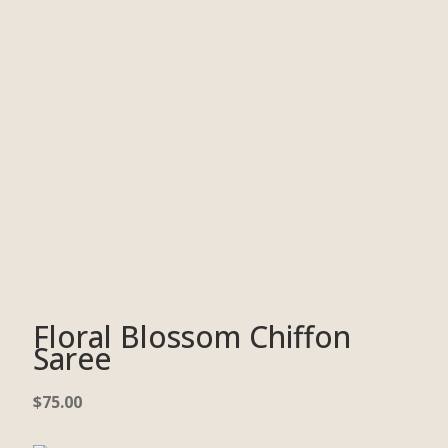
Floral Blossom Chiffon
Saree
$
75.00