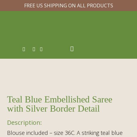
FREE US SHIPPING ON ALL PRODUCTS
Teal Blue Embellished Saree
with Silver Border Detail
Blouse included – size 36C. A striking teal blue