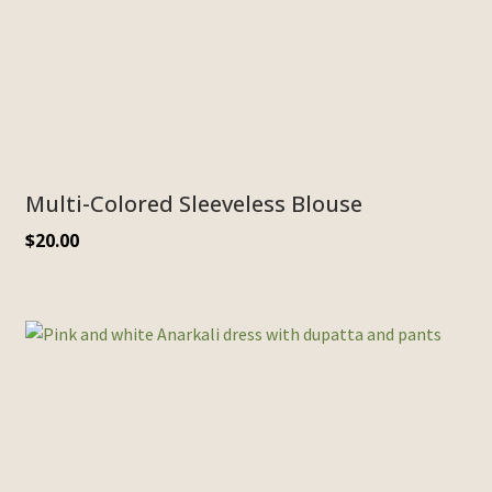
Multi-Colored Sleeveless Blouse
$
20.00