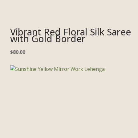
Vibrant Red Floral Silk Saree
with Gold Border
$
80.00