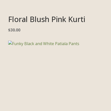
Floral Blush Pink Kurti
$
30.00