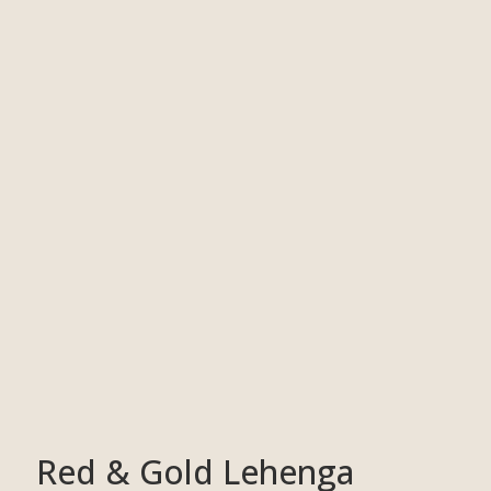
Red & Gold Lehenga