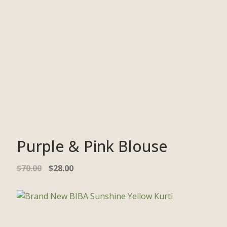
Purple & Pink Blouse
$
70.00
$
28.00