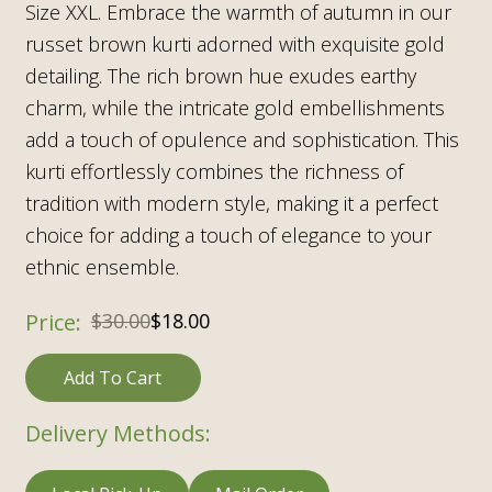
Size XXL. Embrace the warmth of autumn in our
russet brown kurti adorned with exquisite gold
detailing. The rich brown hue exudes earthy
charm, while the intricate gold embellishments
add a touch of opulence and sophistication. This
kurti effortlessly combines the richness of
tradition with modern style, making it a perfect
choice for adding a touch of elegance to your
ethnic ensemble.
$
30.00
$
18.00
Add To Cart
Delivery Methods: