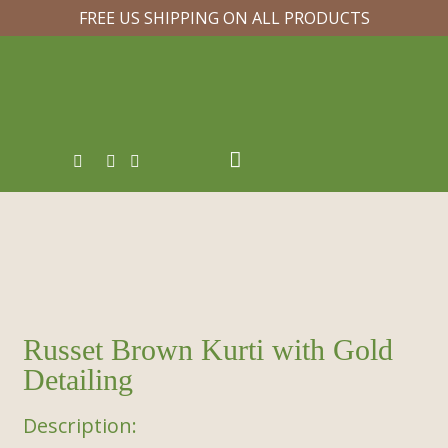
FREE US SHIPPING ON ALL PRODUCTS
Russet Brown Kurti with Gold
Detailing