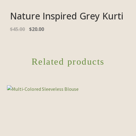
Nature Inspired Grey Kurti
$
45.00
$
20.00
Related products