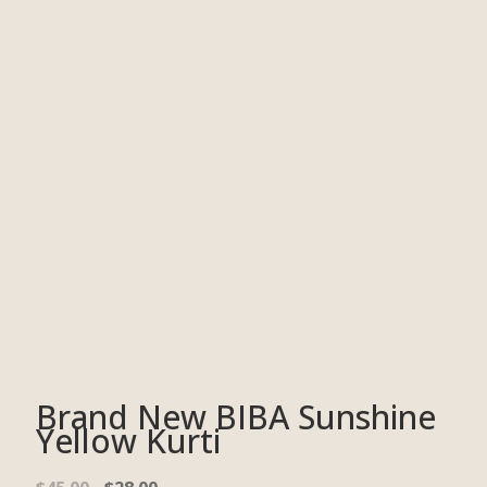
Brand New BIBA Sunshine
Yellow Kurti