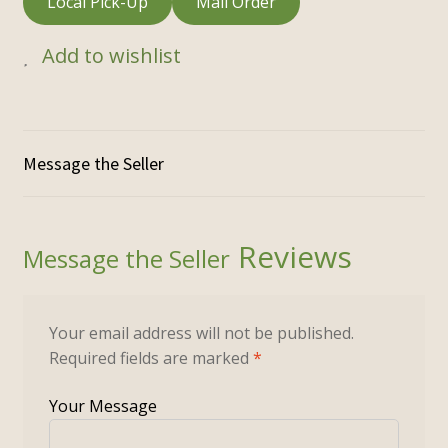
Local Pick-Up
Mail Order
Add to wishlist
Reviews
Your email address will not be published.
Required fields are marked
*