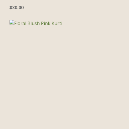
$
30.00