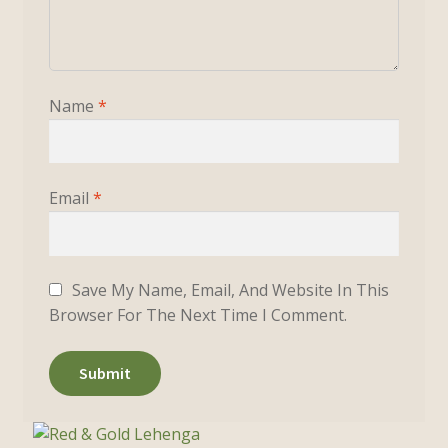
Name
*
Email
*
Save My Name, Email, And Website In This
Browser For The Next Time I Comment.