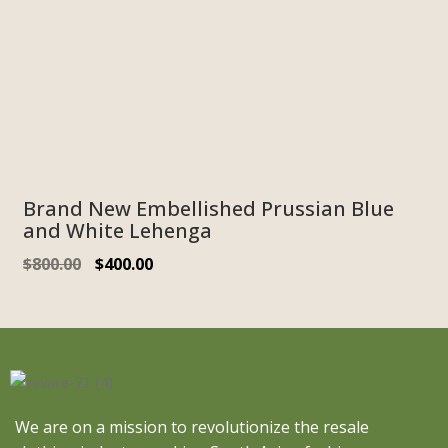
Brand New Embellished Prussian Blue
and White Lehenga
$
800.00
$
400.00
We are on a mission to revolutionize the resale