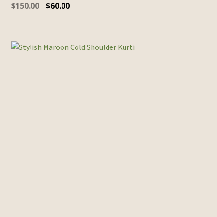
$
150.00
$
60.00