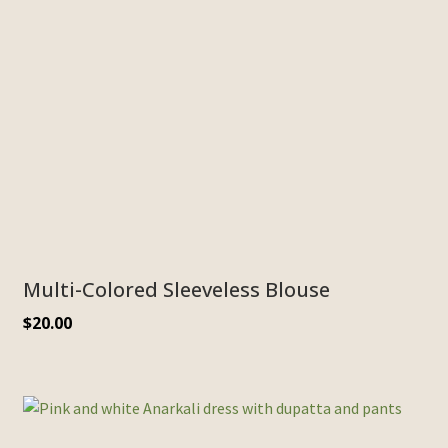
Multi-Colored Sleeveless Blouse
$
20.00