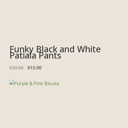
Funky Black and White
Patiala Pants
$
30.00
$
13.00