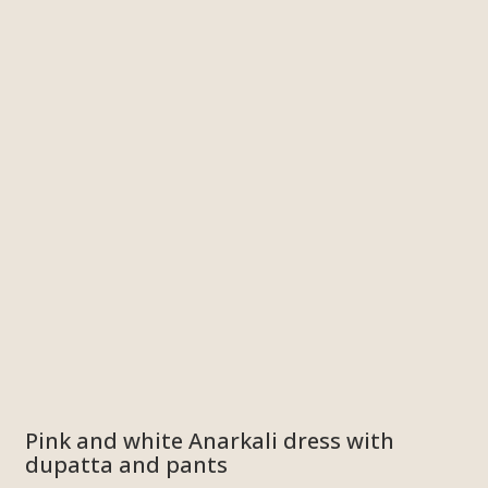
Pink and white Anarkali dress with
dupatta and pants