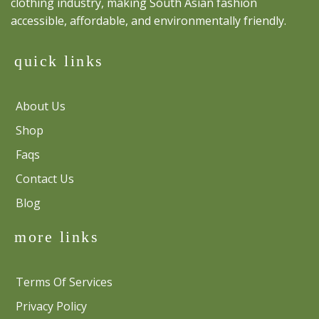
clothing industry, making South Asian fashion
accessible, affordable, and environmentally friendly.
quick links
About Us
Shop
Faqs
Contact Us
Blog
more links
Terms Of Services
Privacy Policy