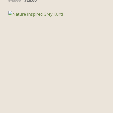
$
45.00
$
28.00