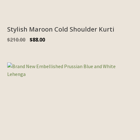
Stylish Maroon Cold Shoulder Kurti
$
210.00
$
88.00