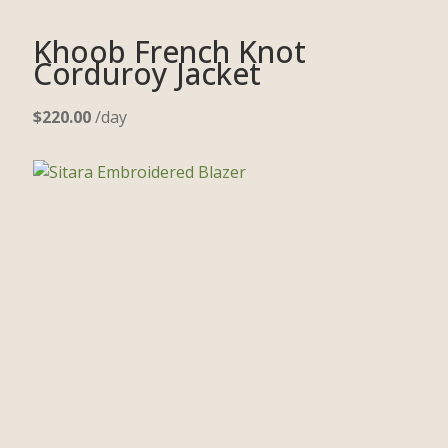
Khoob French Knot
Corduroy Jacket
$
220.00
/day