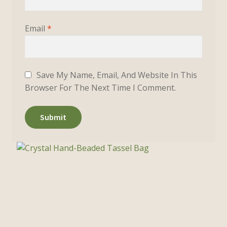
Email
*
Save My Name, Email, And Website In This
Browser For The Next Time I Comment.