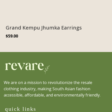
Grand Kempu Jhumka Earrings
$
59.00
We are on a mission to revolutionize the resale
clothing industry, making South Asian fashion
accessible, affordable, and environmentally friendly.
quick links