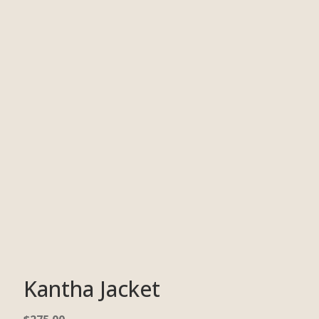
Kantha Jacket