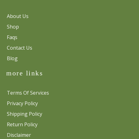
About Us
Shop
Faqs
Contact Us
Blog
more links
Terms Of Services
Privacy Policy
Shipping Policy
Return Policy
Disclaimer