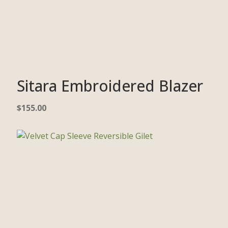
Sitara Embroidered Blazer
$
155.00