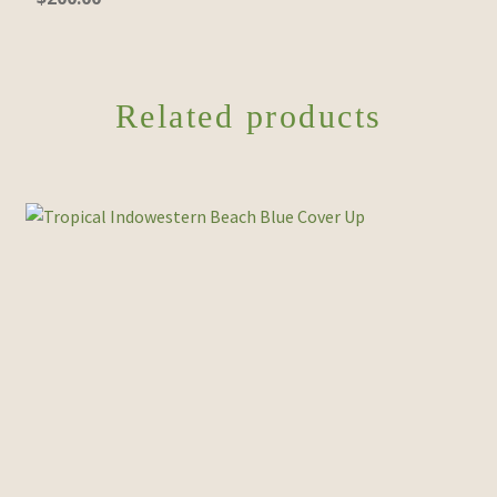
Related products