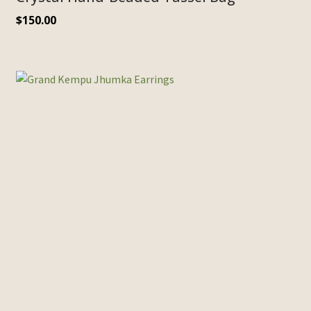
$
150.00