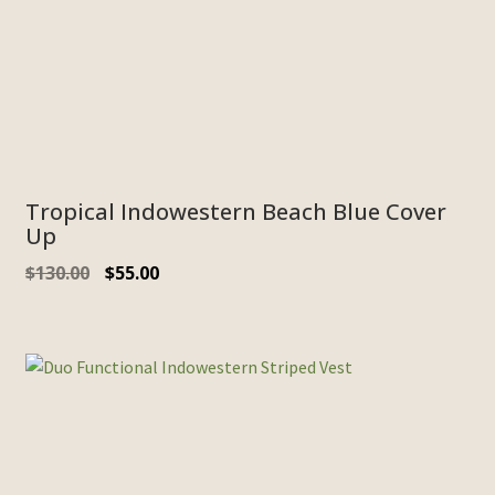
Tropical Indowestern Beach Blue Cover
Up
$
130.00
$
55.00