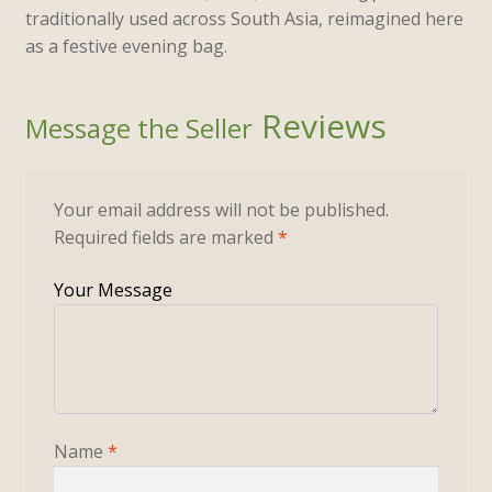
traditionally used across South Asia, reimagined here
as a festive evening bag.
Reviews
Your email address will not be published.
Required fields are marked
*
Name
*