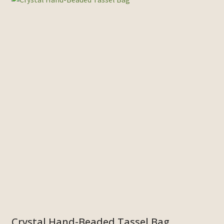
Crystal Hand-Beaded Tassel Bag