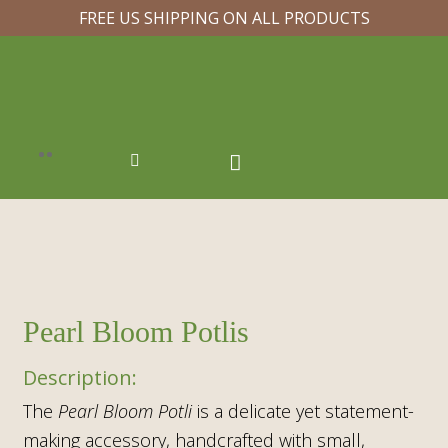
FREE US SHIPPING ON ALL PRODUCTS
Pearl Bloom Potlis
The
Pearl Bloom Potli
is a delicate yet statement-
making accessory, handcrafted with
small,