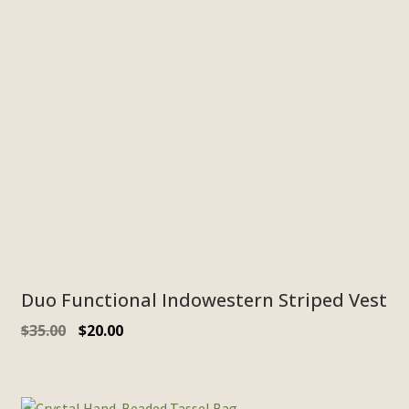
Duo Functional Indowestern Striped Vest
$
35.00
$
20.00