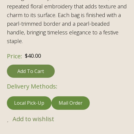
repeated floral embroidery
that adds texture and
charm to its surface. Each bag is finished with a
pearl-trimmed border and a pearl-beaded
handle, bringing timeless elegance to a festive
staple.
$
40.00
Add To Cart
Delivery Methods:
Local Pick-Up
Mail Order
Add to wishlist