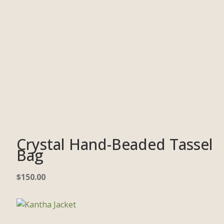
Crystal Hand-Beaded Tassel
Bag
$
150.00