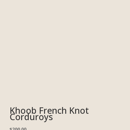
Khoob French Knot
Corduroys
$
200.00