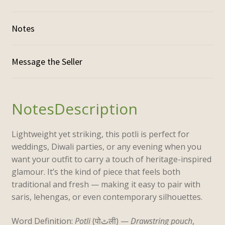
Notes
Description
Lightweight yet striking, this potli is perfect for
weddings, Diwali parties, or any evening when you
want your outfit to carry a touch of
heritage-inspired
glamour
. It’s the kind of piece that feels both
traditional and fresh — making it easy to pair with
saris, lehengas, or even contemporary silhouettes.
Word Definition:
Potli
(पोٹली) —
D
rawstring pouch
,