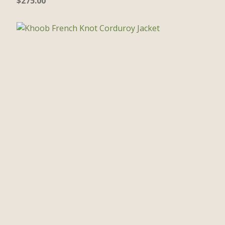
$
275.00