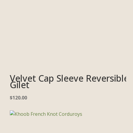
Velvet Cap Sleeve Reversible
Gilet
$
120.00