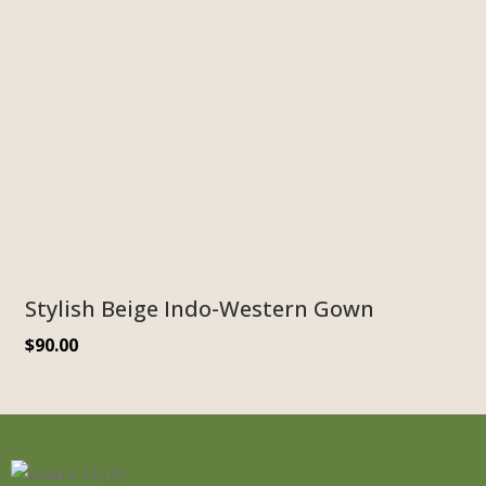
Stylish Beige Indo-Western Gown
$
90.00