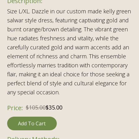
Size L/XL. Dazzle in our custom made kelly green
salwar style dress, featuring captivating gold and
burnt orange/brown detailing. The vibrant green
hue radiates freshness and vitality, while the
carefully curated gold and warm accents add an
element of richness and charm. This ensemble
effortlessly marries tradition with contemporary
flair, making it an ideal choice for those seeking a
perfect blend of style and cultural elegance for
any special occasion.
$
105.00
$
35.00
Add To Cart