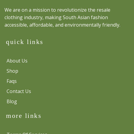
We are on a mission to revolutionize the resale
clothing industry, making South Asian fashion
accessible, affordable, and environmentally friendly.
quick links
About Us
Shop
Faqs
Contact Us
Blog
more links