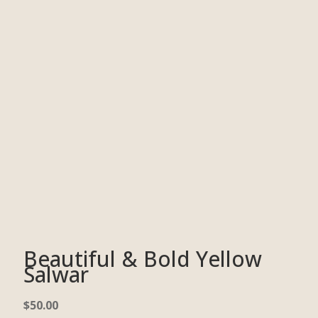
Beautiful & Bold Yellow
Salwar
$
50.00