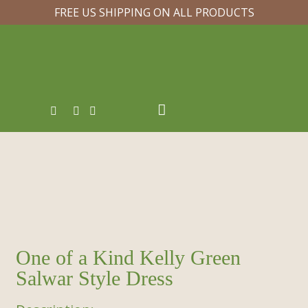
FREE US SHIPPING ON ALL PRODUCTS
One of a Kind Kelly Green
Salwar Style Dress