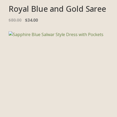
Royal Blue and Gold Saree
$
80.00
$
34.00