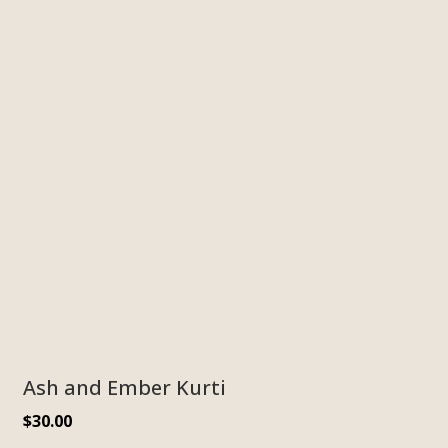
Ash and Ember Kurti
$
30.00