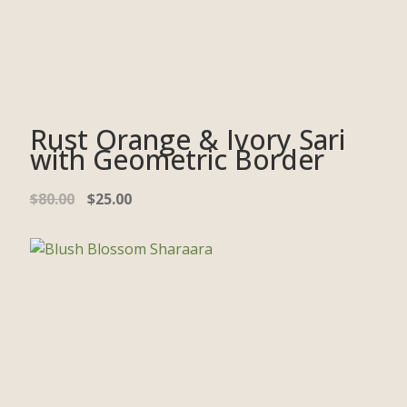
Rust Orange & Ivory Sari
with Geometric Border
$
80.00
$
25.00