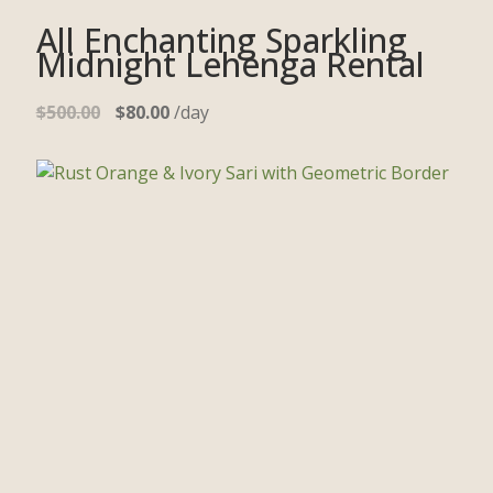
All Enchanting Sparkling
Midnight Lehenga Rental
$
500.00
$
80.00
/day