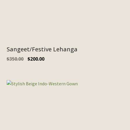
Sangeet/Festive Lehanga
$
350.00
$
200.00