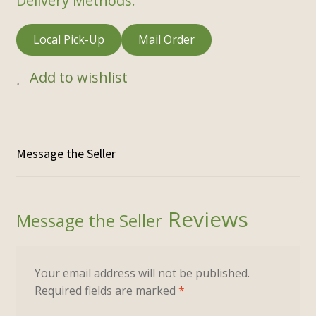
Delivery Methods:
Local Pick-Up
Mail Order
Add to wishlist
Reviews
Your email address will not be published.
Required fields are marked
*