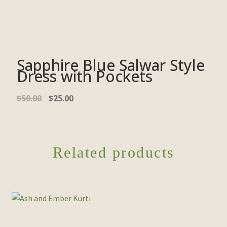
Sapphire Blue Salwar Style
Dress with Pockets
$
50.00
$
25.00
Related products