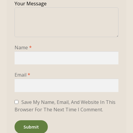
Name
*
Email
*
Save My Name, Email, And Website In This
Browser For The Next Time I Comment.