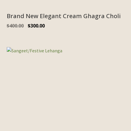
Brand New Elegant Cream Ghagra Choli
$
400.00
$
300.00