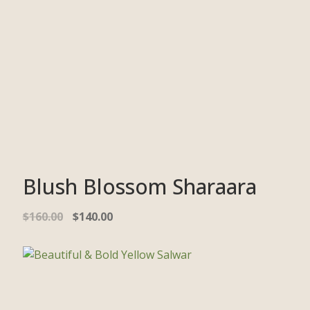
Blush Blossom Sharaara
$
160.00
$
140.00