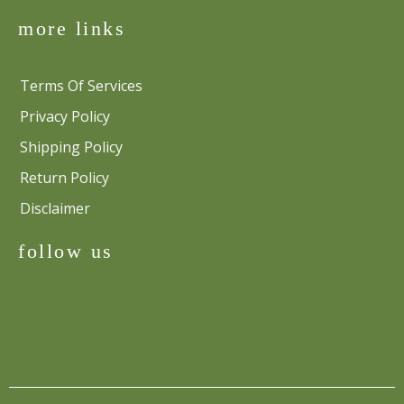
more links
Terms Of Services
Privacy Policy
Shipping Policy
Return Policy
Disclaimer
follow us