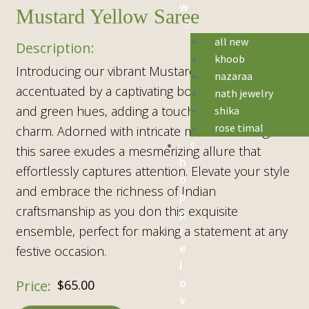
w
Mustard Yellow Saree
all new
khoob
Introducing our vibrant Mustard Yellow Saree,
nazaraa
accentuated by a captivating border in rich red
nath jewelry
and green hues, adding a touch of traditional
shika
rose timal
charm. Adorned with intricate mirror detailing,
s
this saree exudes a mesmerizing allure that
h
effortlessly captures attention. Elevate your style
o
and embrace the richness of Indian
p
craftsmanship as you don this exquisite
p
ensemble, perfect for making a statement at any
r
e
festive occasion.
l
o
$
65.00
v