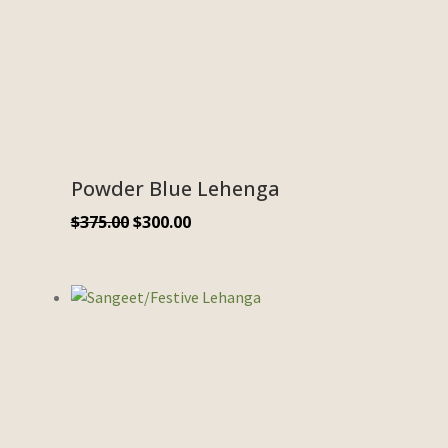
Powder Blue Lehenga
$
375.00
$
300.00