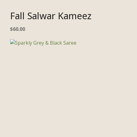
Fall Salwar Kameez
$
60.00