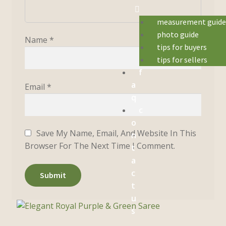
measurement guid
photo guide
Name
*
tips for buyers
tips for sellers
f
a
Email
*
q
c
o
Save My Name, Email, And Website In This
n
Browser For The Next Time I Comment.
t
a
c
t
u
s