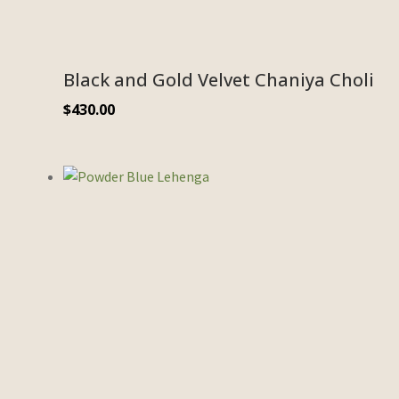
Black and Gold Velvet Chaniya Choli
$
430.00