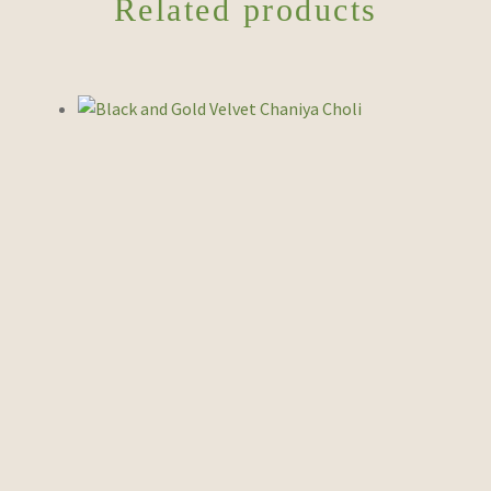
Related products