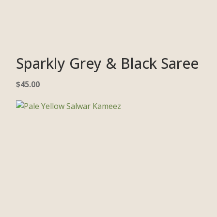
Sparkly Grey & Black Saree
$
45.00