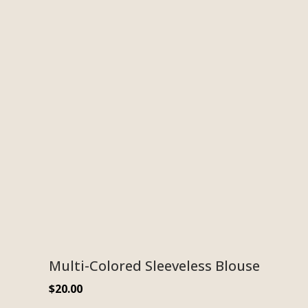
Multi-Colored Sleeveless Blouse
$
20.00