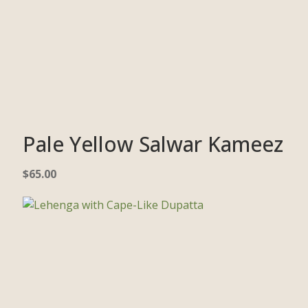
Pale Yellow Salwar Kameez
$
65.00