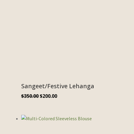
Sangeet/Festive Lehanga
$
350.00
$
200.00