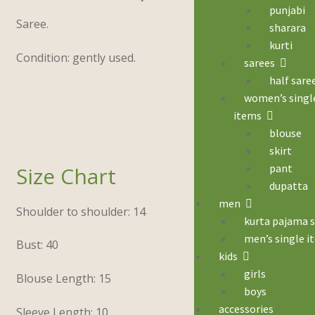
punjabi
Saree.
sharara
kurti
Condition: gently used.
sarees
half sare
women’s singl
items
blouse
skirt
pant
Size Chart
dupatta
men
Shoulder to shoulder: 14
kurta pajama 
men’s single i
Bust: 40
kids
girls
Blouse Length: 15
boys
accessories
Sleeve Length: 10