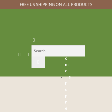
FREE US SHIPPING ON ALL PRODUCTS
h
o
m
e
s
h
o
p
n
e