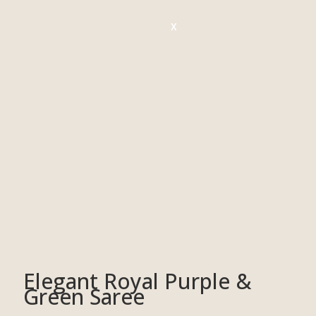
X
Elegant Royal Purple &
Green Saree