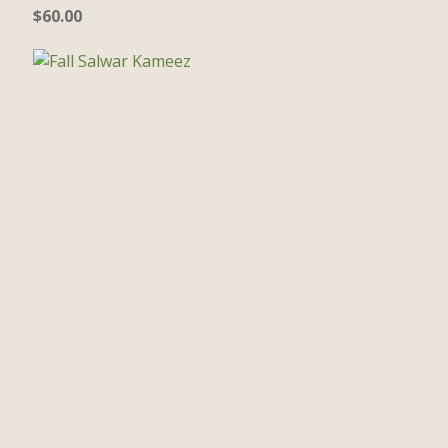
$
60.00