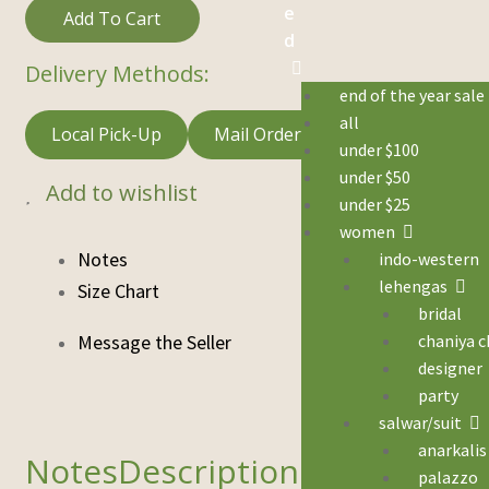
e
Add To Cart
d
Delivery Methods:
end of the year sale
all
Local Pick-Up
Mail Order
under $100
under $50
Add to wishlist
under $25
women
Notes
indo-western
lehengas
Size Chart
bridal
chaniya c
designer
party
salwar/suit
anarkalis
Description
palazzo