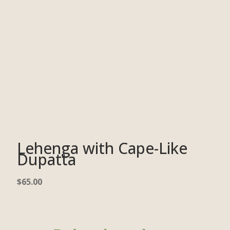
Lehenga with Cape-Like
Dupatta
$
65.00