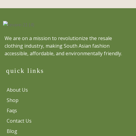
We are on a mission to revolutionize the resale
clothing industry, making South Asian fashion
accessible, affordable, and environmentally friendly.
quick links
About Us
Shop
Faqs
Contact Us
Blog