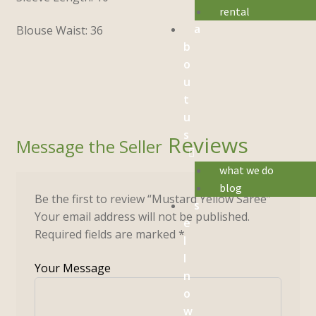
rental
a
Blouse Waist: 36
b
o
u
t
u
s
Reviews
what we do
blog
Be the first to review “Mustard Yellow Saree”
s
Your email address will not be published.
e
Required fields are marked
*
l
l
n
o
w