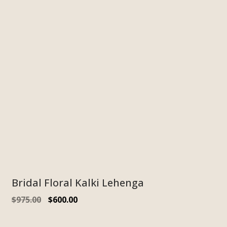
Bridal Floral Kalki Lehenga
$
975.00
$
600.00