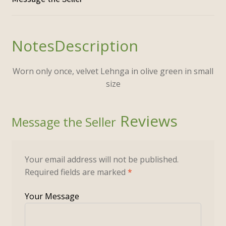
Description
Worn only once, velvet Lehnga in olive green in small
size
Reviews
Your email address will not be published.
Required fields are marked
*