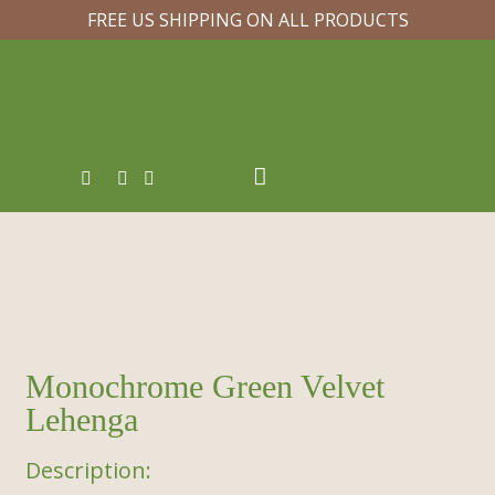
FREE US SHIPPING ON ALL PRODUCTS
Monochrome Green Velvet
Lehenga