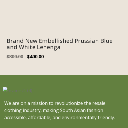
Brand New Embellished Prussian Blue
and White Lehenga
$
800.00
$
400.00
We are on a mission to revolutionize the resale
clothing industry, making South Asian fashion
accessible, affordable, and environmentally friendly.