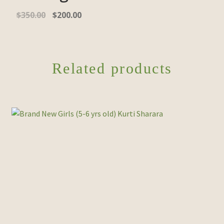
$
350.00
$
200.00
Related products