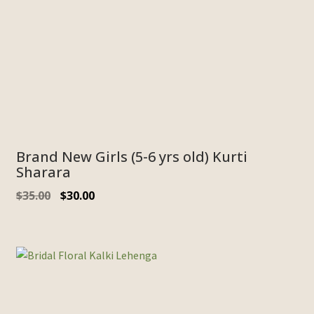
Brand New Girls (5-6 yrs old) Kurti
Sharara
$
35.00
$
30.00