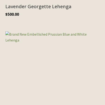
Lavender Georgette Lehenga
$
500.00