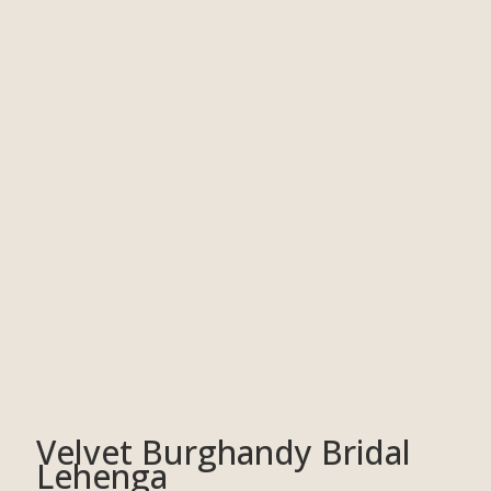
Velvet Burghandy Bridal
Lehenga