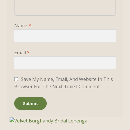
Name
*
Email
*
Save My Name, Email, And Website In This
Browser For The Next Time I Comment.