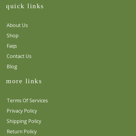
quick links
About Us
Shop
Faqs
Contact Us
Blog
more links
Terms Of Services
Privacy Policy
Shipping Policy
Return Policy