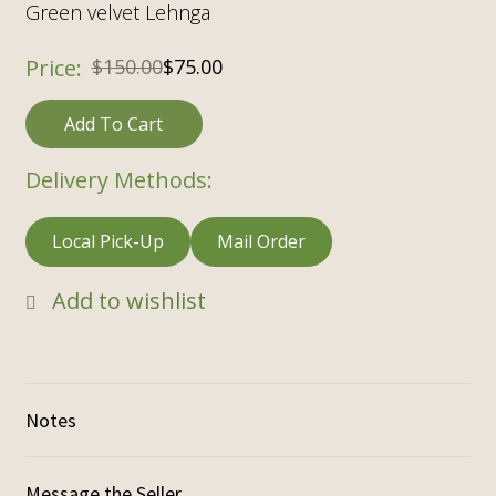
Green velvet Lehnga
$
150.00
$
75.00
Add To Cart
Delivery Methods:
Local Pick-Up
Mail Order
Add to wishlist
Notes