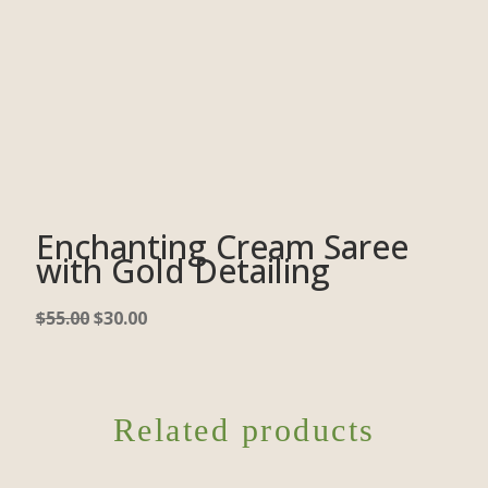
Enchanting Cream Saree
with Gold Detailing
$
55.00
$
30.00
Related products