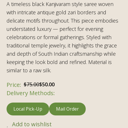
A timeless black Kanjivaram style saree woven
with intricate antique gold zari borders and
delicate motifs throughout. This piece embodies
understated luxury — perfect for evening
celebrations or formal gatherings. Styled with
traditional temple jewelry, it highlights the grace
and depth of South Indian craftsmanship while
keeping the look bold and refined. Material is
similar to a raw silk.
$
75.00
$
50.00
Delivery Methods:
Local Pick-Up
Mail Order
Add to wishlist