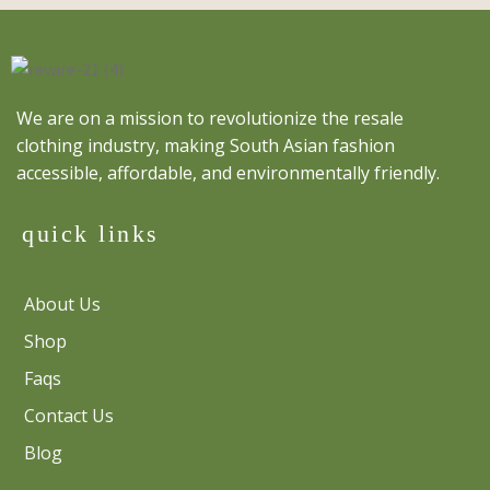
We are on a mission to revolutionize the resale
clothing industry, making South Asian fashion
accessible, affordable, and environmentally friendly.
quick links
About Us
Shop
Faqs
Contact Us
Blog