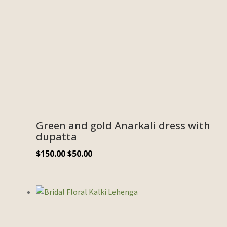
Green and gold Anarkali dress with
dupatta
$
150.00
$
50.00