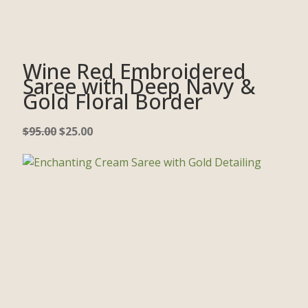
Wine Red Embroidered
Saree with Deep Navy &
Gold Floral Border
$
95.00
$
25.00