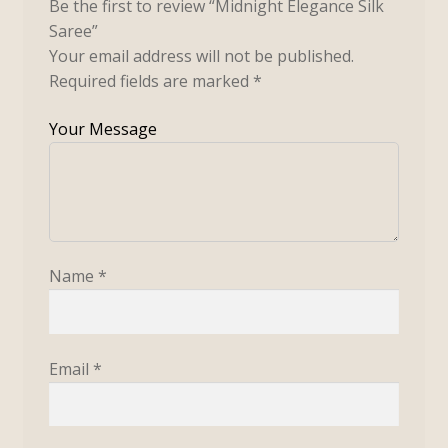
Be the first to review “Midnight Elegance Silk
Saree”
Your email address will not be published.
Required fields are marked
*
Name
*
Email
*