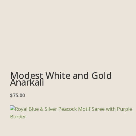
Modest White and Gold
Anarkali
$
75.00