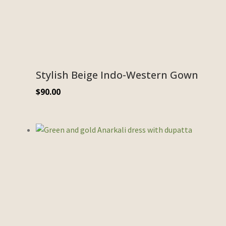
Stylish Beige Indo-Western Gown
$
90.00