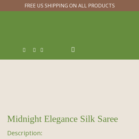
FREE US SHIPPING ON ALL PRODUCTS
Midnight Elegance Silk Saree