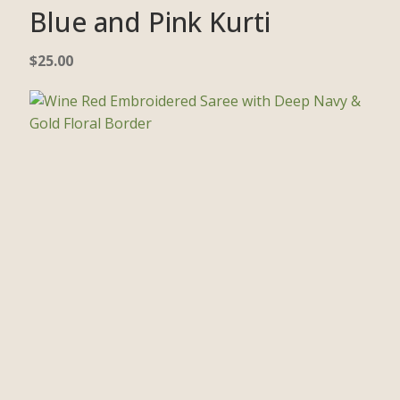
Blue and Pink Kurti
$
25.00