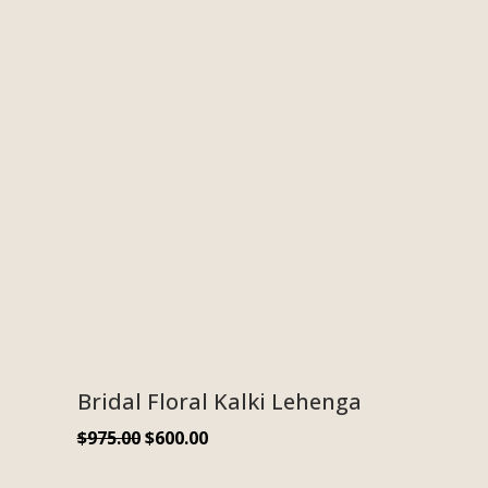
Bridal Floral Kalki Lehenga
$
975.00
$
600.00