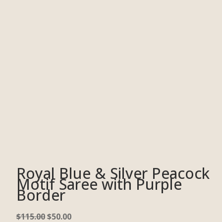
Royal Blue & Silver Peacock
Motif Saree with Purple
Border
$
115.00
$
50.00