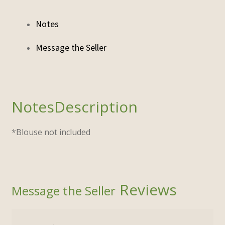
Notes
Description
*Blouse not included
Reviews