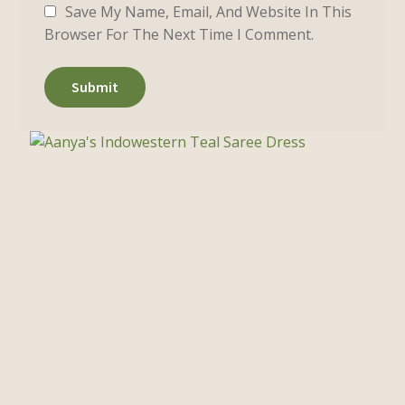
Save My Name, Email, And Website In This
Browser For The Next Time I Comment.