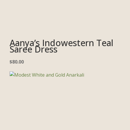
Aanya’s Indowestern Teal
Saree Dress
$
80.00