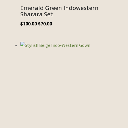
Emerald Green Indowestern
Sharara Set
$
100.00
$
70.00