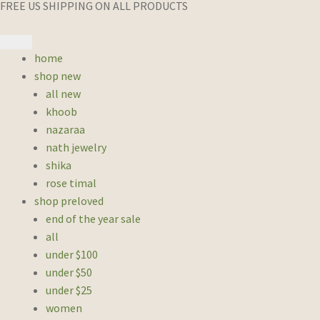
FREE US SHIPPING ON ALL PRODUCTS
home
shop new
all new
khoob
nazaraa
nath jewelry
shika
rose timal
shop preloved
end of the year sale
all
under $100
under $50
under $25
women