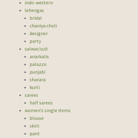
indo-western
lehengas
bridal
chaniya choli
designer
party
salwar/suit
anarkalis
palazzo
punjabi
sharara
kurti
sarees
half sarees
women’s single items
blouse
skirt
pant