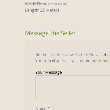
Work: Floral print detail
Length: 2.5 Meters
Be the first to review “Lichen Floral Leh
Your email address will not be published
Name
*