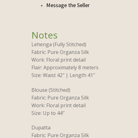
Lehenga (Fully Stitched)
Fabric: Pure Organza Silk
Work: Floral print detail
Flair: Approximately 8 meters
Size: Waist 42″ | Length 41″
Blouse (Stitched)
Fabric: Pure Organza Silk
Work: Floral print detail
Size: Up to 44″
Dupatta
Fabric: Pure Organza Silk