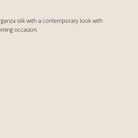
rganza silk with a contemporary look with
coming occasion.