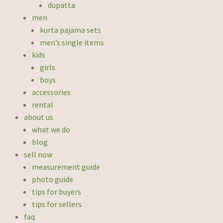
dupatta
men
kurta pajama sets
men’s single items
kids
girls
boys
accessories
rental
about us
what we do
blog
sell now
measurement guide
photo guide
tips for buyers
tips for sellers
faq