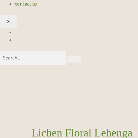
contact us
X
Lichen Floral Lehenga