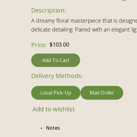
A dreamy floral masterpiece that is design
delicate detailing. Paired with an elegant 
$
103.00
Add To Cart
Delivery Methods:
Local Pick-Up
Mail Order
Add to wishlist
Notes