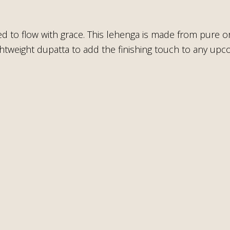
ed to flow with grace. This lehenga is made from pure o
lightweight dupatta to add the finishing touch to any up