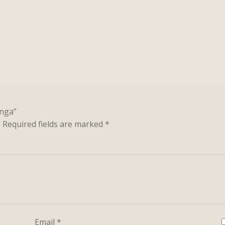
enga”
.
Required fields are marked
*
Email
*