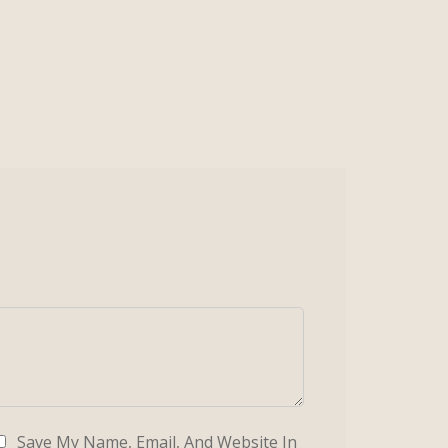
Save My Name, Email, And Website In