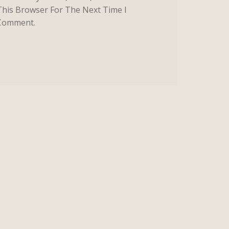
This Browser For The Next Time I
Comment.