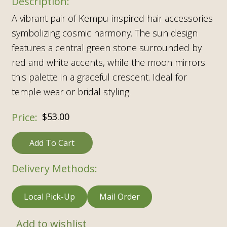
A vibrant pair of Kempu-inspired hair accessories
symbolizing cosmic harmony. The sun design
features a central green stone surrounded by
red and white accents, while the moon mirrors
this palette in a graceful crescent. Ideal for
temple wear or bridal styling.
$
53.00
Add To Cart
Delivery Methods:
Local Pick-Up
Mail Order
Add to wishlist