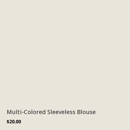
Multi-Colored Sleeveless Blouse
$
20.00