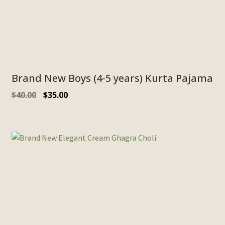
Brand New Boys (4-5 years) Kurta Pajama
$
40.00
$
35.00