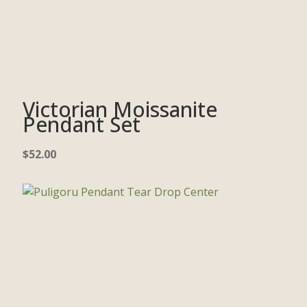
Victorian Moissanite
Pendant Set
$
52.00