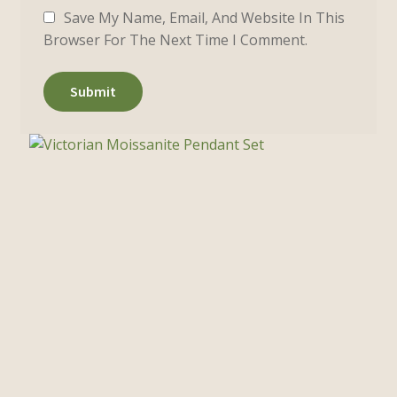
Save My Name, Email, And Website In This
Browser For The Next Time I Comment.