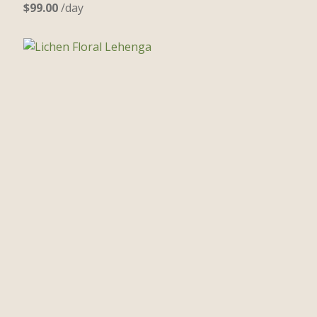
$
99.00
/day