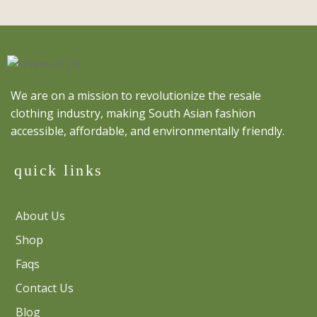
We are on a mission to revolutionize the resale
clothing industry, making South Asian fashion
accessible, affordable, and environmentally friendly.
quick links
About Us
Shop
Faqs
Contact Us
Blog