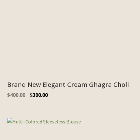
Brand New Elegant Cream Ghagra Choli
$
400.00
$
300.00