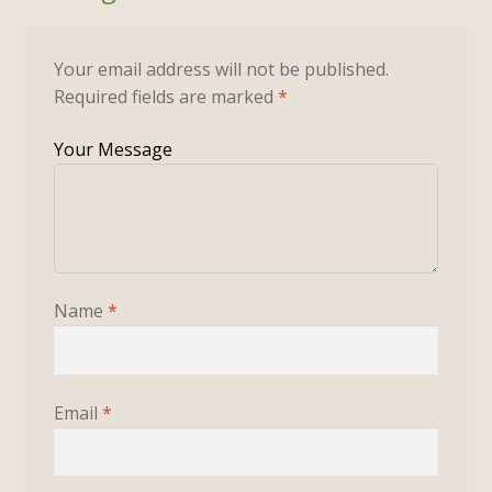
Your email address will not be published.
Required fields are marked
*
Name
*
Email
*