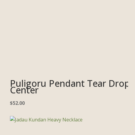
Puligoru Pendant Tear Drop
Center
$
52.00