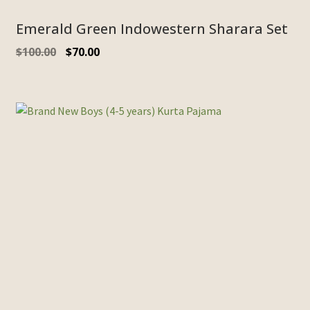
Emerald Green Indowestern Sharara Set
$
100.00
$
70.00