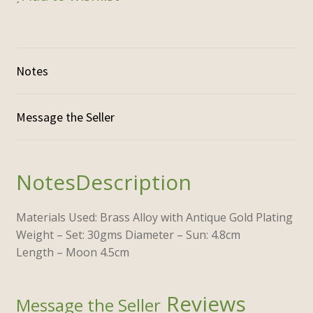
Notes
Description
Materials Used: Brass Alloy with Antique Gold Plating
Weight – Set: 30gms Diameter – Sun: 4.8cm
Length – Moon 4.5cm
Reviews