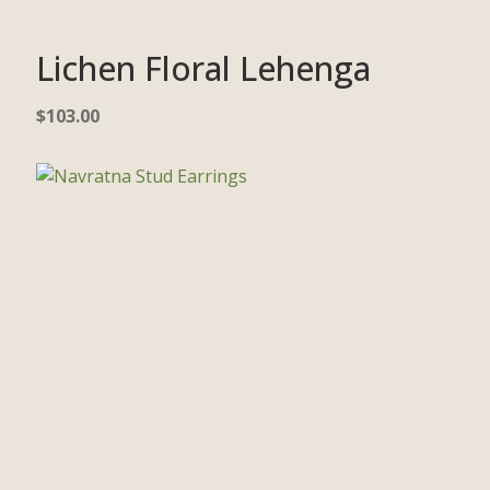
Lichen Floral Lehenga
$
103.00