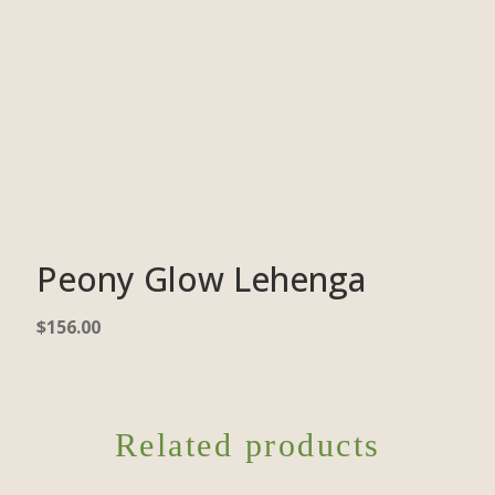
Peony Glow Lehenga
$
156.00
Related products