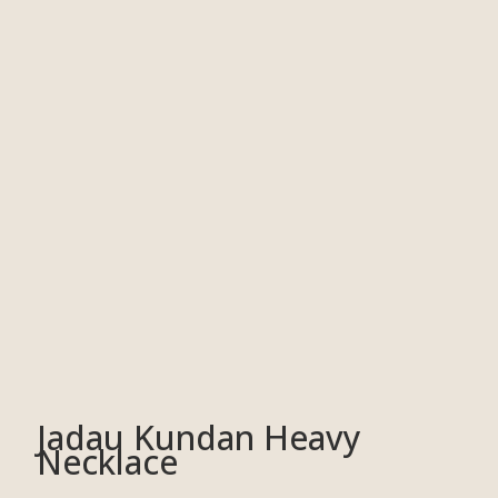
Jadau Kundan Heavy
Necklace