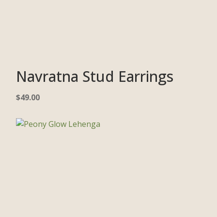
Navratna Stud Earrings
$
49.00