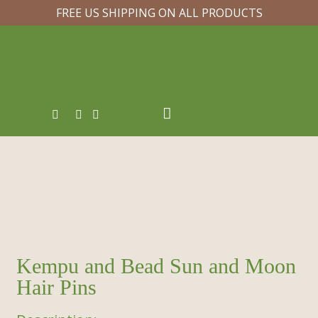
FREE US SHIPPING ON ALL PRODUCTS
Kempu and Bead Sun and Moon
Hair Pins