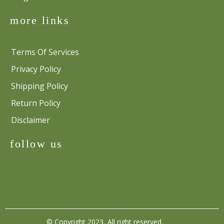
more links
Terms Of Services
Privacy Policy
Shipping Policy
Return Policy
Disclaimer
follow us
© Copyright 2023, All right reserved.