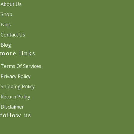
About Us
Shop
Faqs
Contact Us
Blog
more links
Terms Of Services
Privacy Policy
Shipping Policy
Return Policy
Disclaimer
follow us