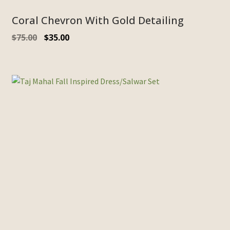
Coral Chevron With Gold Detailing
Original
Current
$
75.00
$
35.00
price
price
was:
is:
$75.00.
$35.00.