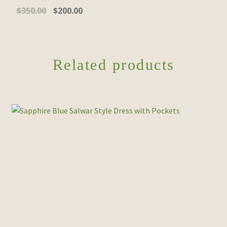
Original
Current
$
350.00
$
200.00
price
price
was:
is:
$350.00.
$200.00.
Related products