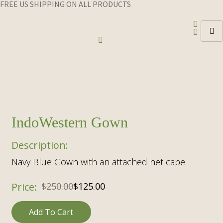
FREE US SHIPPING ON ALL PRODUCTS
IndoWestern Gown
Navy Blue Gown with an attached net cape
Original
Current
$
250.00
$
125.00
price
price
Add To Cart
was:
is: