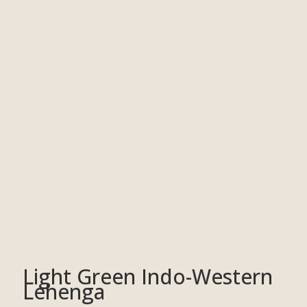
Light Green Indo-Western
Lehenga