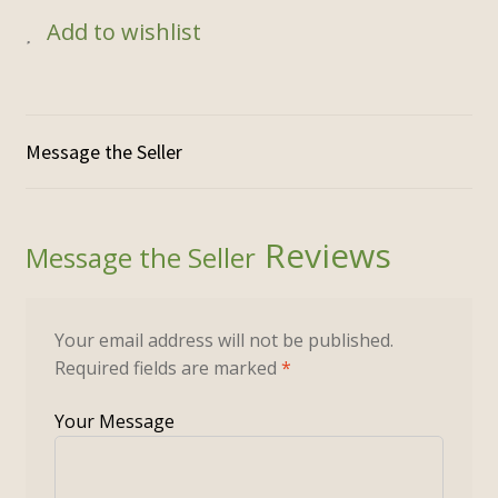
$250.00.
$125.00.
Add to wishlist
Reviews
Your email address will not be published.
Required fields are marked
*