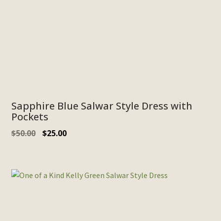
Sapphire Blue Salwar Style Dress with
Pockets
Original
Current
$
50.00
$
25.00
price
price
was:
is:
$50.00.
$25.00.