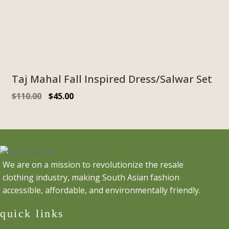
Taj Mahal Fall Inspired Dress/Salwar Set
Original
Current
$
110.00
$
45.00
price
price
was:
is:
$110.00.
$45.00.
We are on a mission to revolutionize the resale
clothing industry, making South Asian fashion
accessible, affordable, and environmentally friendly.
quick links