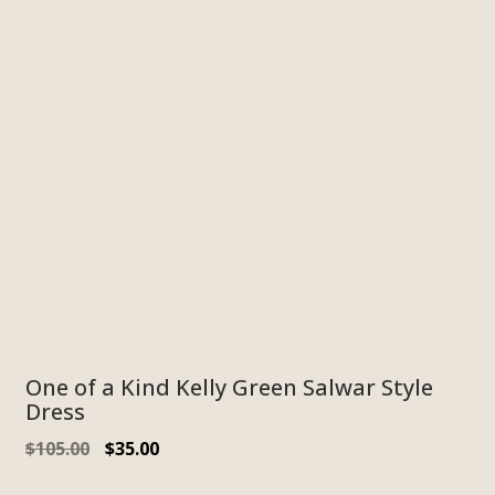
One of a Kind Kelly Green Salwar Style
Dress
Original
Current
$
105.00
$
35.00
price
price