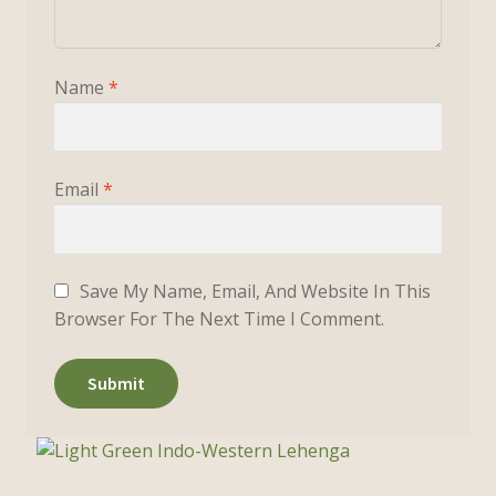
Name
*
Email
*
Save My Name, Email, And Website In This
Browser For The Next Time I Comment.