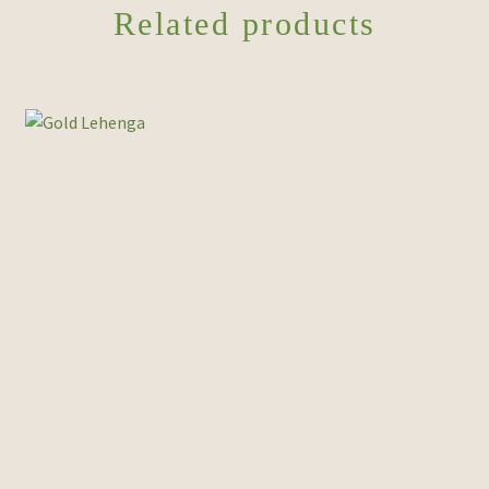
Related products