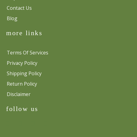
Contact Us
Blog
more links
Terms Of Services
Privacy Policy
Shipping Policy
Return Policy
Disclaimer
follow us