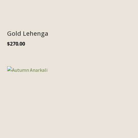
Gold Lehenga
$
270.00