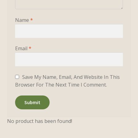
Name
*
Email
*
Save My Name, Email, And Website In This
Browser For The Next Time I Comment.
No product has been found!