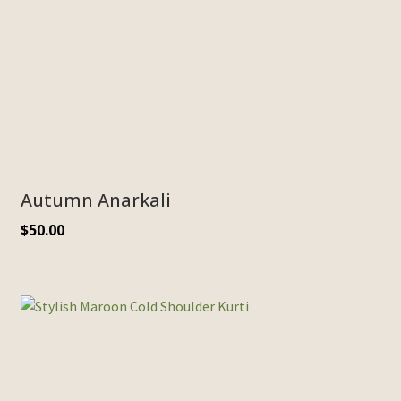
Autumn Anarkali
$
50.00