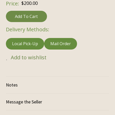
$
200.00
Add To Cart
Delivery Methods:
Local Pick-Up
Mail Order
Add to wishlist
Notes