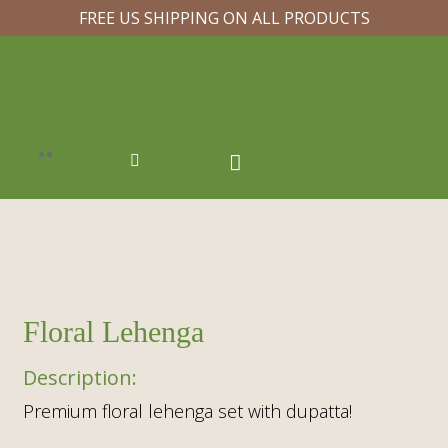
FREE US SHIPPING ON ALL PRODUCTS
Floral Lehenga
Premium floral lehenga set with dupatta!