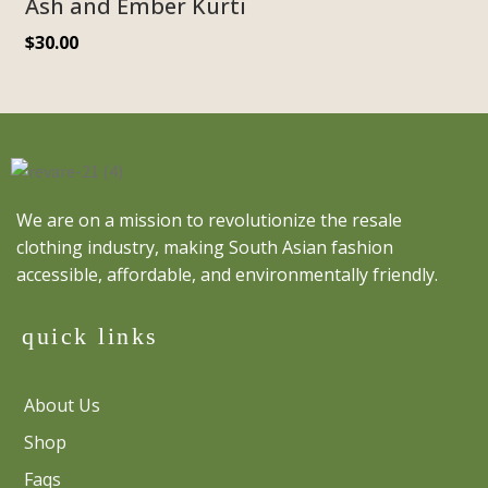
Ash and Ember Kurti
$
30.00
We are on a mission to revolutionize the resale
clothing industry, making South Asian fashion
accessible, affordable, and environmentally friendly.
quick links
About Us
Shop
Faqs