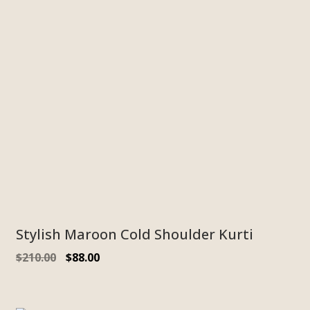
Stylish Maroon Cold Shoulder Kurti
$
210.00
$
88.00