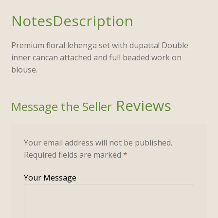
Description
Premium floral lehenga set with dupatta! Double
inner cancan attached and full beaded work on
blouse.
Reviews
Your email address will not be published.
Required fields are marked
*