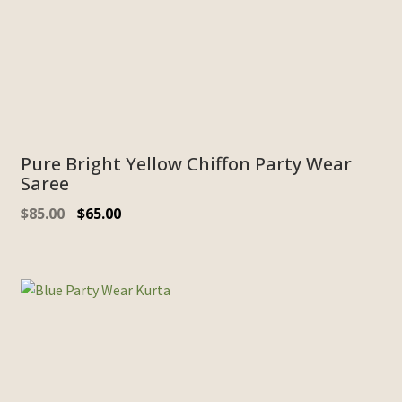
Pure Bright Yellow Chiffon Party Wear
Saree
$
85.00
$
65.00