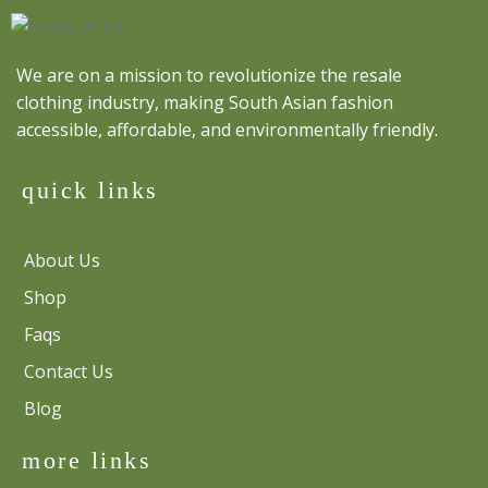
We are on a mission to revolutionize the resale
clothing industry, making South Asian fashion
accessible, affordable, and environmentally friendly.
quick links
About Us
Shop
Faqs
Contact Us
Blog
more links