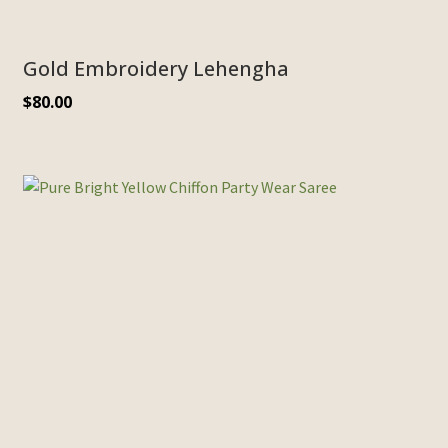
Gold Embroidery Lehengha
$
80.00