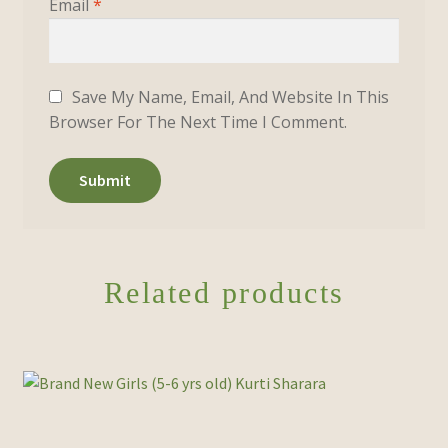
Email
*
Save My Name, Email, And Website In This
Browser For The Next Time I Comment.
Related products