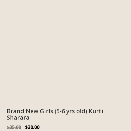
Brand New Girls (5-6 yrs old) Kurti
Sharara
$
35.00
$
30.00