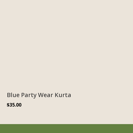
Blue Party Wear Kurta
$
35.00