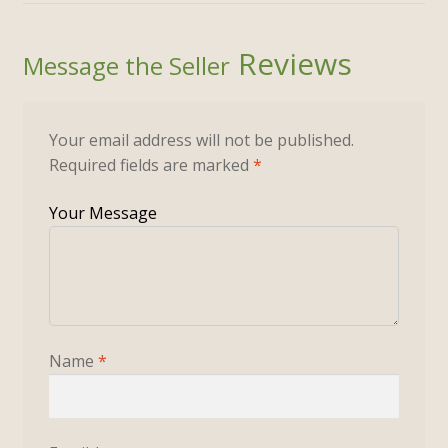
Reviews
Your email address will not be published.
Required fields are marked
*
Name
*