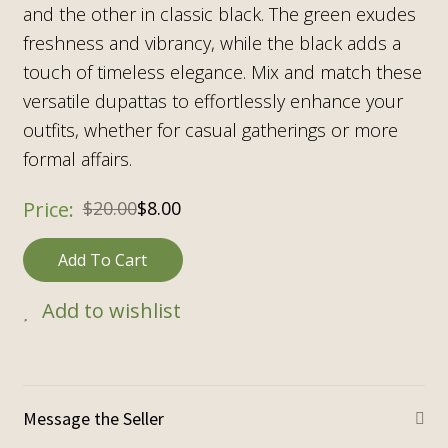
and the other in classic black. The green exudes
freshness and vibrancy, while the black adds a
touch of timeless elegance. Mix and match these
versatile dupattas to effortlessly enhance your
outfits, whether for casual gatherings or more
formal affairs.
$
20.00
$
8.00
Add To Cart
Add to wishlist