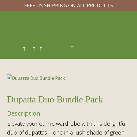
FREE US SHIPPING ON ALL PRODUCTS
Dupatta Duo Bundle Pack
Elevate your ethnic wardrobe with this delightful
duo of dupattas – one in a lush shade of green