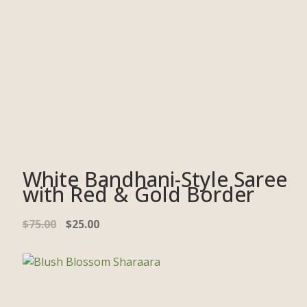
White Bandhani-Style Saree
with Red & Gold Border
$
75.00
$
25.00