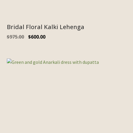
Bridal Floral Kalki Lehenga
$
975.00
$
600.00