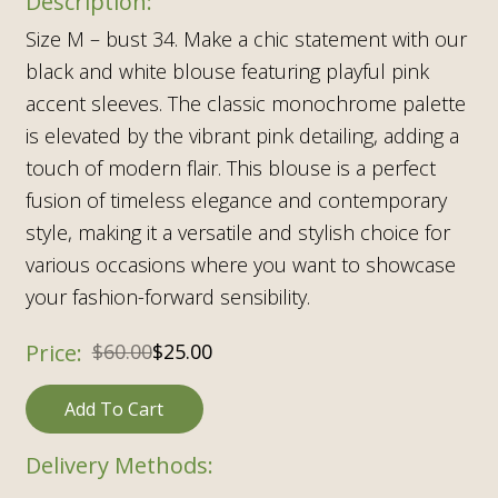
Size M – bust 34. Make a chic statement with our
black and white blouse featuring playful pink
accent sleeves. The classic monochrome palette
is elevated by the vibrant pink detailing, adding a
touch of modern flair. This blouse is a perfect
fusion of timeless elegance and contemporary
style, making it a versatile and stylish choice for
various occasions where you want to showcase
your fashion-forward sensibility.
$
60.00
$
25.00
Add To Cart
Delivery Methods: