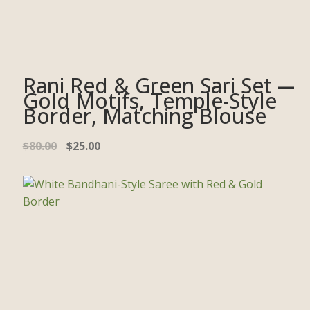
Rani Red & Green Sari Set —
Gold Motifs, Temple-Style
Border, Matching Blouse
$
80.00
$
25.00