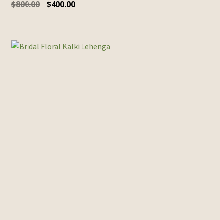
$
800.00
$
400.00