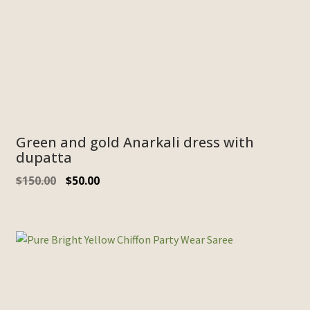
Green and gold Anarkali dress with
dupatta
$
150.00
$
50.00