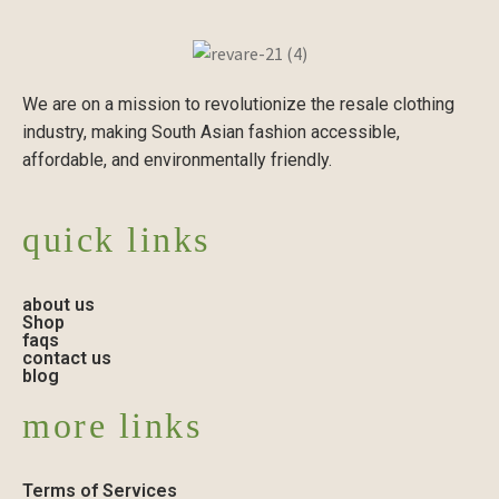
We are on a mission to revolutionize the resale clothing
industry, making South Asian fashion accessible,
affordable, and environmentally friendly.
quick links
about us
Shop
faqs
contact us
blog
more links
Terms of Services