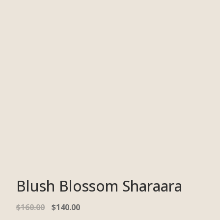
Blush Blossom Sharaara
$
160.00
$
140.00