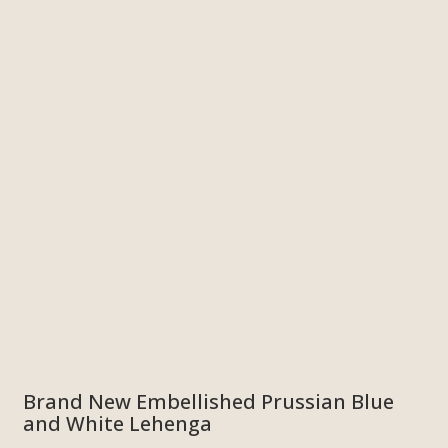
Brand New Embellished Prussian Blue
and White Lehenga