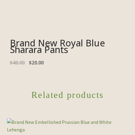
Brand New Royal Blue
Sharara Pants
$
40.00
$
20.00
Related products