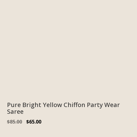
Pure Bright Yellow Chiffon Party Wear
Saree
$
85.00
$
65.00