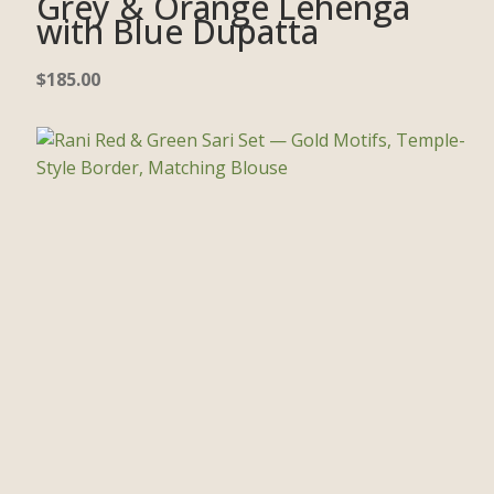
Grey & Orange Lehenga
with Blue Dupatta
$
185.00