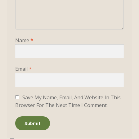
Name
*
Email
*
Save My Name, Email, And Website In This
Browser For The Next Time I Comment.