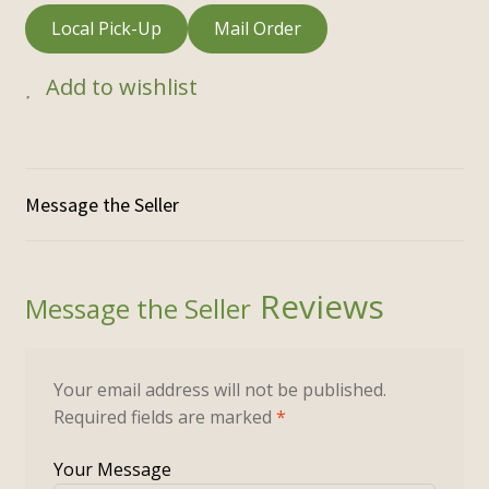
Local Pick-Up
Mail Order
Add to wishlist
Reviews
Your email address will not be published.
Required fields are marked
*