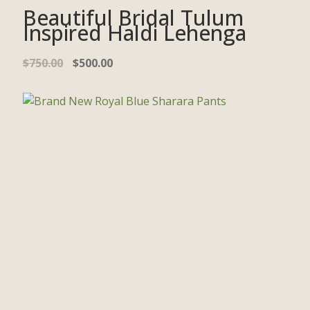
Beautiful Bridal Tulum
Inspired Haldi Lehenga
$
750.00
$
500.00