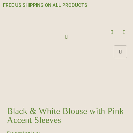
FREE US SHIPPING ON ALL PRODUCTS
Black & White Blouse with Pink
Accent Sleeves