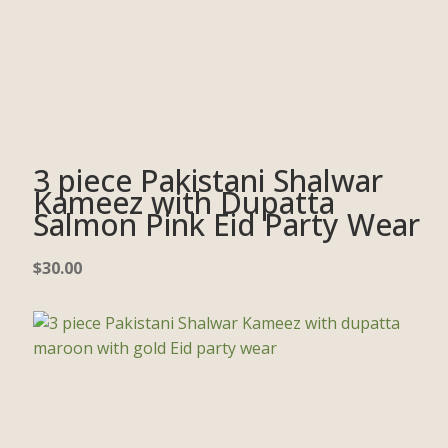
3 piece Pakistani Shalwar
Kameez with Dupatta
Salmon Pink Eid Party Wear
$
30.00