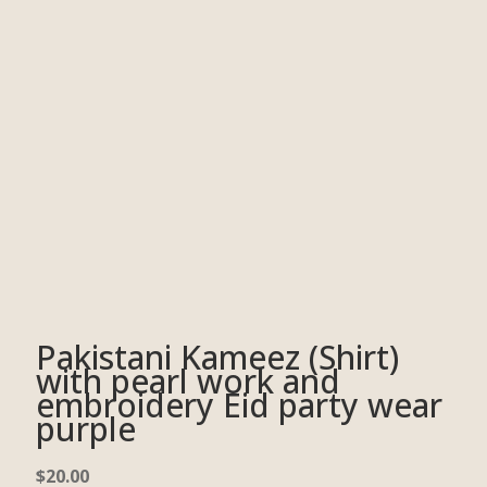
Pakistani Kameez (Shirt)
with pearl work and
embroidery Eid party wear
purple
$
20.00