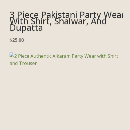
3 Piece Pakistani Party Wear
With Shirt, Shalwar, And
Dupatta
$
25.00