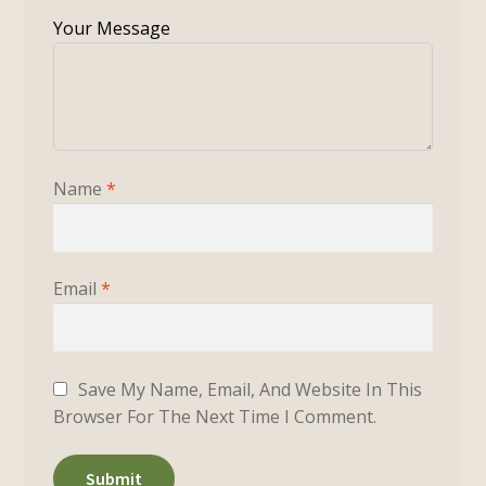
Name
*
Email
*
Save My Name, Email, And Website In This
Browser For The Next Time I Comment.