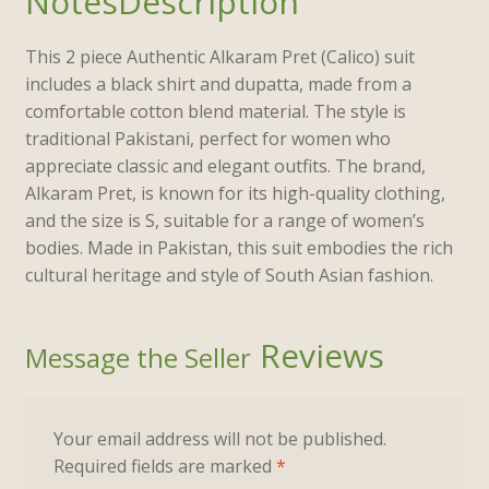
Description
This 2 piece Authentic Alkaram Pret (Calico) suit
includes a black shirt and dupatta, made from a
comfortable cotton blend material. The style is
traditional Pakistani, perfect for women who
appreciate classic and elegant outfits. The brand,
Alkaram Pret, is known for its high-quality clothing,
and the size is S, suitable for a range of women’s
bodies. Made in Pakistan, this suit embodies the rich
cultural heritage and style of South Asian fashion.
Reviews
Your email address will not be published.
Required fields are marked
*