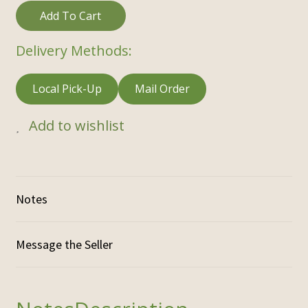
Add To Cart
Delivery Methods:
Local Pick-Up
Mail Order
Add to wishlist
Notes