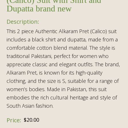
Dupatta brand new
This 2 piece Authentic Alkaram Pret (Calico) suit
includes a black shirt and dupatta, made from a
comfortable cotton blend material. The style is
traditional Pakistani, perfect for women who
appreciate classic and elegant outfits. The brand,
Alkaram Pret, is known for its high-quality
clothing, and the size is S, suitable for a range of
women’s bodies. Made in Pakistan, this suit
embodies the rich cultural heritage and style of
South Asian fashion.
$
20.00