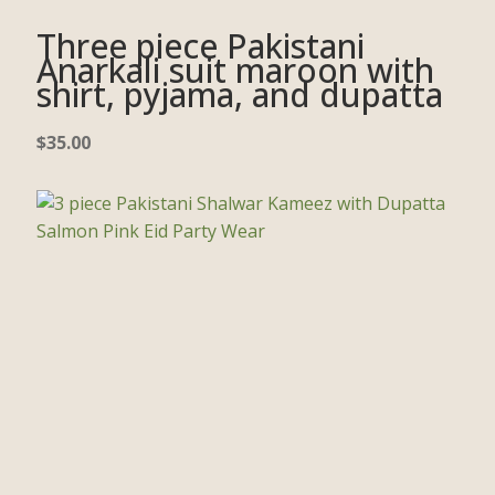
Three piece Pakistani
Anarkali suit maroon with
shirt, pyjama, and dupatta
$
35.00