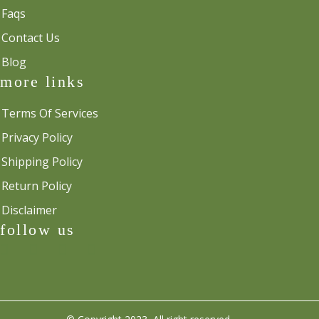
Faqs
Contact Us
Blog
more links
Terms Of Services
Privacy Policy
Shipping Policy
Return Policy
Disclaimer
follow us