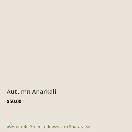
Autumn Anarkali
$
50.00