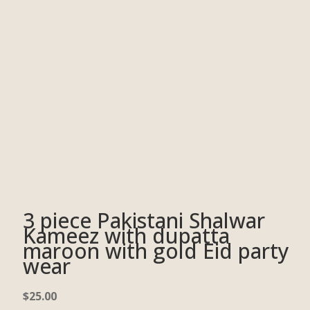
3 piece Pakistani Shalwar
Kameez with dupatta
maroon with gold Eid party
wear
$
25.00