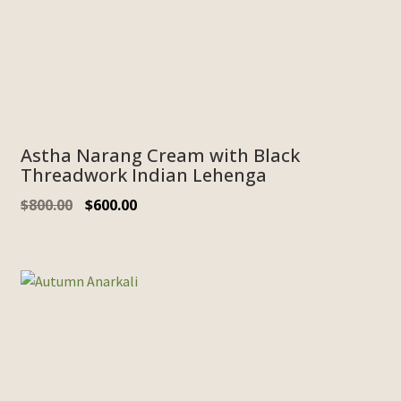
Astha Narang Cream with Black
Threadwork Indian Lehenga
Original
Current
$
800.00
$
600.00
price
price
was:
is:
$800.00.
$600.00.