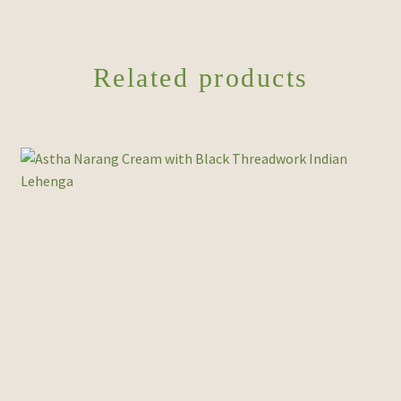
Related products