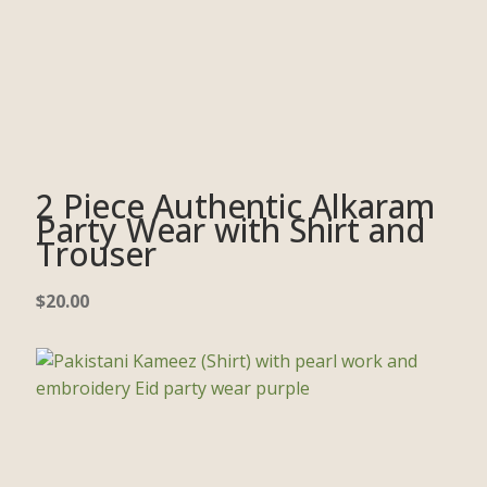
2 Piece Authentic Alkaram
Party Wear with Shirt and
Trouser
$
20.00