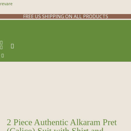
revare
FREE US SHIPPING ON ALL PRODUCTS
2 Piece Authentic Alkaram Pret
(Calico) Suit with Shirt and