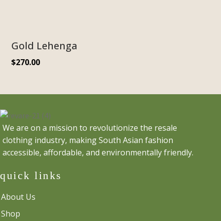
Gold Lehenga
$
270.00
We are on a mission to revolutionize the resale
clothing industry, making South Asian fashion
accessible, affordable, and environmentally friendly.
quick links
About Us
Shop