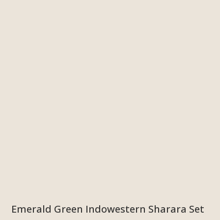
Emerald Green Indowestern Sharara Set