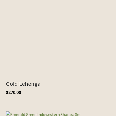
Gold Lehenga
$
270.00