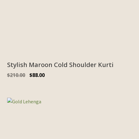
Stylish Maroon Cold Shoulder Kurti
$
210.00
$
88.00