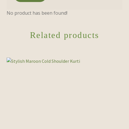
No product has been found!
Related products