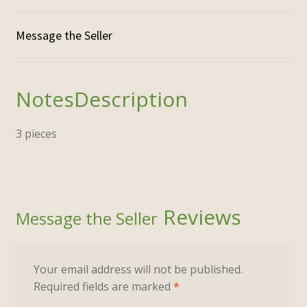
Description
3 pieces
Reviews
Your email address will not be published.
Required fields are marked
*