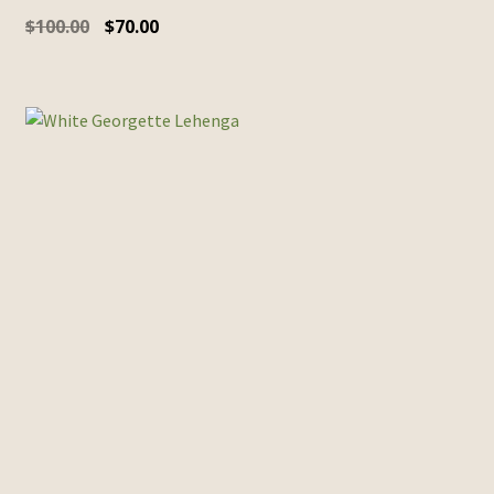
$
100.00
$
70.00