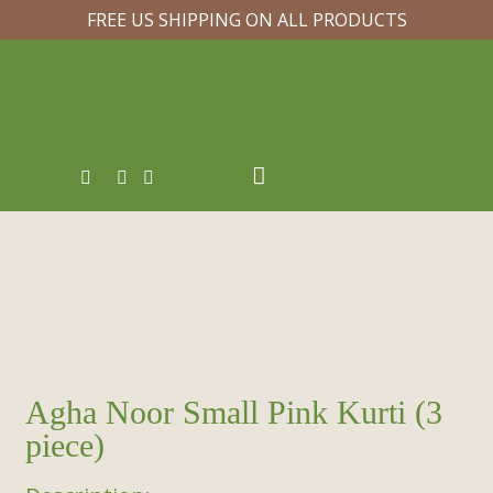
FREE US SHIPPING ON ALL PRODUCTS
Agha Noor Small Pink Kurti (3
piece)