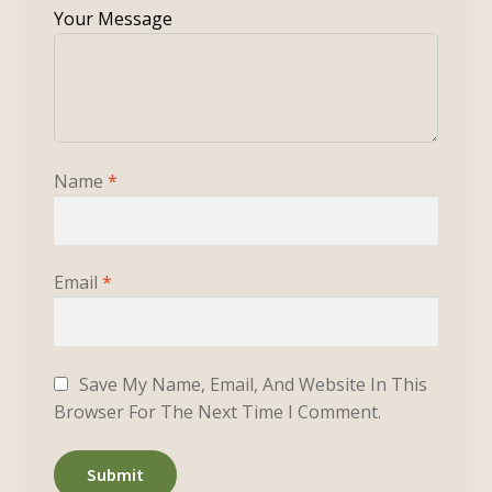
Name
*
Email
*
Save My Name, Email, And Website In This
Browser For The Next Time I Comment.