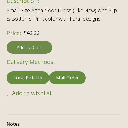
Small Size Agha Noor Dress (Like New) with Slip
& Bottoms. Pink color with floral designs!
$
40.00
Add To Cart
Delivery Methods:
Local Pick-Up
Mail Order
Add to wishlist
Notes