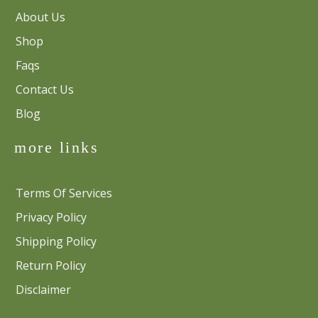
About Us
Shop
Faqs
Contact Us
Blog
more links
Terms Of Services
Privacy Policy
Shipping Policy
Return Policy
Disclaimer