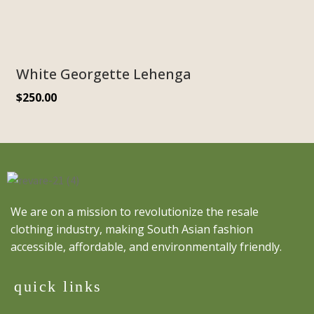
White Georgette Lehenga
$
250.00
We are on a mission to revolutionize the resale
clothing industry, making South Asian fashion
accessible, affordable, and environmentally friendly.
quick links