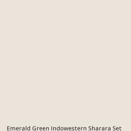
Emerald Green Indowestern Sharara Set