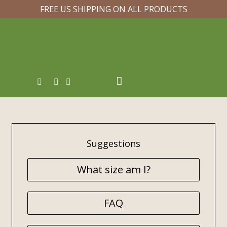
FREE US SHIPPING ON ALL PRODUCTS
Suggestions
What size am I?
FAQ