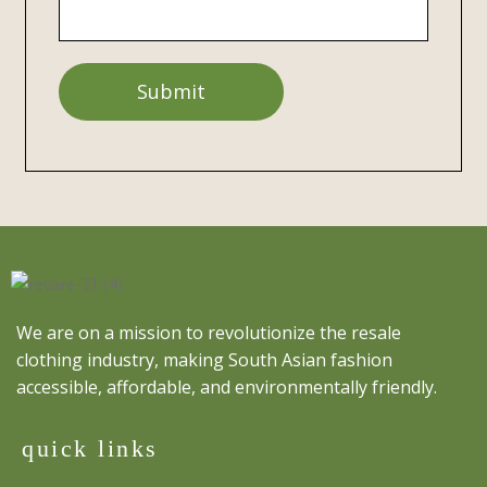
We are on a mission to revolutionize the resale
clothing industry, making South Asian fashion
accessible, affordable, and environmentally friendly.
quick links