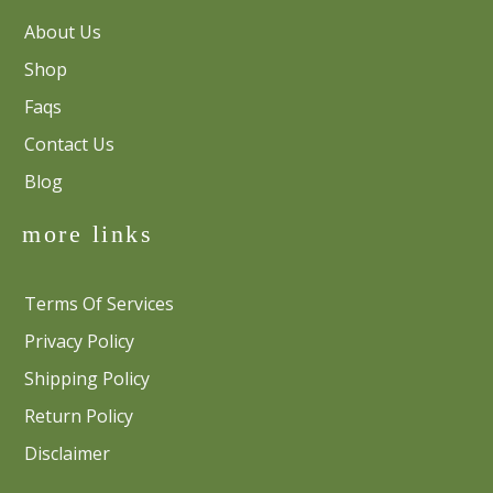
About Us
Shop
Faqs
Contact Us
Blog
more links
Terms Of Services
Privacy Policy
Shipping Policy
Return Policy
Disclaimer