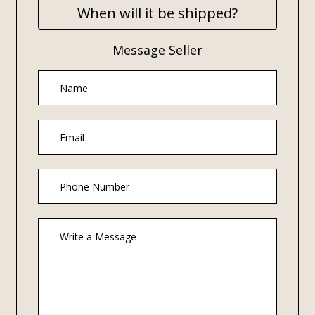
When will it be shipped?
Message Seller